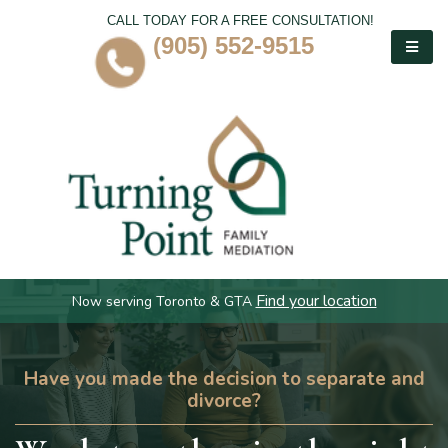
CALL TODAY FOR A FREE CONSULTATION!
(905) 552-9515
Find your location
Now serving Toronto & GTA
Have you made the decision to separate and
divorce?