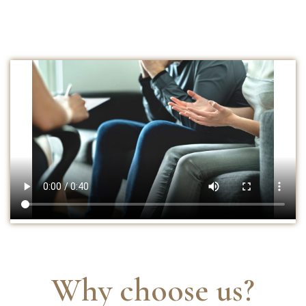
Why choose us?