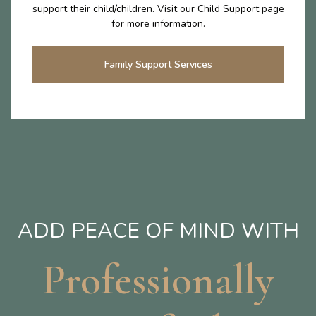
support their child/children. Visit our Child Support page
for more information.
Family Support Services
ADD PEACE OF MIND WITH
Professionally