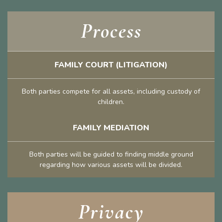
Process
FAMILY COURT (LITIGATION)
Both parties compete for all assets, including custody of
children.
FAMILY MEDIATION
Both parties will be guided to finding middle ground
regarding how various assets will be divided.
Privacy