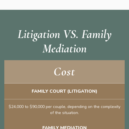
Litigation VS. Family
Mediation
Cost
FAMILY COURT (LITIGATION)
$24,000 to $90,000 per couple, depending on the complexity
of the situation.
FAMILY MEDIATION