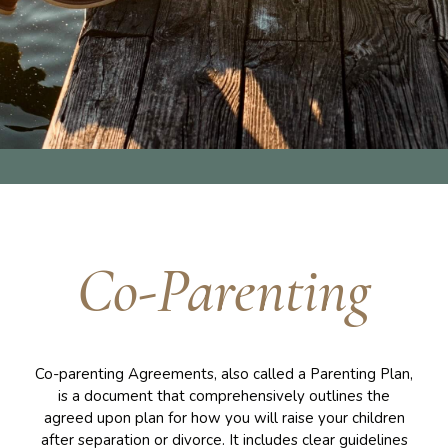
Co-Parenting
Co-parenting Agreements, also called a Parenting Plan,
is a document that comprehensively outlines the
agreed upon plan for how you will raise your children
after separation or divorce. It includes clear guidelines