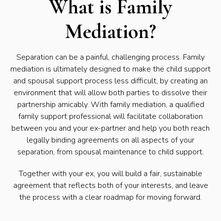
What is Family
Mediation?
Separation can be a painful, challenging process. Family
mediation is ultimately designed to make the child support
and spousal support process less difficult, by creating an
environment that will allow both parties to dissolve their
partnership amicably. With family mediation, a qualified
family support professional will facilitate collaboration
between you and your ex-partner and help you both reach
legally binding agreements on all aspects of your
separation, from spousal maintenance to child support.
Together with your ex, you will build a fair, sustainable
agreement that reflects both of your interests, and leave
the process with a clear roadmap for moving forward.