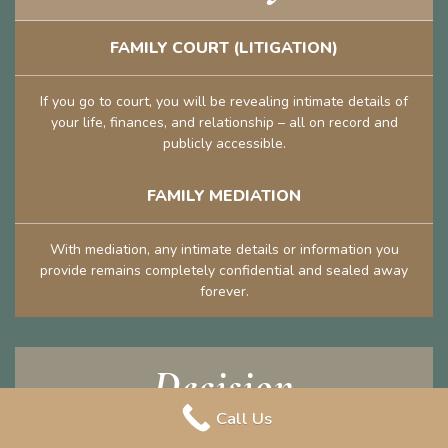
FAMILY COURT (LITIGATION)
If you go to court, you will be revealing intimate details of
your life, finances, and relationship – all on record and
publicly accessible.
FAMILY MEDIATION
With mediation, any intimate details or information you
provide remains completely confidential and sealed away
forever.
Decision
Call Us