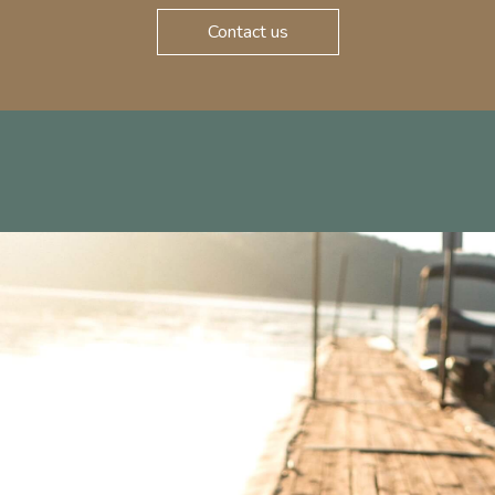
Contact us