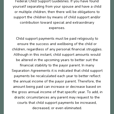
Federal Child Support Guidelines. If you have found
yourself separating from your spouse and have a child
or multiple children, then there will be obligations to
support the children by means of child support and/or
contribution toward special and extraordinary
expenses.
Child support payments must be paid religiously to
ensure the success and wellbeing of the child or
children, regardless of any personal financial struggles.
Although in this instant, child support amounts would
be altered in the upcoming years to better suit the
financial stability to the payor parent. In many
Separation Agreements it is indicated that child support
payments be recalculated each year to better reflect
the annual income of the payor parent. Therefore, the
amount being paid can increase or decrease based on
the gross annual income of that specific year. To add, in
drastic circumstances any parent may request to the
courts that child support payments be increased,
decreased, or even eliminated.