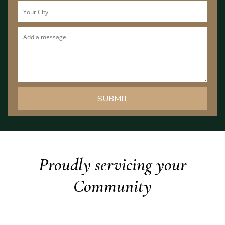
Proudly servicing your
Community