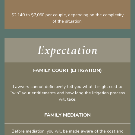
$2,140 to $7,060 per couple, depending on the complexity
of the situation.
Expectation
FAMILY COURT (LITIGATION)
Lawyers cannot definitively tell you what it might cost to
“win” your entitlements and how long the litigation process
will take.
FAMILY MEDIATION
Before mediation, you will be made aware of the cost and