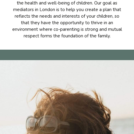
the health and well-being of children. Our goal as
mediators in London is to help you create a plan that
reflects the needs and interests of your children, so
that they have the opportunity to thrive in an
environment where co-parenting is strong and mutual
respect forms the foundation of the family.