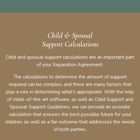
Child & Spousal
Support Calculations
Child and spousal support calculations are an important part
of your Separation Agreement.
The calculations to determine the amount of support
required can be complex, and there are many factors that
play a role in determining what’s appropriate. With the help
of state-of-the-art software, as well as Child Support and
Spousal Support Guidelines, we can provide an accurate
calculation that ensures the best possible future for your
children, as well as a fair outcome that addresses the needs
of both parties.