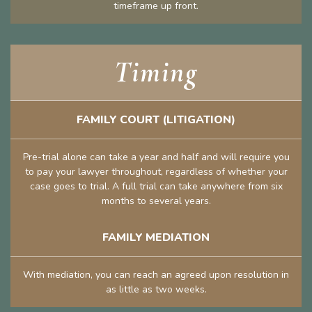
timeframe up front.
Timing
FAMILY COURT (LITIGATION)
Pre-trial alone can take a year and half and will require you
to pay your lawyer throughout, regardless of whether your
case goes to trial. A full trial can take anywhere from six
months to several years.
FAMILY MEDIATION
With mediation, you can reach an agreed upon resolution in
as little as two weeks.