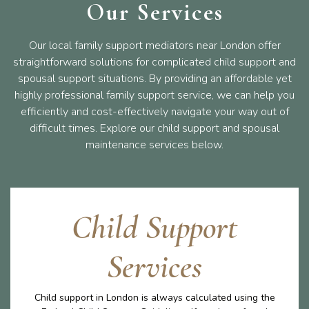
Our Services
Our local family support mediators near London offer
straightforward solutions for complicated child support and
spousal support situations. By providing an affordable yet
highly professional family support service, we can help you
efficiently and cost-effectively navigate your way out of
difficult times. Explore our child support and spousal
maintenance services below.
Child Support
Services
Child support in London is always calculated using the