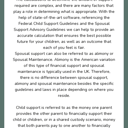
required are complex, and there are many factors that
play a role in determining what is appropriate. With the
help of state-of-the-art software, referencing the
Federal Child Support Guidelines and the Spousal
Support Advisory Guidelines we can help to provide an
accurate calculation that ensures the best possible
future for your children, as well as an outcome that
each of you feel is fair.
Spousal support can also be referred to as alimony or
Spousal Maintenance. Alimony is the American variation
of this type of financial support and spousal
maintenance is typically used in the UK. Therefore,
there is no difference between spousal support,
alimony and spousal maintenance besides the specific
guidelines and laws in place depending on where you
reside.
Child support is referred to as the money one parent
provides the other parent to financially support their
child or children, or in a shared custody scenario, money
that both parents pay to one another to financially