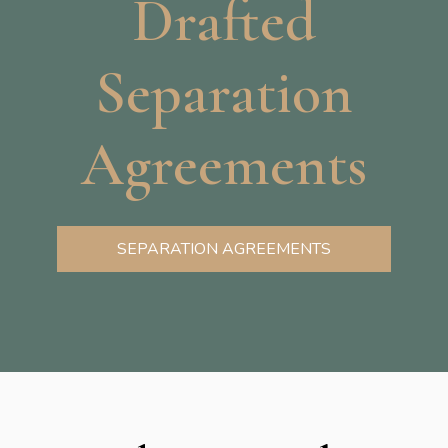
Drafted
Separation
Agreements
SEPARATION AGREEMENTS