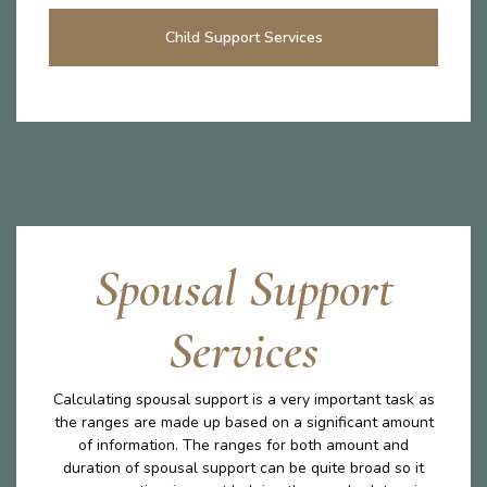
Child Support Services
Spousal Support
Services
Calculating spousal support is a very important task as
the ranges are made up based on a significant amount
of information. The ranges for both amount and
duration of spousal support can be quite broad so it