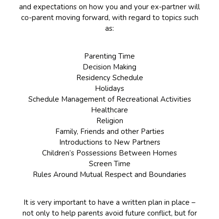
and expectations on how you and your ex-partner will
co-parent moving forward, with regard to topics such
as:
Parenting Time
Decision Making
Residency Schedule
Holidays
Schedule Management of Recreational Activities
Healthcare
Religion
Family, Friends and other Parties
Introductions to New Partners
Children’s Possessions Between Homes
Screen Time
Rules Around Mutual Respect and Boundaries
It is very important to have a written plan in place –
not only to help parents avoid future conflict, but for