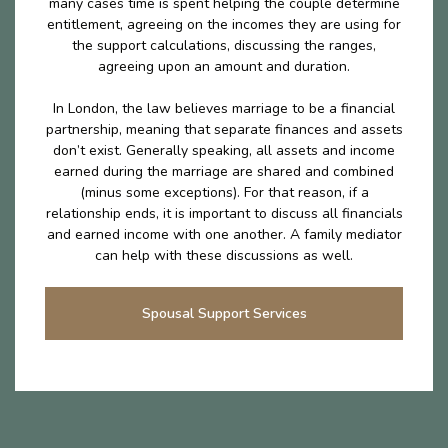
many cases time is spent helping the couple determine
entitlement, agreeing on the incomes they are using for
the support calculations, discussing the ranges,
agreeing upon an amount and duration.
In London, the law believes marriage to be a financial
partnership, meaning that separate finances and assets
don’t exist. Generally speaking, all assets and income
earned during the marriage are shared and combined
(minus some exceptions). For that reason, if a
relationship ends, it is important to discuss all financials
and earned income with one another. A family mediator
can help with these discussions as well.
Spousal Support Services