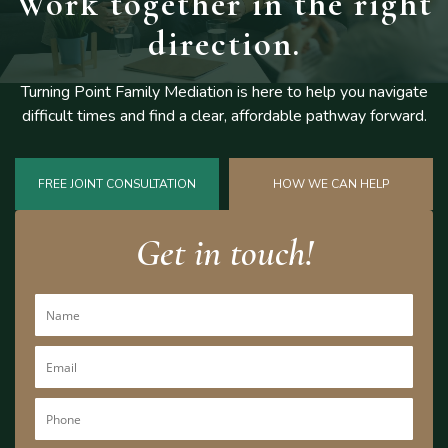
Work together
in the right
direction.
Turning Point Family Mediation is here to help you navigate
difficult
times and find a clear, affordable pathway forward.
FREE JOINT CONSULTATION
HOW WE CAN HELP
Get in touch!