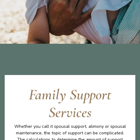
Family Support
Services
Whether you call it spousal support, alimony or spousal
maintenance, the topic of support can be complicated.
The calculations to determine the amount of support