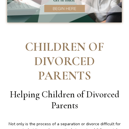
CHILDREN OF
DIVORCED
PARENTS
Helping Children of Divorced
Parents
Not only is the process of a separation or divorce difficult for