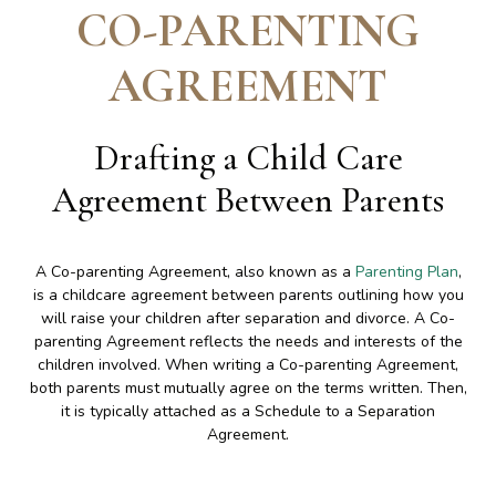
CO-PARENTING
AGREEMENT
Drafting a Child Care
Agreement Between Parents
A Co-parenting Agreement, also known as a
Parenting Plan
,
is a childcare agreement between parents outlining how you
will raise your children after separation and divorce. A Co-
parenting Agreement reflects the needs and interests of the
children involved. When writing a Co-parenting Agreement,
both parents must mutually agree on the terms written. Then,
it is typically attached as a Schedule to a Separation
Agreement.