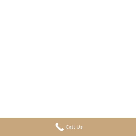
Call Us