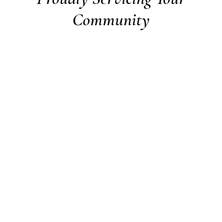
Community