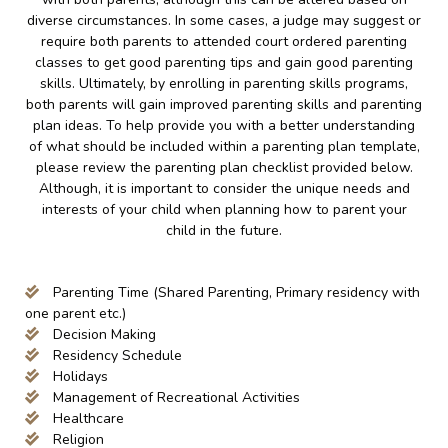
diverse circumstances. In some cases, a judge may suggest or
require both parents to attended court ordered parenting
classes to get good parenting tips and gain good parenting
skills. Ultimately, by enrolling in parenting skills programs,
both parents will gain improved parenting skills and parenting
plan ideas. To help provide you with a better understanding
of what should be included within a parenting plan template,
please review the parenting plan checklist provided below.
Although, it is important to consider the unique needs and
interests of your child when planning how to parent your
child in the future.
Parenting Time (Shared Parenting, Primary residency with
one parent etc.)
Decision Making
Residency Schedule
Holidays
Management of Recreational Activities
Healthcare
Religion