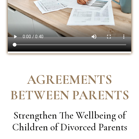
AGREEMENTS
BETWEEN PARENTS
Strengthen The Wellbeing of
Children of Divorced Parents