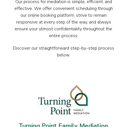
Our process for mediation is simple, efficient, and
effective. We offer convenient scheduling through
our online booking platform, strive to remain
responsive at every step of the way, and always
ensure your utmost confidentiality throughout the
entire process.
Discover our straightforward step-by-step process
below.
Turning Point Family Mediation