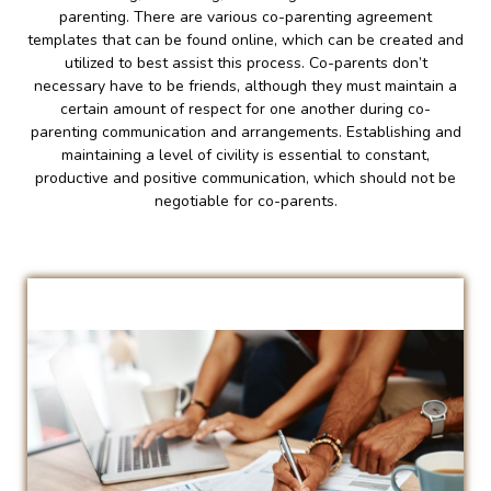
parenting. There are various co-parenting agreement
templates that can be found online, which can be created and
utilized to best assist this process. Co-parents don’t
necessary have to be friends, although they must maintain a
certain amount of respect for one another during co-
parenting communication and arrangements. Establishing and
maintaining a level of civility is essential to constant,
productive and positive communication, which should not be
negotiable for co-parents.