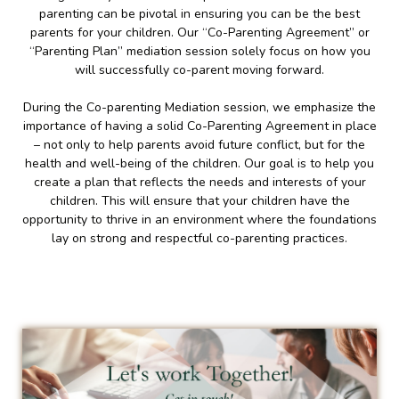
parenting can be pivotal in ensuring you can be the best
parents for your children. Our “Co-Parenting Agreement” or
“Parenting Plan” mediation session solely focus on how you
will successfully co-parent moving forward.
During the Co-parenting Mediation session, we emphasize the
importance of having a solid Co-Parenting Agreement in place
– not only to help parents avoid future conflict, but for the
health and well-being of the children. Our goal is to help you
create a plan that reflects the needs and interests of your
children. This will ensure that your children have the
opportunity to thrive in an environment where the foundations
lay on strong and respectful co-parenting practices.