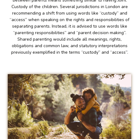
between parents means something similar to having Joint
Custody of the children. Several jurisdictions in London are
recommending a shift from using words like “custody” and
“access” when speaking on the rights and responsibilities of
separating parents. Instead, it is advised to use words like
“parenting responsibilities” and “parent decision making”.
Shared parenting would include all meanings, rights,
obligations and common law, and statutory interpretations
previously exemplified in the terms “custody” and “access”.