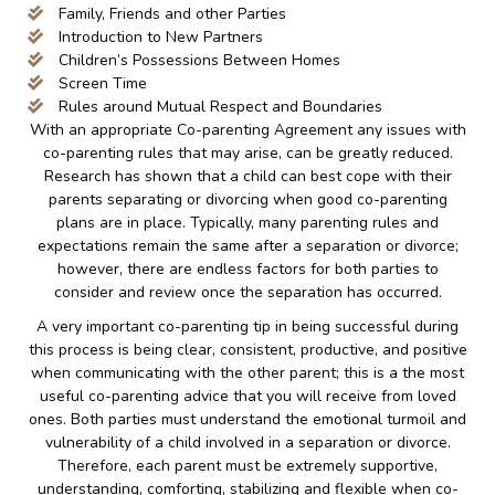
Family, Friends and other Parties
Introduction to New Partners
Children’s Possessions Between Homes
Screen Time
Rules around Mutual Respect and Boundaries
With an appropriate Co-parenting Agreement any issues with
co-parenting rules that may arise, can be greatly reduced.
Research has shown that a child can best cope with their
parents separating or divorcing when good co-parenting
plans are in place. Typically, many parenting rules and
expectations remain the same after a separation or divorce;
however, there are endless factors for both parties to
consider and review once the separation has occurred.
A very important co-parenting tip in being successful during
this process is being clear, consistent, productive, and positive
when communicating with the other parent; this is a the most
useful co-parenting advice that you will receive from loved
ones. Both parties must understand the emotional turmoil and
vulnerability of a child involved in a separation or divorce.
Therefore, each parent must be extremely supportive,
understanding, comforting, stabilizing and flexible when co-