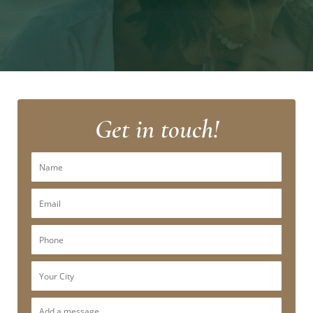
Get in touch!