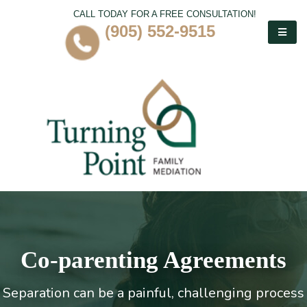
CALL TODAY FOR A FREE CONSULTATION!
(905) 552-9515
Co-parenting Agreements
Separation can be a painful, challenging process