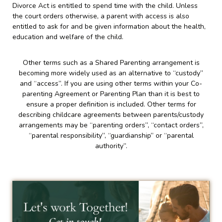
Divorce Act is entitled to spend time with the child. Unless
the court orders otherwise, a parent with access is also
entitled to ask for and be given information about the health,
education and welfare of the child.
Other terms such as a Shared Parenting arrangement is
becoming more widely used as an alternative to “custody”
and “access”. If you are using other terms within your Co-
parenting Agreement or Parenting Plan than it is best to
ensure a proper definition is included. Other terms for
describing childcare agreements between parents/custody
arrangements may be “parenting orders”, “contact orders”,
“parental responsibility”, “guardianship” or “parental
authority”.