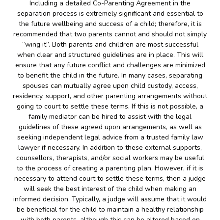
Including a detailed Co-Parenting Agreement in the
separation process is extremely significant and essential to
the future wellbeing and success of a child; therefore, it is
recommended that two parents cannot and should not simply
“wing it”. Both parents and children are most successful
when clear and structured guidelines are in place. This will
ensure that any future conflict and challenges are minimized
to benefit the child in the future. In many cases, separating
spouses can mutually agree upon child custody, access,
residency, support, and other parenting arrangements without
going to court to settle these terms. If this is not possible, a
family mediator can be hired to assist with the legal
guidelines of these agreed upon arrangements, as well as
seeking independent legal advice from a trusted family law
lawyer if necessary. In addition to these external supports,
counsellors, therapists, and/or social workers may be useful
to the process of creating a parenting plan. However, if it is
necessary to attend court to settle these terms, then a judge
will seek the best interest of the child when making an
informed decision. Typically, a judge will assume that it would
be beneficial for the child to maintain a healthy relationship
with both parents, although this can be altered based on