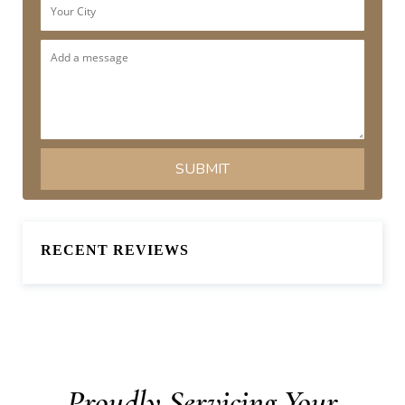
RECENT REVIEWS
Proudly Servicing Your