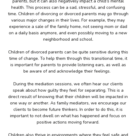
parents, but it can also negatively impact a child’s mental
health. This process can be a sad, stressful, and confusing
time. Children of divorcing or divorced parents may go through
various major changes in their lives. For example, they may
experience a sale of the family home, not seeing mom or dad
on a daily basis anymore, and even possibly moving to a new
neighborhood and school.
Children of divorced parents can be quite sensitive during this
time of change. To help them through this transitional time, it
is important for parents to provide listening ears, as well as
be aware of and acknowledge their feelings.
During the mediation sessions, we often hear our clients
speak about how guilty they feel for separating. This is a
direct result of knowing that their children will be impacted in
one way or another. As family mediators, we encourage our
clients to become future thinkers. In order to do this, it is
important to not dwell on what has happened and focus on
positive actions moving forward.
Children also thrive in environments where they feel safe and