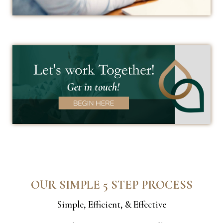
OUR SIMPLE 5 STEP PROCESS
Simple, Efficient, & Effective