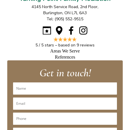
4145 North Service Road, 2nd Floor
,
Burlington
,
ON
L7L 6A3
Tel:
(905) 552-9515
5
/
5
stars – based on
9
reviews
Areas We Serve
References
Get in touch!