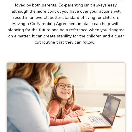
loved by both parents. Co-parenting isn’t always easy,
although the more control you have over your actions will
result in an overall better standard of living for children.
Having a Co-Parenting Agreement in place can help with
planning for the future and be a reference when you disagree
on a matter. It can create stability for the children and a clear
cut routine that they can follow.