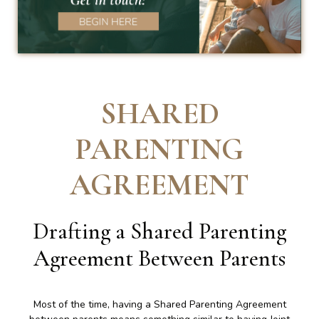
SHARED
PARENTING
AGREEMENT
Drafting a Shared Parenting
Agreement Between Parents
Most of the time, having a Shared Parenting Agreement