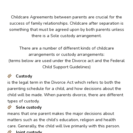
Childcare Agreements between parents are crucial for the
success of family relationships. Childcare after separation is
something that must be agreed upon by both parents unless
there is a Sole custody arrangement.
There are a number of different kinds of childcare
arrangements or custody arrangements:
(terms below are used under the Divorce act and the Federal
Child Support Guidelines)
Custody
is the legal term in the Divorce Act which refers to both the
parenting schedule for a child, and how decisions about the
child will be made. When parents divorce, there are different
types of custody.
Sole custody
means that one parent makes the major decisions about
matters such as the child’s education, religion and health
care. Generally, the child will live primarily with this person.
Joint custody