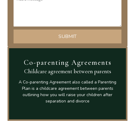
Co-parenting Agreements
Childcare agreement between parents
A Co-parenting Agreement also called a Parenting
Plan is a childcare agreement between parents
outlining how you will raise your children after
separation and divorce