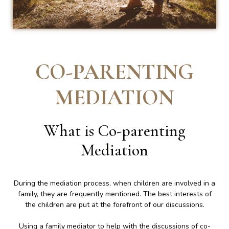
CO-PARENTING
MEDIATION
What is Co-parenting
Mediation
During the mediation process, when children are involved in a
family, they are frequently mentioned. The best interests of
the children are put at the forefront of our discussions.
Using a family mediator to help with the discussions of co-