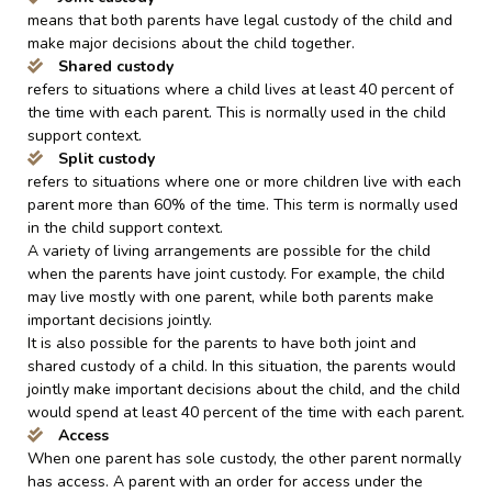
means that both parents have legal custody of the child and
make major decisions about the child together.
Shared custody
refers to situations where a child lives at least 40 percent of
the time with each parent. This is normally used in the child
support context.
Split custody
refers to situations where one or more children live with each
parent more than 60% of the time. This term is normally used
in the child support context.
A variety of living arrangements are possible for the child
when the parents have joint custody. For example, the child
may live mostly with one parent, while both parents make
important decisions jointly.
It is also possible for the parents to have both joint and
shared custody of a child. In this situation, the parents would
jointly make important decisions about the child, and the child
would spend at least 40 percent of the time with each parent.
Access
When one parent has sole custody, the other parent normally
has access. A parent with an order for access under the