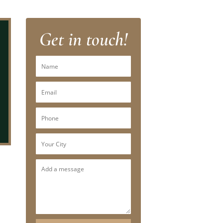
Get in touch!