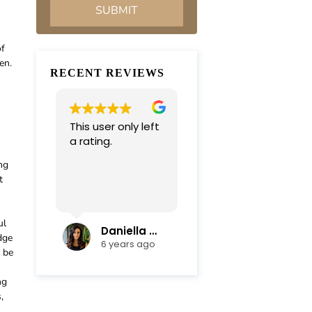
of
en.
RECENT REVIEWS
This user only left
Very professional
a rating.
and
compassionate
ng
team. Everything
t
was completed in
Read more
a timely manner.
Their efficiency
ul
and mediation
Daniella Campoli
nadia campoli
dge
skills helped save
6 years ago
6 years ago
d be
us lots of money
and focus on our
ng
family first !
,
Thanks again !!!