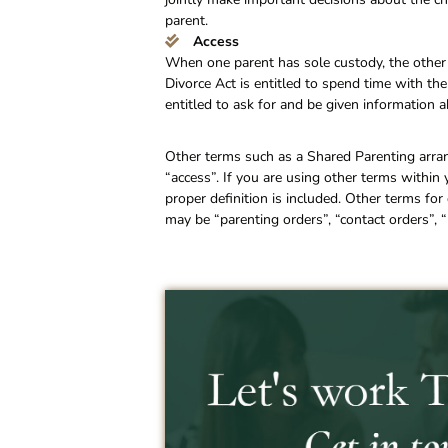
parent.
Access
When one parent has sole custody, the other 
Divorce Act is entitled to spend time with the
entitled to ask for and be given information a
Other terms such as a Shared Parenting arra
“access”. If you are using other terms within
proper definition is included. Other terms f
may be “parenting orders”, “contact orders”, “p