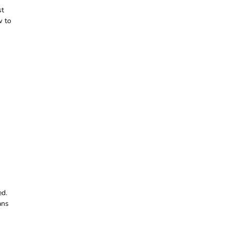
st
w to
ed.
ans