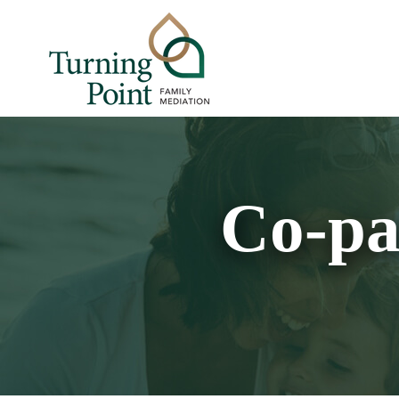
Co-pa