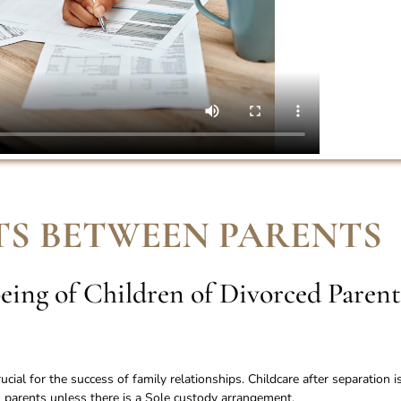
S BETWEEN PARENTS
eing of Children of Divorced Parent
ial for the success of family relationships. Childcare after separation i
parents unless there is a Sole custody arrangement.