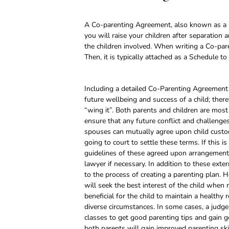
A Co-parenting Agreement, also known as a
you will raise your children after separation
the children involved. When writing a Co-pa
Then, it is typically attached as a Schedule 
Including a detailed Co-Parenting Agreement i
future wellbeing and success of a child; the
“wing it”. Both parents and children are most 
ensure that any future conflict and challenges
spouses can mutually agree upon child custod
going to court to settle these terms. If this i
guidelines of these agreed upon arrangements
lawyer if necessary. In addition to these exte
to the process of creating a parenting plan. H
will seek the best interest of the child when 
beneficial for the child to maintain a healthy
diverse circumstances. In some cases, a judg
classes to get good parenting tips and gain go
both parents will gain improved parenting ski