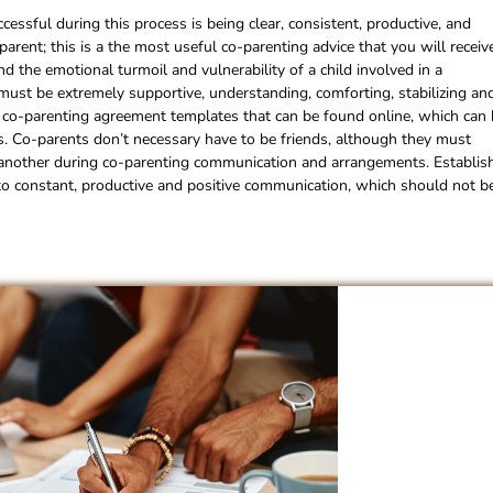
cessful during this process is being clear, consistent, productive, and
rent; this is a the most useful co-parenting advice that you will receiv
 the emotional turmoil and vulnerability of a child involved in a
 must be extremely supportive, understanding, comforting, stabilizing an
s co-parenting agreement templates that can be found online, which can
ess. Co-parents don’t necessary have to be friends, although they must
e another during co-parenting communication and arrangements. Establis
al to constant, productive and positive communication, which should not b