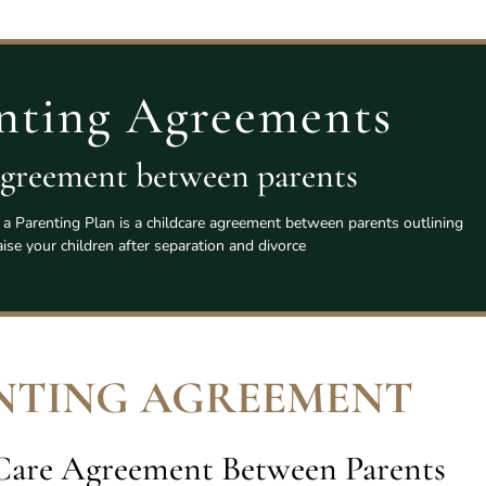
nting Agreements
agreement between parents
a Parenting Plan is a childcare agreement between parents outlining
ise your children after separation and divorce
NTING AGREEMENT
 Care Agreement Between Parents