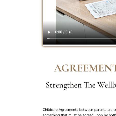
AGREEMENT
Strengthen The Wellb
Childcare Agreements between parents are cruc
something that must be agreed upon by both 