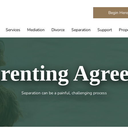
Begin Her
Services
Mediation
Divorce
Separation
Support
Prope
renting Agre
Separation can be a painful, challenging process