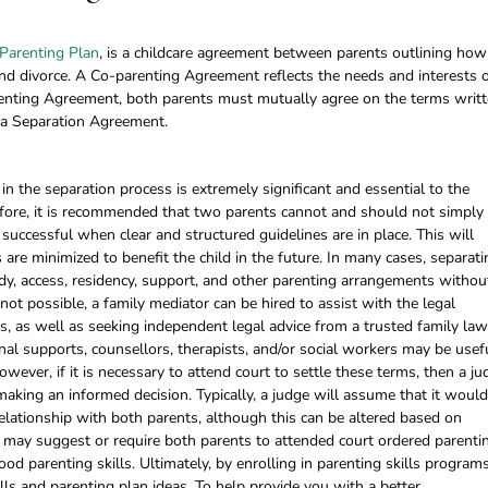
Parenting Plan
, is a childcare agreement between parents outlining how
 and divorce. A Co-parenting Agreement reflects the needs and interests 
renting Agreement, both parents must mutually agree on the terms writt
to a Separation Agreement.
n the separation process is extremely significant and essential to the
refore, it is recommended that two parents cannot and should not simply
successful when clear and structured guidelines are in place. This will
 are minimized to benefit the child in the future. In many cases, separati
y, access, residency, support, and other parenting arrangements withou
s not possible, a family mediator can be hired to assist with the legal
, as well as seeking independent legal advice from a trusted family law
rnal supports, counsellors, therapists, and/or social workers may be usef
owever, if it is necessary to attend court to settle these terms, then a ju
making an informed decision. Typically, a judge will assume that it woul
 relationship with both parents, although this can be altered based on
e may suggest or require both parents to attended court ordered parenti
od parenting skills. Ultimately, by enrolling in parenting skills programs
lls and parenting plan ideas. To help provide you with a better