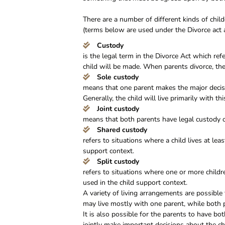
There are a number of different kinds of chi
(terms below are used under the Divorce act 
Custody
is the legal term in the Divorce Act which re
child will be made. When parents divorce, ther
Sole custody
means that one parent makes the major decisio
Generally, the child will live primarily with th
Joint custody
means that both parents have legal custody o
Shared custody
refers to situations where a child lives at lea
support context.
Split custody
refers to situations where one or more childr
used in the child support context.
A variety of living arrangements are possible 
may live mostly with one parent, while both p
It is also possible for the parents to have bot
jointly make important decisions about the ch