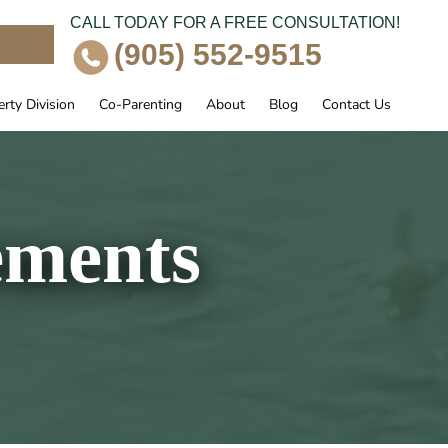
CALL TODAY FOR A FREE CONSULTATION!
e
(905) 552-9515
rty Division
Co-Parenting
About
Blog
Contact Us
ements