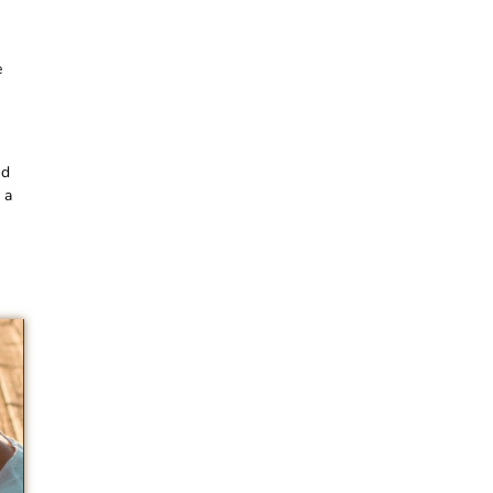
e
nd
 a