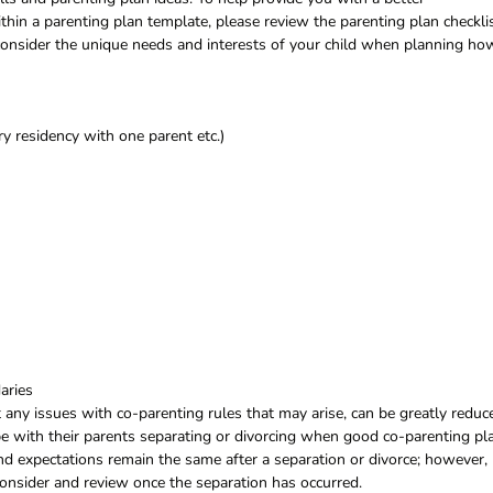
hin a parenting plan template, please review the parenting plan checkli
 consider the unique needs and interests of your child when planning ho
y residency with one parent etc.)
aries
ny issues with co-parenting rules that may arise, can be greatly reduc
e with their parents separating or divorcing when good co-parenting pl
 and expectations remain the same after a separation or divorce; however,
 consider and review once the separation has occurred.