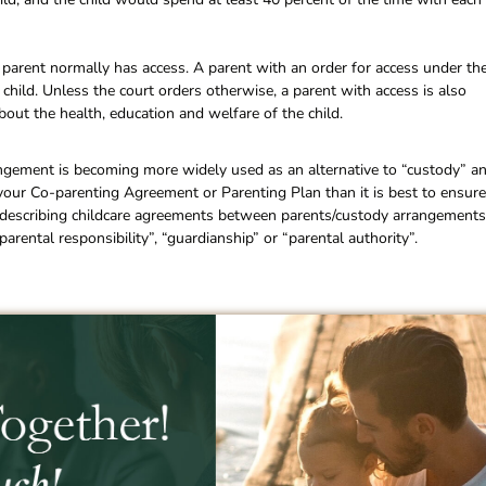
parent normally has access. A parent with an order for access under th
 child. Unless the court orders otherwise, a parent with access is also
bout the health, education and welfare of the child.
ngement is becoming more widely used as an alternative to “custody” a
 your Co-parenting Agreement or Parenting Plan than it is best to ensure
or describing childcare agreements between parents/custody arrangements
arental responsibility”, “guardianship” or “parental authority”.