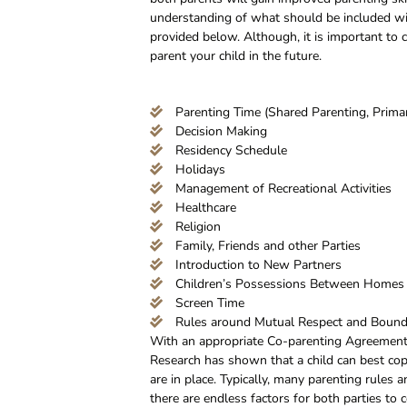
understanding of what should be included wit
provided below. Although, it is important to
parent your child in the future.
Parenting Time (Shared Parenting, Primar
Decision Making
Residency Schedule
Holidays
Management of Recreational Activities
Healthcare
Religion
Family, Friends and other Parties
Introduction to New Partners
Children’s Possessions Between Homes
Screen Time
Rules around Mutual Respect and Bound
With an appropriate Co-parenting Agreement a
Research has shown that a child can best cop
are in place. Typically, many parenting rules
there are endless factors for both parties to