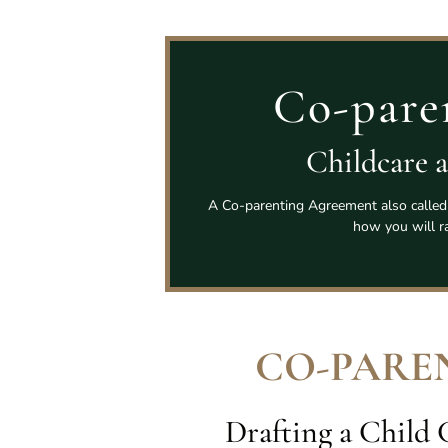
Co-pare
Childcare 
A Co-parenting Agreement also called 
how you will ra
CO-PARE
Drafting a Child