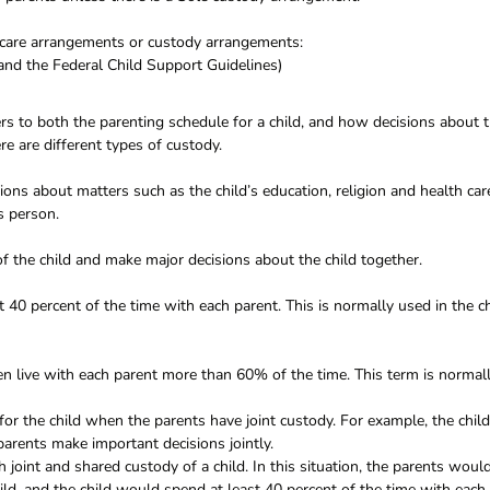
ldcare arrangements or custody arrangements:
and the Federal Child Support Guidelines)
fers to both the parenting schedule for a child, and how decisions about 
e are different types of custody.
ns about matters such as the child’s education, religion and health car
is person.
f the child and make major decisions about the child together.
st 40 percent of the time with each parent. This is normally used in the c
en live with each parent more than 60% of the time. This term is normal
for the child when the parents have joint custody. For example, the child
arents make important decisions jointly.
h joint and shared custody of a child. In this situation, the parents woul
ild, and the child would spend at least 40 percent of the time with each