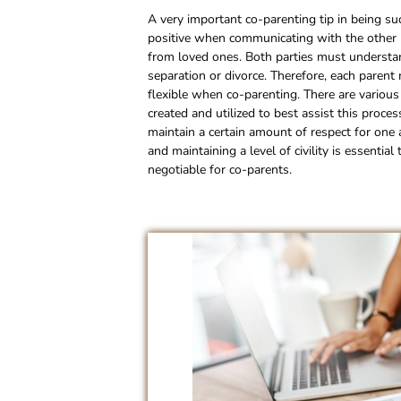
A very important co-parenting tip in being suc
positive when communicating with the other pa
from loved ones. Both parties must understand
separation or divorce. Therefore, each parent
flexible when co-parenting. There are variou
created and utilized to best assist this proc
maintain a certain amount of respect for on
and maintaining a level of civility is essenti
negotiable for co-parents.