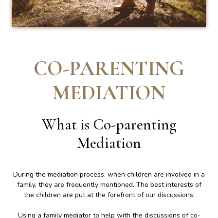
CO-PARENTING
MEDIATION
What is Co-parenting
Mediation
During the mediation process, when children are involved in a
family, they are frequently mentioned. The best interests of
the children are put at the forefront of our discussions.
Using a family mediator to help with the discussions of co-