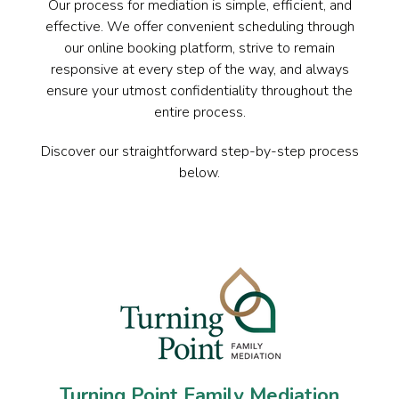
Our process for mediation is simple, efficient, and
effective. We offer convenient scheduling through
our online booking platform, strive to remain
responsive at every step of the way, and always
ensure your utmost confidentiality throughout the
entire process.
Discover our straightforward step-by-step process
below.
Turning Point Family Mediation