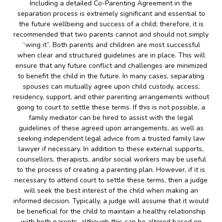
Including a detailed Co-Parenting Agreement in the
separation process is extremely significant and essential to
the future wellbeing and success of a child; therefore, it is
recommended that two parents cannot and should not simply
“wing it”. Both parents and children are most successful
when clear and structured guidelines are in place. This will
ensure that any future conflict and challenges are minimized
to benefit the child in the future. In many cases, separating
spouses can mutually agree upon child custody, access,
residency, support, and other parenting arrangements without
going to court to settle these terms. If this is not possible, a
family mediator can be hired to assist with the legal
guidelines of these agreed upon arrangements, as well as
seeking independent legal advice from a trusted family law
lawyer if necessary. In addition to these external supports,
counsellors, therapists, and/or social workers may be useful
to the process of creating a parenting plan. However, if it is
necessary to attend court to settle these terms, then a judge
will seek the best interest of the child when making an
informed decision. Typically, a judge will assume that it would
be beneficial for the child to maintain a healthy relationship
with both parents, although this can be altered based on