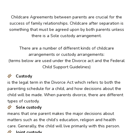
Childcare Agreements between parents are crucial for the
success of family relationships. Childcare after separation is
something that must be agreed upon by both parents unless
there is a Sole custody arrangement.
There are a number of different kinds of childcare
arrangements or custody arrangements:
(terms below are used under the Divorce act and the Federal
Child Support Guidelines)
Custody
is the legal term in the Divorce Act which refers to both the
parenting schedule for a child, and how decisions about the
child will be made. When parents divorce, there are different
types of custody.
Sole custody
means that one parent makes the major decisions about
matters such as the child’s education, religion and health
care. Generally, the child will live primarily with this person.
Joint custody