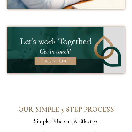
OUR SIMPLE 5 STEP PROCESS
Simple, Efficient, & Effective