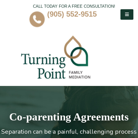
CALL TODAY FOR A FREE CONSULTATION!
(905) 552-9515
Co-parenting Agreements
Separation can be a painful, challenging process