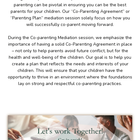
parenting can be pivotal in ensuring you can be the best
parents for your children. Our “Co-Parenting Agreement” or
“Parenting Plan” mediation session solely focus on how you
will successfully co-parent moving forward.
During the Co-parenting Mediation session, we emphasize the
importance of having a solid Co-Parenting Agreement in place
– not only to help parents avoid future conflict, but for the
health and well-being of the children. Our goal is to help you
create a plan that reflects the needs and interests of your
children. This will ensure that your children have the
opportunity to thrive in an environment where the foundations
lay on strong and respectful co-parenting practices.