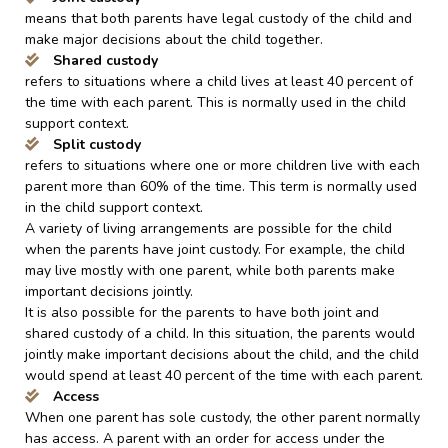
means that both parents have legal custody of the child and
make major decisions about the child together.
Shared custody
refers to situations where a child lives at least 40 percent of
the time with each parent. This is normally used in the child
support context.
Split custody
refers to situations where one or more children live with each
parent more than 60% of the time. This term is normally used
in the child support context.
A variety of living arrangements are possible for the child
when the parents have joint custody. For example, the child
may live mostly with one parent, while both parents make
important decisions jointly.
It is also possible for the parents to have both joint and
shared custody of a child. In this situation, the parents would
jointly make important decisions about the child, and the child
would spend at least 40 percent of the time with each parent.
Access
When one parent has sole custody, the other parent normally
has access. A parent with an order for access under the