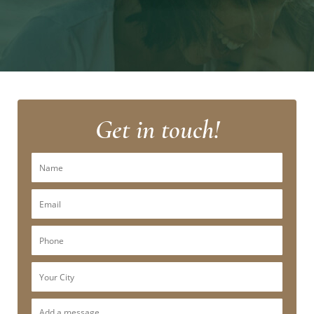
Get in touch!