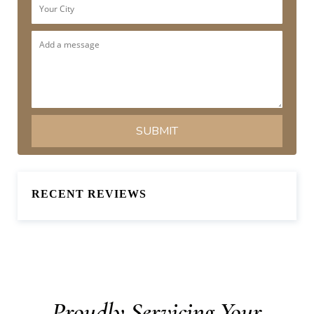
RECENT REVIEWS
Proudly Servicing Your