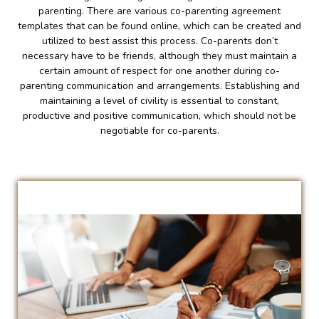
parenting. There are various co-parenting agreement
templates that can be found online, which can be created and
utilized to best assist this process. Co-parents don’t
necessary have to be friends, although they must maintain a
certain amount of respect for one another during co-
parenting communication and arrangements. Establishing and
maintaining a level of civility is essential to constant,
productive and positive communication, which should not be
negotiable for co-parents.