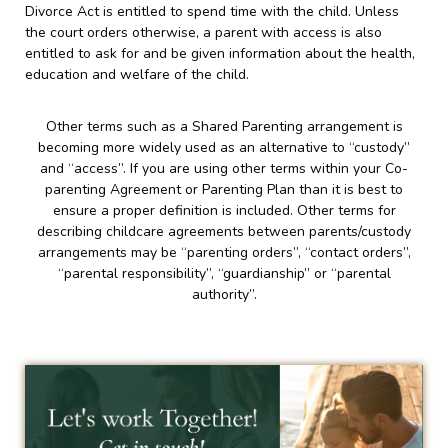
Divorce Act is entitled to spend time with the child. Unless
the court orders otherwise, a parent with access is also
entitled to ask for and be given information about the health,
education and welfare of the child.
Other terms such as a Shared Parenting arrangement is
becoming more widely used as an alternative to “custody”
and “access”. If you are using other terms within your Co-
parenting Agreement or Parenting Plan than it is best to
ensure a proper definition is included. Other terms for
describing childcare agreements between parents/custody
arrangements may be “parenting orders”, “contact orders”,
“parental responsibility”, “guardianship” or “parental
authority”.