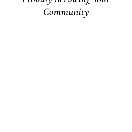
Community