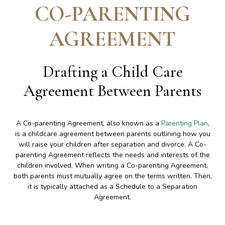
CO-PARENTING
AGREEMENT
Drafting a Child Care
Agreement Between Parents
A Co-parenting Agreement, also known as a
Parenting Plan
,
is a childcare agreement between parents outlining how you
will raise your children after separation and divorce. A Co-
parenting Agreement reflects the needs and interests of the
children involved. When writing a Co-parenting Agreement,
both parents must mutually agree on the terms written. Then,
it is typically attached as a Schedule to a Separation
Agreement.