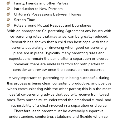
Family, Friends and other Parties
Introduction to New Partners
Children’s Possessions Between Homes
Screen Time
Rules around Mutual Respect and Boundaries
With an appropriate Co-parenting Agreement any issues with
co-parenting rules that may arise, can be greatly reduced.
Research has shown that a child can best cope with their
parents separating or divorcing when good co-parenting
plans are in place. Typically, many parenting rules and
expectations remain the same after a separation or divorce;
however, there are endless factors for both parties to
consider and review once the separation has occurred.
A very important co-parenting tip in being successful during
this process is being clear, consistent, productive, and positive
when communicating with the other parent; this is a the most
useful co-parenting advice that you will receive from loved
ones. Both parties must understand the emotional turmoil and
vulnerability of a child involved in a separation or divorce.
Therefore, each parent must be extremely supportive,
understanding, comforting, stabilizing and flexible when co-