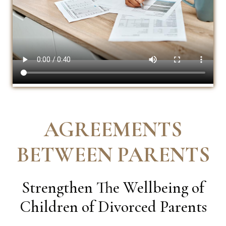
AGREEMENTS
BETWEEN PARENTS
Strengthen The Wellbeing of
Children of Divorced Parents