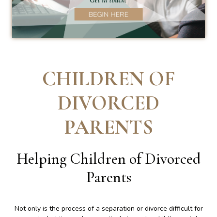
CHILDREN OF
DIVORCED
PARENTS
Helping Children of Divorced
Parents
Not only is the process of a separation or divorce difficult for