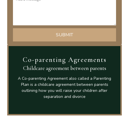
Co-parenting Agreements
Childcare agreement between parents
A Co-parenting Agreement also called a Parenting
Plan is a childcare agreement between parents
outlining how you will raise your children after
separation and divorce