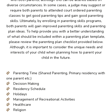
diverse circumstances. In some cases, a judge may suggest or
require both parents to attended court ordered parenting
classes to get good parenting tips and gain good parenting
skills. Ultimately, by enrolling in parenting skills programs,
both parents will gain improved parenting skills and parenting
plan ideas. To help provide you with a better understanding
of what should be included within a parenting plan template,
please review the parenting plan checklist provided below.
Although, it is important to consider the unique needs and
interests of your child when planning how to parent your
child in the future.
Parenting Time (Shared Parenting, Primary residency with
one parent etc.)
Decision Making
Residency Schedule
Holidays
Management of Recreational Activities
Healthcare
Religion