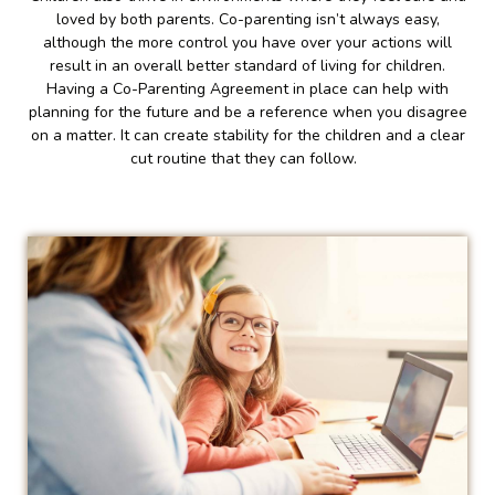
loved by both parents. Co-parenting isn’t always easy,
although the more control you have over your actions will
result in an overall better standard of living for children.
Having a Co-Parenting Agreement in place can help with
planning for the future and be a reference when you disagree
on a matter. It can create stability for the children and a clear
cut routine that they can follow.