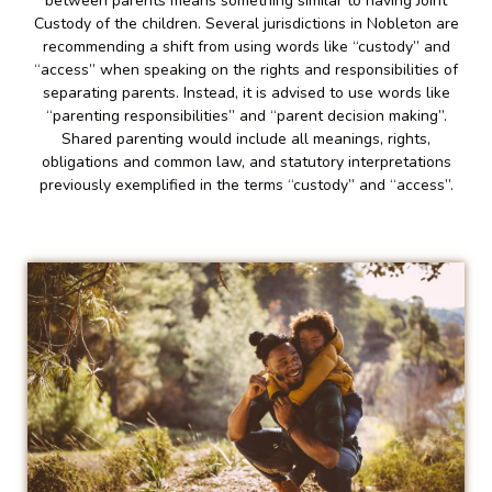
between parents means something similar to having Joint
Custody of the children. Several jurisdictions in Nobleton are
recommending a shift from using words like “custody” and
“access” when speaking on the rights and responsibilities of
separating parents. Instead, it is advised to use words like
“parenting responsibilities” and “parent decision making”.
Shared parenting would include all meanings, rights,
obligations and common law, and statutory interpretations
previously exemplified in the terms “custody” and “access”.