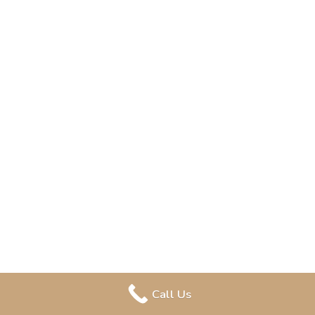
Call Us