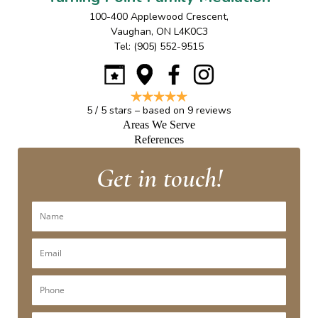
100-400 Applewood Crescent
,
Vaughan
,
ON
L4K0C3
Tel:
(905) 552-9515
5
/
5
stars – based on
9
reviews
Areas We Serve
References
Get in touch!