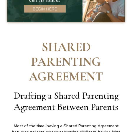
SHARED
PARENTING
AGREEMENT
Drafting a Shared Parenting
Agreement Between Parents
Most of the time, having a Shared Parenting Agreement