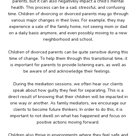
parents, but it can also negatively impact a child’s mental
health. This process can be a sad, stressful, and confusing
time. Children of divorcing or divorced parents may go through
various major changes in their lives. For example, they may
experience a sale of the family home, not seeing mom or dad
on a daily basis anymore, and even possibly moving to a new
neighborhood and school.
Children of divorced parents can be quite sensitive during this
time of change. To help them through this transitional time, it
is important for parents to provide listening ears, as well as
be aware of and acknowledge their feelings.
During the mediation sessions, we often hear our clients
speak about how guilty they feel for separating. This is a
direct result of knowing that their children will be impacted in
one way or another. As family mediators, we encourage our
clients to become future thinkers. In order to do this, it is
important to not dwell on what has happened and focus on
positive actions moving forward.
Children also thrive in environments where they feel safe and