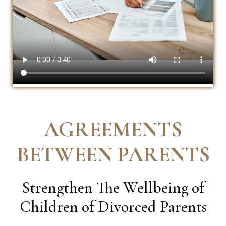
AGREEMENTS
BETWEEN PARENTS
Strengthen The Wellbeing of
Children of Divorced Parents