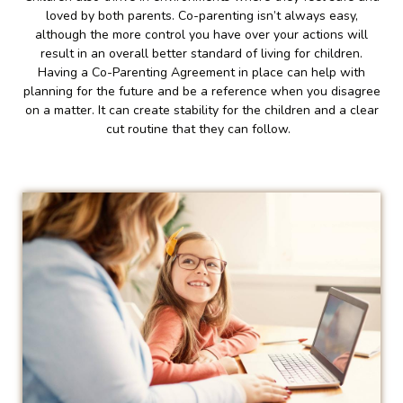
loved by both parents. Co-parenting isn’t always easy,
although the more control you have over your actions will
result in an overall better standard of living for children.
Having a Co-Parenting Agreement in place can help with
planning for the future and be a reference when you disagree
on a matter. It can create stability for the children and a clear
cut routine that they can follow.