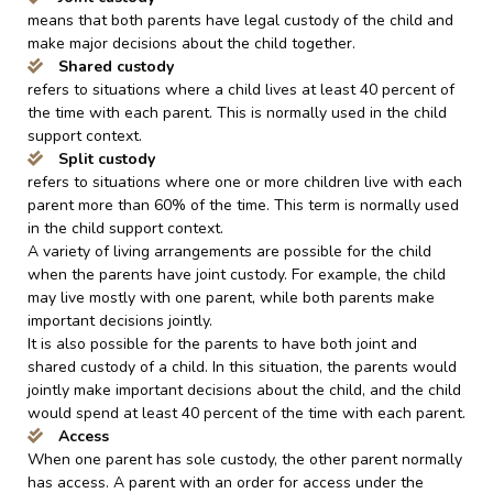
means that both parents have legal custody of the child and
make major decisions about the child together.
Shared custody
refers to situations where a child lives at least 40 percent of
the time with each parent. This is normally used in the child
support context.
Split custody
refers to situations where one or more children live with each
parent more than 60% of the time. This term is normally used
in the child support context.
A variety of living arrangements are possible for the child
when the parents have joint custody. For example, the child
may live mostly with one parent, while both parents make
important decisions jointly.
It is also possible for the parents to have both joint and
shared custody of a child. In this situation, the parents would
jointly make important decisions about the child, and the child
would spend at least 40 percent of the time with each parent.
Access
When one parent has sole custody, the other parent normally
has access. A parent with an order for access under the