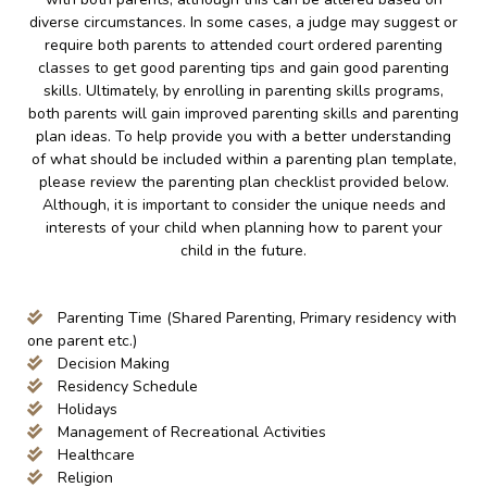
diverse circumstances. In some cases, a judge may suggest or
require both parents to attended court ordered parenting
classes to get good parenting tips and gain good parenting
skills. Ultimately, by enrolling in parenting skills programs,
both parents will gain improved parenting skills and parenting
plan ideas. To help provide you with a better understanding
of what should be included within a parenting plan template,
please review the parenting plan checklist provided below.
Although, it is important to consider the unique needs and
interests of your child when planning how to parent your
child in the future.
Parenting Time (Shared Parenting, Primary residency with
one parent etc.)
Decision Making
Residency Schedule
Holidays
Management of Recreational Activities
Healthcare
Religion