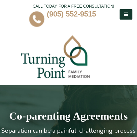
CALL TODAY FOR A FREE CONSULTATION!
(905) 552-9515
Co-parenting Agreements
Separation can be a painful, challenging process