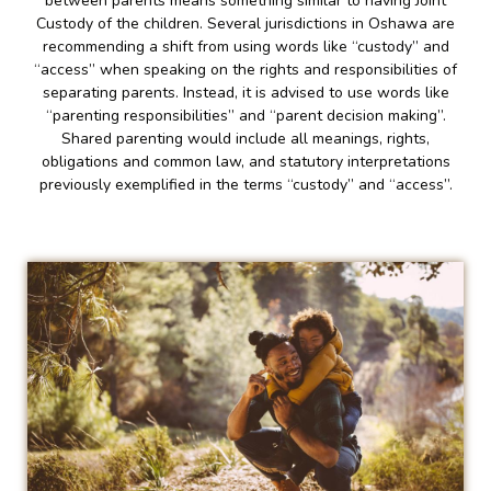
between parents means something similar to having Joint
Custody of the children. Several jurisdictions in Oshawa are
recommending a shift from using words like “custody” and
“access” when speaking on the rights and responsibilities of
separating parents. Instead, it is advised to use words like
“parenting responsibilities” and “parent decision making”.
Shared parenting would include all meanings, rights,
obligations and common law, and statutory interpretations
previously exemplified in the terms “custody” and “access”.