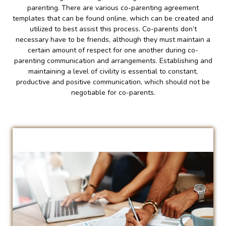
parenting. There are various co-parenting agreement
templates that can be found online, which can be created and
utilized to best assist this process. Co-parents don’t
necessary have to be friends, although they must maintain a
certain amount of respect for one another during co-
parenting communication and arrangements. Establishing and
maintaining a level of civility is essential to constant,
productive and positive communication, which should not be
negotiable for co-parents.