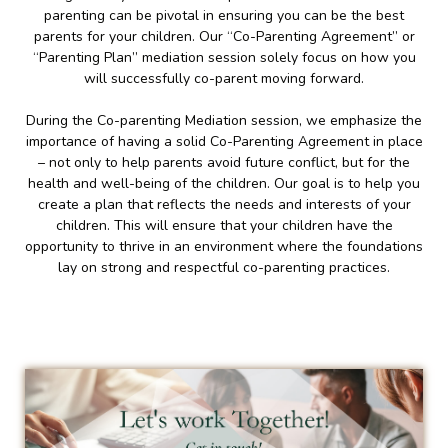
parenting can be pivotal in ensuring you can be the best
parents for your children. Our “Co-Parenting Agreement” or
“Parenting Plan” mediation session solely focus on how you
will successfully co-parent moving forward.
During the Co-parenting Mediation session, we emphasize the
importance of having a solid Co-Parenting Agreement in place
– not only to help parents avoid future conflict, but for the
health and well-being of the children. Our goal is to help you
create a plan that reflects the needs and interests of your
children. This will ensure that your children have the
opportunity to thrive in an environment where the foundations
lay on strong and respectful co-parenting practices.