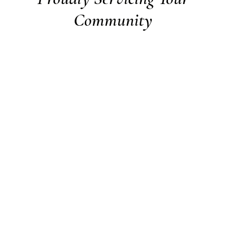
Community