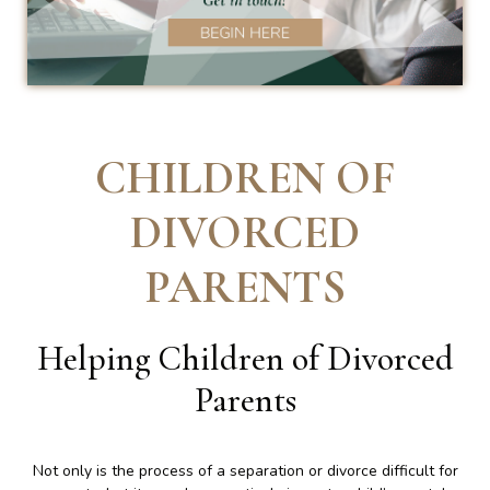
CHILDREN OF
DIVORCED
PARENTS
Helping Children of Divorced
Parents
Not only is the process of a separation or divorce difficult for