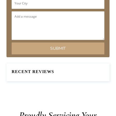
RECENT REVIEWS
Proudly Servicing Your