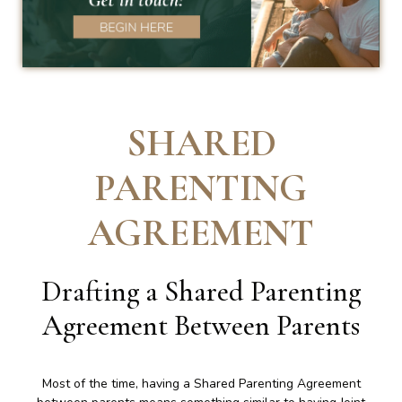
SHARED
PARENTING
AGREEMENT
Drafting a Shared Parenting
Agreement Between Parents
Most of the time, having a Shared Parenting Agreement