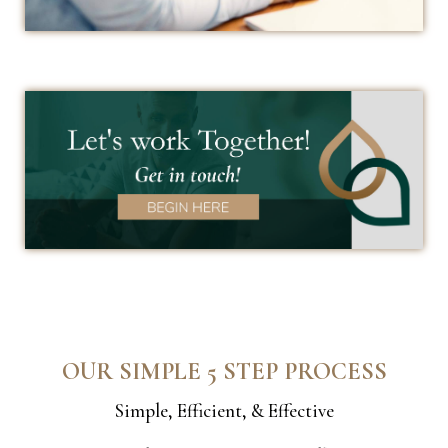
OUR SIMPLE 5 STEP PROCESS
Simple, Efficient, & Effective