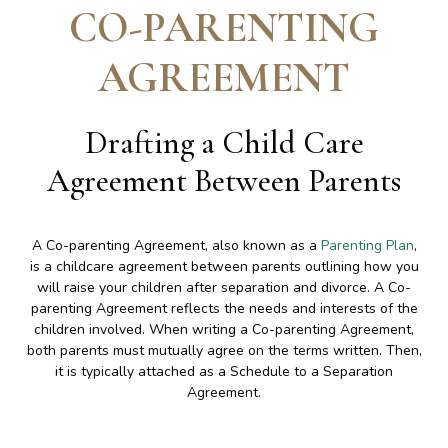
CO-PARENTING
AGREEMENT
Drafting a Child Care
Agreement Between Parents
A Co-parenting Agreement, also known as a
Parenting Plan
,
is a childcare agreement between parents outlining how you
will raise your children after separation and divorce. A Co-
parenting Agreement reflects the needs and interests of the
children involved. When writing a Co-parenting Agreement,
both parents must mutually agree on the terms written. Then,
it is typically attached as a Schedule to a Separation
Agreement.