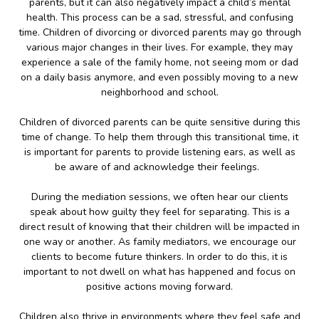
parents, but it can also negatively impact a child’s mental
health. This process can be a sad, stressful, and confusing
time. Children of divorcing or divorced parents may go through
various major changes in their lives. For example, they may
experience a sale of the family home, not seeing mom or dad
on a daily basis anymore, and even possibly moving to a new
neighborhood and school.
Children of divorced parents can be quite sensitive during this
time of change. To help them through this transitional time, it
is important for parents to provide listening ears, as well as
be aware of and acknowledge their feelings.
During the mediation sessions, we often hear our clients
speak about how guilty they feel for separating. This is a
direct result of knowing that their children will be impacted in
one way or another. As family mediators, we encourage our
clients to become future thinkers. In order to do this, it is
important to not dwell on what has happened and focus on
positive actions moving forward.
Children also thrive in environments where they feel safe and