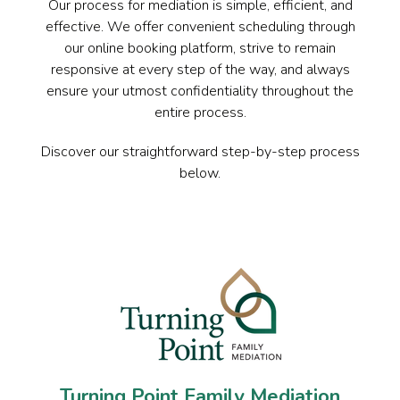
Our process for mediation is simple, efficient, and
effective. We offer convenient scheduling through
our online booking platform, strive to remain
responsive at every step of the way, and always
ensure your utmost confidentiality throughout the
entire process.
Discover our straightforward step-by-step process
below.
Turning Point Family Mediation