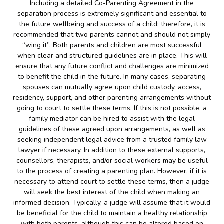
Including a detailed Co-Parenting Agreement in the
separation process is extremely significant and essential to
the future wellbeing and success of a child; therefore, it is
recommended that two parents cannot and should not simply
“wing it”. Both parents and children are most successful
when clear and structured guidelines are in place. This will
ensure that any future conflict and challenges are minimized
to benefit the child in the future. In many cases, separating
spouses can mutually agree upon child custody, access,
residency, support, and other parenting arrangements without
going to court to settle these terms. If this is not possible, a
family mediator can be hired to assist with the legal
guidelines of these agreed upon arrangements, as well as
seeking independent legal advice from a trusted family law
lawyer if necessary. In addition to these external supports,
counsellors, therapists, and/or social workers may be useful
to the process of creating a parenting plan. However, if it is
necessary to attend court to settle these terms, then a judge
will seek the best interest of the child when making an
informed decision. Typically, a judge will assume that it would
be beneficial for the child to maintain a healthy relationship
with both parents, although this can be altered based on