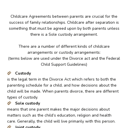
Childcare Agreements between parents are crucial for the
success of family relationships. Childcare after separation is
something that must be agreed upon by both parents unless
there is a Sole custody arrangement.
There are a number of different kinds of childcare
arrangements or custody arrangements:
(terms below are used under the Divorce act and the Federal
Child Support Guidelines)
Custody
is the legal term in the Divorce Act which refers to both the
parenting schedule for a child, and how decisions about the
child will be made. When parents divorce, there are different
types of custody.
Sole custody
means that one parent makes the major decisions about
matters such as the child’s education, religion and health
care. Generally, the child will live primarily with this person.
Joint custody