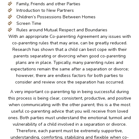
Family, Friends and other Parties
Introduction to New Partners
Children’s Possessions Between Homes
Screen Time
Rules around Mutual Respect and Boundaries
With an appropriate Co-parenting Agreement any issues with
co-parenting rules that may arise, can be greatly reduced.
Research has shown that a child can best cope with their
parents separating or divorcing when good co-parenting
plans are in place. Typically, many parenting rules and
expectations remain the same after a separation or divorce;
however, there are endless factors for both parties to
consider and review once the separation has occurred.
A very important co-parenting tip in being successful during
this process is being clear, consistent, productive, and positive
when communicating with the other parent; this is a the most
useful co-parenting advice that you will receive from loved
ones. Both parties must understand the emotional turmoil and
vulnerability of a child involved in a separation or divorce.
Therefore, each parent must be extremely supportive,
understanding, comforting, stabilizing and flexible when co-