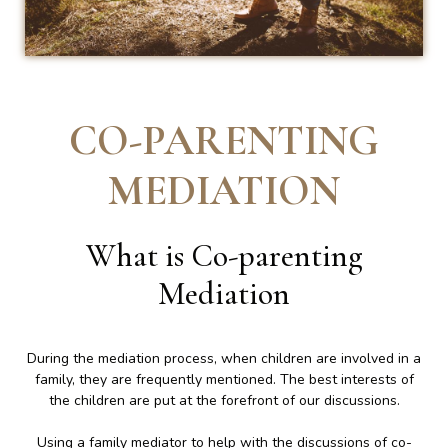
CO-PARENTING
MEDIATION
What is Co-parenting
Mediation
During the mediation process, when children are involved in a
family, they are frequently mentioned. The best interests of
the children are put at the forefront of our discussions.
Using a family mediator to help with the discussions of co-