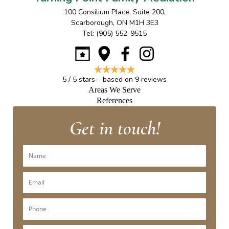
100 Consilium Place, Suite 200
,
Scarborough
,
ON
M1H 3E3
Tel:
(905) 552-9515
5
/
5
stars – based on
9
reviews
Areas We Serve
References
Get in touch!