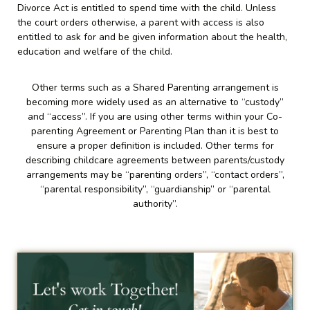
Divorce Act is entitled to spend time with the child. Unless
the court orders otherwise, a parent with access is also
entitled to ask for and be given information about the health,
education and welfare of the child.
Other terms such as a Shared Parenting arrangement is
becoming more widely used as an alternative to “custody”
and “access”. If you are using other terms within your Co-
parenting Agreement or Parenting Plan than it is best to
ensure a proper definition is included. Other terms for
describing childcare agreements between parents/custody
arrangements may be “parenting orders”, “contact orders”,
“parental responsibility”, “guardianship” or “parental
authority”.