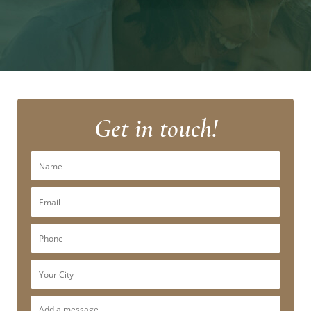
Get in touch!