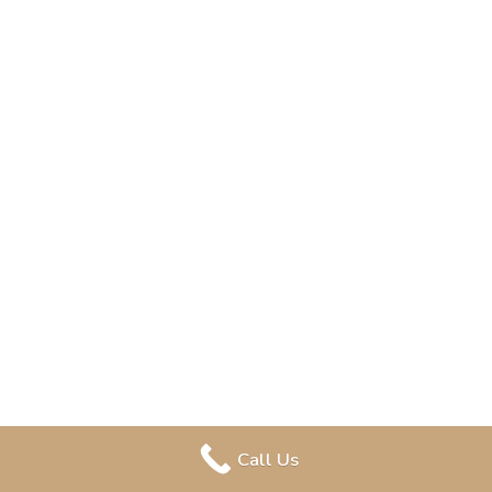
Call Us