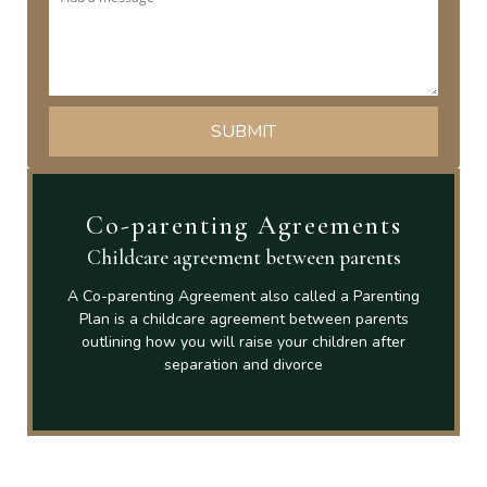
Co-parenting Agreements
Childcare agreement between parents
A Co-parenting Agreement also called a Parenting
Plan is a childcare agreement between parents
outlining how you will raise your children after
separation and divorce