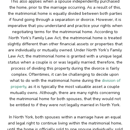
This also applies when a spouse independently purchased
the home, prior to the marriage occurring. As a result of this,
the matrimonial home is equally divided between both parties
if found going through a separation or divorce. However, it is
imperative that you understand and practice your rights when
negotiating terms for the matrimonial home. According to
North York’s Family Law Act, the matrimonial home is treated
slightly different than other financial assets or properties that
are individually or mutually owned. Under North York’s Family
Law Act, the matrimonial home is granted with a unique legal
status when a couple is or was legally married; therefore, the
process of dividing this property during the divorce is fairly
complex. Oftentimes, it can be challenging to decide upon
what to do with the matrimonial home during the
division of
property
, as it is typically the most valuable asset a couple
mutually owns. Although, there are many rights concerning
the matrimonial home for both spouses, that they would not
be entitled to if they were not legally married in North York.
In North York, both spouses within a marriage have an equal
and legal right to continue living within the matrimonial home,
until the home is officially sold to one spouse individually, sold