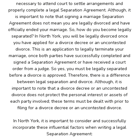
necessary to attend court to settle arrangements and
properly complete a legal Separation Agreement. Although, it
is important to note that signing a marriage Separation
Agreement does not mean you are legally divorced and have
officially ended your marriage. So, how do you become legally
separated? In North York, you will be legally divorced once
you have applied for a divorce decree or an uncontested
divorce. This is an application to legally terminate your
marriage, once both parties have successfully completed and
signed a Separation Agreement or have received a court
order from a judge. So yes, you must be legally separated
before a divorce is approved. Therefore, there is a difference
between legal separation and divorce. Although, it is
important to note that a divorce decree or an uncontested
divorce does not protect the personal interest or assets of
each party involved; these terms must be dealt with prior to
filing for a divorce decree or an uncontested divorce.
In North York, it is important to consider and successfully
incorporate these influential factors when writing a legal
Separation Agreement: