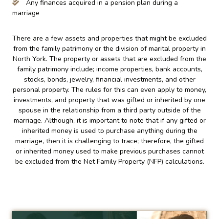
Any finances acquired in a pension plan during a
marriage
There are a few assets and properties that might be excluded
from the family patrimony or the division of marital property in
North York. The property or assets that are excluded from the
family patrimony include; income properties, bank accounts,
stocks, bonds, jewelry, financial investments, and other
personal property. The rules for this can even apply to money,
investments, and property that was gifted or inherited by one
spouse in the relationship from a third party outside of the
marriage. Although, it is important to note that if any gifted or
inherited money is used to purchase anything during the
marriage, then it is challenging to trace; therefore, the gifted
or inherited money used to make previous purchases cannot
be excluded from the Net Family Property (NFP) calculations.