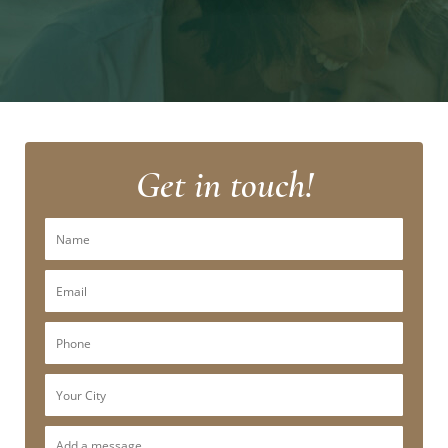
Get in touch!