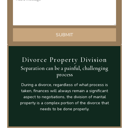
Divorce Property Division
Separation can be a painful, challenging
process
During a divorce, regardless of what process is
taken, finances will always remain a significant
aspect to negotiations, the division of marital
property is a complex portion of the divorce that
needs to be done properly.