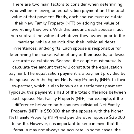
There are two main factors to consider when determining
who will be receiving an equalization payment and the total
value of that payment. Firstly, each spouse must calculate
their New Family Property (NFP) by adding the value of
everything they own. With this amount, each spouse must
then subtract the value of whatever they owned prior to the
marriage, while also including their individual debts,
inheritances, and/or gifts. Each spouse is responsible for
determining the market value of any of their assets, to devise
accurate calculations. Second, the couple must mutually
calculate the amount that will constitute the equalization
payment. The equalization payment is a payment provided by
the spouse with the higher Net Family Property (NFP), to their
ex-partner, which is also known as a settlement payment.
Typically, this payment is half of the total difference between
each spouse Net Family Property (NFP). For example, if the
difference between both spouses individual Net Family
Property (NFP) is $50,000, then the spouse with the higher
Net Family Property (NFP) will pay the other spouse $25,000
to settle. However, it is important to keep in mind that this
formula may not always be accurate. In some cases, the