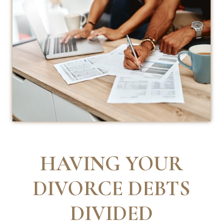
HAVING YOUR
DIVORCE DEBTS
DIVIDED