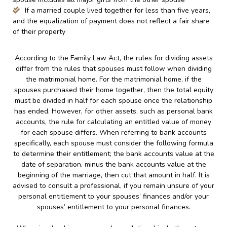
If a married couple lived together for less than five years,
and the equalization of payment does not reflect a fair share
of their property
According to the Family Law Act, the rules for dividing assets
differ from the rules that spouses must follow when dividing
the matrimonial home. For the matrimonial home, if the
spouses purchased their home together, then the total equity
must be divided in half for each spouse once the relationship
has ended. However, for other assets, such as personal bank
accounts, the rule for calculating an entitled value of money
for each spouse differs. When referring to bank accounts
specifically, each spouse must consider the following formula
to determine their entitlement; the bank accounts value at the
date of separation, minus the bank accounts value at the
beginning of the marriage, then cut that amount in half. It is
advised to consult a professional, if you remain unsure of your
personal entitlement to your spouses’ finances and/or your
spouses’ entitlement to your personal finances.