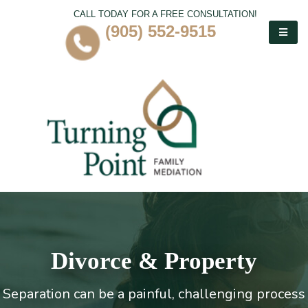
CALL TODAY FOR A FREE CONSULTATION!
(905) 552-9515
Divorce & Property
Separation can be a painful, challenging process