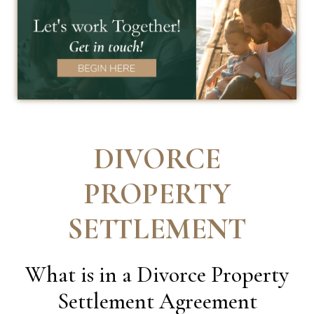
DIVORCE
PROPERTY
SETTLEMENT
What is in a Divorce Property
Settlement Agreement