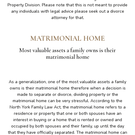
Property Division. Please note that this is not meant to provide
any individuals with legal advice please seek out a divorce
attorney for that.
MATRIMONIAL HOME
Most valuable assets a family owns is their
matrimonial home
As a generalization, one of the most valuable assets a family
owns is their matrimonial home therefore when a decision is
made to separate or divorce, dividing property or the
matrimonial home can be very stressful. According to the
North York Family Law Act, the matrimonial home refers to a
residence or property that one or both spouses have an
interest in buying or a home that is rented or owned and
occupied by both spouses and their family, up until the day
that they have officially separated. The matrimonial home can