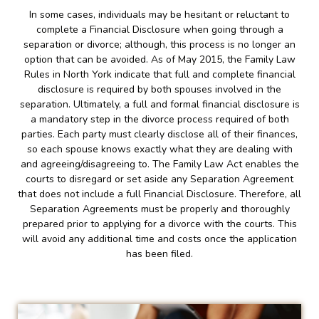
In some cases, individuals may be hesitant or reluctant to
complete a Financial Disclosure when going through a
separation or divorce; although, this process is no longer an
option that can be avoided. As of May 2015, the Family Law
Rules in North York indicate that full and complete financial
disclosure is required by both spouses involved in the
separation. Ultimately, a full and formal financial disclosure is
a mandatory step in the divorce process required of both
parties. Each party must clearly disclose all of their finances,
so each spouse knows exactly what they are dealing with
and agreeing/disagreeing to. The Family Law Act enables the
courts to disregard or set aside any Separation Agreement
that does not include a full Financial Disclosure. Therefore, all
Separation Agreements must be properly and thoroughly
prepared prior to applying for a divorce with the courts. This
will avoid any additional time and costs once the application
has been filed.