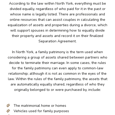
According to the law within North York, everything must be
divided equally, regardless of who paid for it in the past or
whose name is legally listed. There are professionals and
online resources that can assist couples in calculating the
equalization of assets and properties during a divorce, which
will support spouses in determining how to equally divide
their property and assets and record it on their finalized
Separation Agreement.
In North York, a family patrimony is the term used when
considering a group of assets shared between partners who
decide to terminate their marriage. In some cases, the rules
for the family patrimony can even apply to common-law
relationship; although it is not as common in the eyes of the
law. Within the rules of the family patrimony, the assets that
are automatically equally shared, regardless of who they
originally belonged to or were purchased by, include:
The matrimonial home or homes
Vehicles used for family purposes