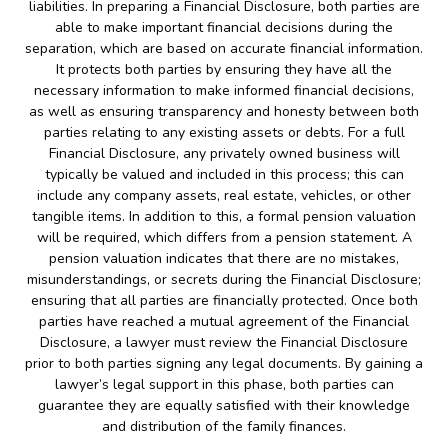
liabilities. In preparing a Financial Disclosure, both parties are
able to make important financial decisions during the
separation, which are based on accurate financial information.
It protects both parties by ensuring they have all the
necessary information to make informed financial decisions,
as well as ensuring transparency and honesty between both
parties relating to any existing assets or debts. For a full
Financial Disclosure, any privately owned business will
typically be valued and included in this process; this can
include any company assets, real estate, vehicles, or other
tangible items. In addition to this, a formal pension valuation
will be required, which differs from a pension statement. A
pension valuation indicates that there are no mistakes,
misunderstandings, or secrets during the Financial Disclosure;
ensuring that all parties are financially protected. Once both
parties have reached a mutual agreement of the Financial
Disclosure, a lawyer must review the Financial Disclosure
prior to both parties signing any legal documents. By gaining a
lawyer’s legal support in this phase, both parties can
guarantee they are equally satisfied with their knowledge
and distribution of the family finances.