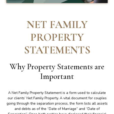
NET FAMILY
PROPERTY
STATEMENTS
Why Property Statements are
Important
A Net Family Property Statement is a form used to calculate
our clients’ Net Family Property. A vital document for couples
going through the separation process, the form lists all assets
and debts as of the “Date of Marriage” and “Date of