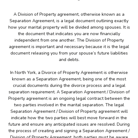
A Division of Property agreement, otherwise known as a
Separation Agreement, is a legal document outlining exactly
how your marital property will be divided among spouses. It is
the document that indicates you are now financially
independent from one another. The Division of Property
agreement is important and necessary because it is the legal
document releasing you from your spouse’s future liabilities
and debts.
In North York, a Divorce of Property Agreement is otherwise
known as a Separation Agreement, being one of the most
crucial documents during the divorce process and a legal
separation requirement. A Separation Agreement / Division of
Property agreement is an ongoing legal contract between the
two parties involved in the marital separation. The legal
Separation Agreement / Division of Property agreement will
indicate how the two parties will best move forward in the
future and ensure any anticipated issues are resolved. During
the process of creating and signing a Separation Agreement /
Division of Property Agreement, both parties must be aware