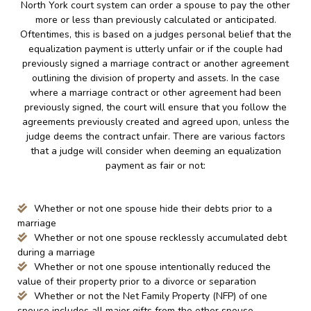
North York court system can order a spouse to pay the other
more or less than previously calculated or anticipated.
Oftentimes, this is based on a judges personal belief that the
equalization payment is utterly unfair or if the couple had
previously signed a marriage contract or another agreement
outlining the division of property and assets. In the case
where a marriage contract or other agreement had been
previously signed, the court will ensure that you follow the
agreements previously created and agreed upon, unless the
judge deems the contract unfair. There are various factors
that a judge will consider when deeming an equalization
payment as fair or not:
Whether or not one spouse hide their debts prior to a
marriage
Whether or not one spouse recklessly accumulated debt
during a marriage
Whether or not one spouse intentionally reduced the
value of their property prior to a divorce or separation
Whether or not the Net Family Property (NFP) of one
spouse includes all major gifts from the other spouse