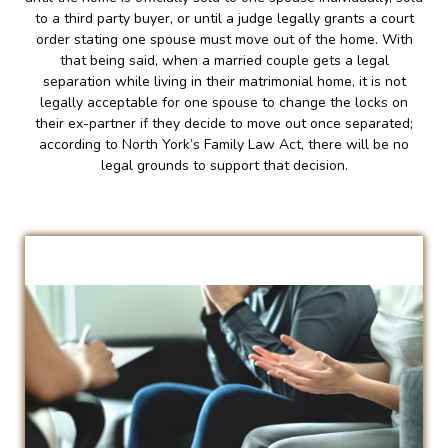
to a third party buyer, or until a judge legally grants a court
order stating one spouse must move out of the home. With
that being said, when a married couple gets a legal
separation while living in their matrimonial home, it is not
legally acceptable for one spouse to change the locks on
their ex-partner if they decide to move out once separated;
according to North York’s Family Law Act, there will be no
legal grounds to support that decision.