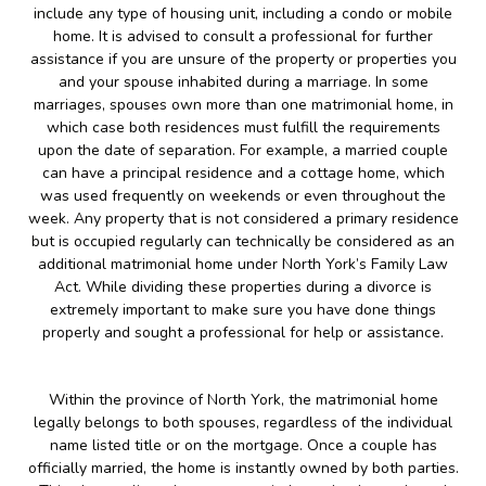
include any type of housing unit, including a condo or mobile
home. It is advised to consult a professional for further
assistance if you are unsure of the property or properties you
and your spouse inhabited during a marriage. In some
marriages, spouses own more than one matrimonial home, in
which case both residences must fulfill the requirements
upon the date of separation. For example, a married couple
can have a principal residence and a cottage home, which
was used frequently on weekends or even throughout the
week. Any property that is not considered a primary residence
but is occupied regularly can technically be considered as an
additional matrimonial home under North York’s Family Law
Act. While dividing these properties during a divorce is
extremely important to make sure you have done things
properly and sought a professional for help or assistance.
Within the province of North York, the matrimonial home
legally belongs to both spouses, regardless of the individual
name listed title or on the mortgage. Once a couple has
officially married, the home is instantly owned by both parties.