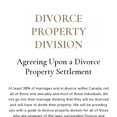
DIVORCE
PROPERTY
DIVISION
Agreeing Upon a Divorce
Property Settlement
At least 38% of marriages end in divorce within Canada, not
all of those end amicably and most of those individuals did
not go into their marriage thinking that they will be divorced
and will have to divide their property. We will be providing
you with a guide to divorce property division for all of those
who are unaware of the laws surrounding Divorce and