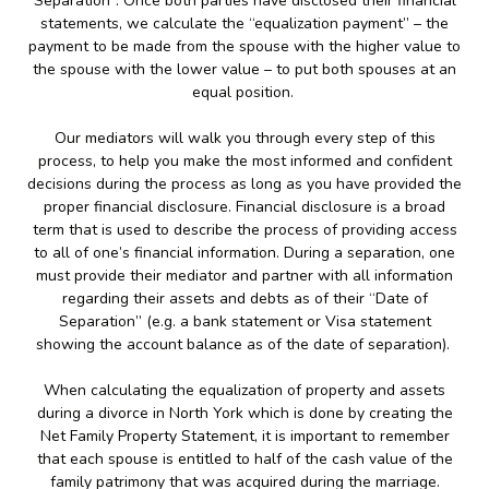
Separation”. Once both parties have disclosed their financial
statements, we calculate the “equalization payment” – the
payment to be made from the spouse with the higher value to
the spouse with the lower value – to put both spouses at an
equal position.
Our mediators will walk you through every step of this
process, to help you make the most informed and confident
decisions during the process as long as you have provided the
proper financial disclosure. Financial disclosure is a broad
term that is used to describe the process of providing access
to all of one’s financial information. During a separation, one
must provide their mediator and partner with all information
regarding their assets and debts as of their “Date of
Separation” (e.g. a bank statement or Visa statement
showing the account balance as of the date of separation).
When calculating the equalization of property and assets
during a divorce in North York which is done by creating the
Net Family Property Statement, it is important to remember
that each spouse is entitled to half of the cash value of the
family patrimony that was acquired during the marriage.