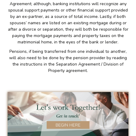
Agreement; although, banking institutions will recognize any
spousal support payments or other financial support provided
by an ex-partner, as a source of total income. Lastly, if both
spouses’ names are listed on an existing mortgage during or
after a divorce or separation, they will both be responsible for
paying the mortgage payments and property taxes on the
matrimonial home, in the eyes of the bank or lender.
Pensions, if being transferred from one individual to another,
will also need to be done by the pension provider by reading
the instructions in the Separation Agreement / Division of
Property agreement.