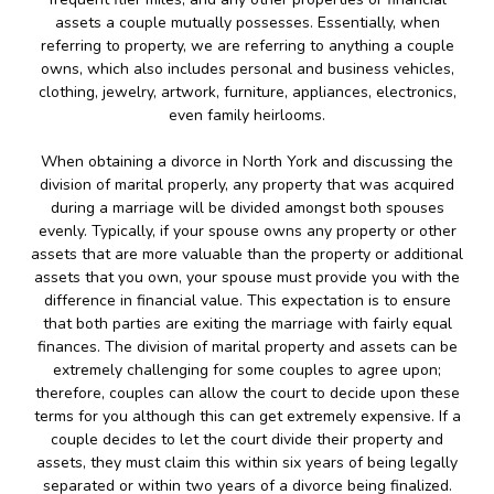
assets a couple mutually possesses. Essentially, when
referring to property, we are referring to anything a couple
owns, which also includes personal and business vehicles,
clothing, jewelry, artwork, furniture, appliances, electronics,
even family heirlooms.
When obtaining a divorce in North York and discussing the
division of marital properly, any property that was acquired
during a marriage will be divided amongst both spouses
evenly. Typically, if your spouse owns any property or other
assets that are more valuable than the property or additional
assets that you own, your spouse must provide you with the
difference in financial value. This expectation is to ensure
that both parties are exiting the marriage with fairly equal
finances. The division of marital property and assets can be
extremely challenging for some couples to agree upon;
therefore, couples can allow the court to decide upon these
terms for you although this can get extremely expensive. If a
couple decides to let the court divide their property and
assets, they must claim this within six years of being legally
separated or within two years of a divorce being finalized.