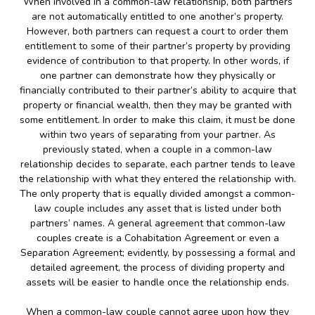
When involved in a common-law relationship, both partners
are not automatically entitled to one another’s property.
However, both partners can request a court to order them
entitlement to some of their partner’s property by providing
evidence of contribution to that property. In other words, if
one partner can demonstrate how they physically or
financially contributed to their partner’s ability to acquire that
property or financial wealth, then they may be granted with
some entitlement. In order to make this claim, it must be done
within two years of separating from your partner. As
previously stated, when a couple in a common-law
relationship decides to separate, each partner tends to leave
the relationship with what they entered the relationship with.
The only property that is equally divided amongst a common-
law couple includes any asset that is listed under both
partners’ names. A general agreement that common-law
couples create is a Cohabitation Agreement or even a
Separation Agreement; evidently, by possessing a formal and
detailed agreement, the process of dividing property and
assets will be easier to handle once the relationship ends.
When a common-law couple cannot agree upon how they