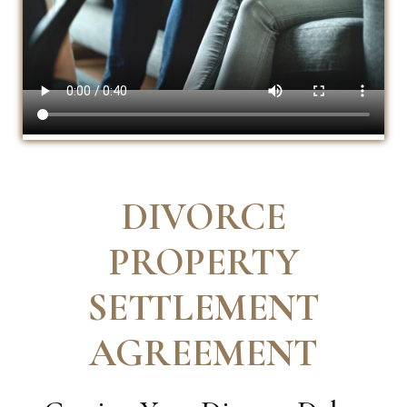
DIVORCE
PROPERTY
SETTLEMENT
AGREEMENT