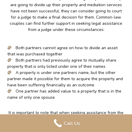
are going to divide up their property and mediation services
have not been successful, they can consider going to court
for a judge to make a final decision for them. Common-law
couples can find further support in seeking legal assistance
from a judge under these circumstances:
Both partners cannot agree on how to divide an asset
that was purchased together
Both partners had previously agree to mutually share
property that is only listed under one of their names
A property is under one partners name, but the other
partner made it possible for them to acquire the property and
have been suffering financially as an outcome
One partner has added value to a property that is in the
name of only one spouse
It is important to note that when seeking assistance from the
court, they may take into consideration the unpaid labor that
Call Us
is done around the home, such as; caring for a family and
attending to the home. This can increase a partner’s ability to