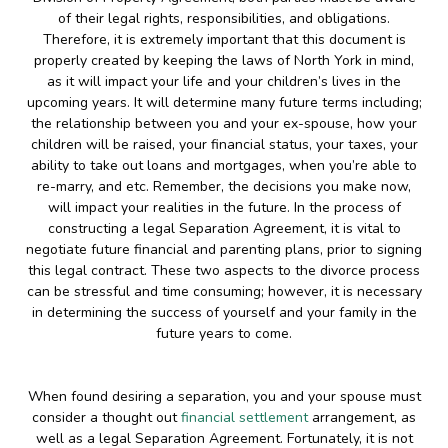
of their legal rights, responsibilities, and obligations.
Therefore, it is extremely important that this document is
properly created by keeping the laws of North York in mind,
as it will impact your life and your children’s lives in the
upcoming years. It will determine many future terms including;
the relationship between you and your ex-spouse, how your
children will be raised, your financial status, your taxes, your
ability to take out loans and mortgages, when you’re able to
re-marry, and etc. Remember, the decisions you make now,
will impact your realities in the future. In the process of
constructing a legal Separation Agreement, it is vital to
negotiate future financial and parenting plans, prior to signing
this legal contract. These two aspects to the divorce process
can be stressful and time consuming; however, it is necessary
in determining the success of yourself and your family in the
future years to come.
When found desiring a separation, you and your spouse must
consider a thought out
financial settlement
arrangement, as
well as a legal Separation Agreement. Fortunately, it is not