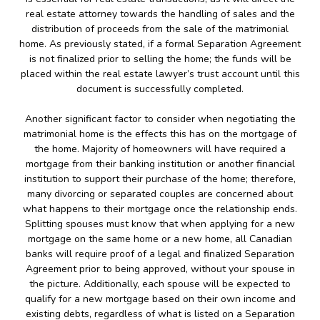
real estate attorney towards the handling of sales and the
distribution of proceeds from the sale of the matrimonial
home. As previously stated, if a formal Separation Agreement
is not finalized prior to selling the home; the funds will be
placed within the real estate lawyer’s trust account until this
document is successfully completed.
Another significant factor to consider when negotiating the
matrimonial home is the effects this has on the mortgage of
the home. Majority of homeowners will have required a
mortgage from their banking institution or another financial
institution to support their purchase of the home; therefore,
many divorcing or separated couples are concerned about
what happens to their mortgage once the relationship ends.
Splitting spouses must know that when applying for a new
mortgage on the same home or a new home, all Canadian
banks will require proof of a legal and finalized Separation
Agreement prior to being approved, without your spouse in
the picture. Additionally, each spouse will be expected to
qualify for a new mortgage based on their own income and
existing debts, regardless of what is listed on a Separation