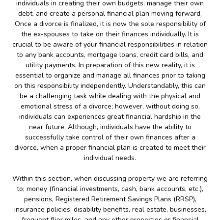
individuals in creating their own budgets, manage their own
debt, and create a personal financial plan moving forward.
Once a divorce is finalized, it is now the sole responsibility of
the ex-spouses to take on their finances individually. It is
crucial to be aware of your financial responsibilities in relation
to any bank accounts, mortgage loans, credit card bills, and
utility payments. In preparation of this new reality, it is
essential to organize and manage all finances prior to taking
on this responsibility independently. Understandably, this can
be a challenging task while dealing with the physical and
emotional stress of a divorce; however, without doing so,
individuals can experiences great financial hardship in the
near future. Although, individuals have the ability to
successfully take control of their own finances after a
divorce, when a proper financial plan is created to meet their
individual needs.
Within this section, when discussing property we are referring
to; money (financial investments, cash, bank accounts, etc.),
pensions, Registered Retirement Savings Plans (RRSP),
insurance policies, disability benefits, real estate, businesses,
frequent flier miles, and any other properties or financial