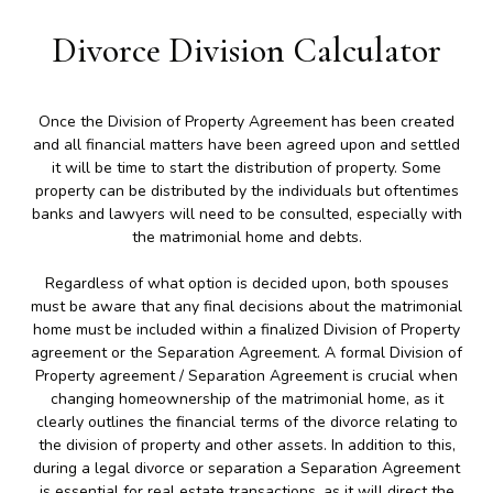
Divorce Division Calculator
Once the Division of Property Agreement has been created
and all financial matters have been agreed upon and settled
it will be time to start the distribution of property. Some
property can be distributed by the individuals but oftentimes
banks and lawyers will need to be consulted, especially with
the matrimonial home and debts.
Regardless of what option is decided upon, both spouses
must be aware that any final decisions about the matrimonial
home must be included within a finalized Division of Property
agreement or the Separation Agreement. A formal Division of
Property agreement / Separation Agreement is crucial when
changing homeownership of the matrimonial home, as it
clearly outlines the financial terms of the divorce relating to
the division of property and other assets. In addition to this,
during a legal divorce or separation a Separation Agreement
is essential for real estate transactions, as it will direct the