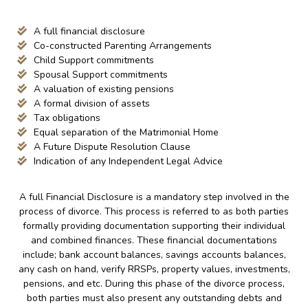
A full financial disclosure
Co-constructed Parenting Arrangements
Child Support commitments
Spousal Support commitments
A valuation of existing pensions
A formal division of assets
Tax obligations
Equal separation of the Matrimonial Home
A Future Dispute Resolution Clause
Indication of any Independent Legal Advice
A full Financial Disclosure is a mandatory step involved in the
process of divorce. This process is referred to as both parties
formally providing documentation supporting their individual
and combined finances. These financial documentations
include; bank account balances, savings accounts balances,
any cash on hand, verify RRSPs, property values, investments,
pensions, and etc. During this phase of the divorce process,
both parties must also present any outstanding debts and