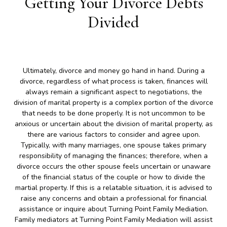
Getting Your Divorce Debts
Divided
Ultimately, divorce and money go hand in hand. During a
divorce, regardless of what process is taken, finances will
always remain a significant aspect to negotiations, the
division of marital property is a complex portion of the divorce
that needs to be done properly. It is not uncommon to be
anxious or uncertain about the division of marital property, as
there are various factors to consider and agree upon.
Typically, with many marriages, one spouse takes primary
responsibility of managing the finances; therefore, when a
divorce occurs the other spouse feels uncertain or unaware
of the financial status of the couple or how to divide the
martial property. If this is a relatable situation, it is advised to
raise any concerns and obtain a professional for financial
assistance or inquire about Turning Point Family Mediation.
Family mediators at Turning Point Family Mediation will assist