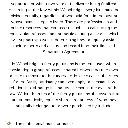
separated or within two years of a divorce being finalized.
According to the law within Woodbridge, everything must be
divided equally, regardless of who paid for it in the past or
whose name is legally listed. There are professionals and
online resources that can assist couples in calculating the
equalization of assets and properties during a divorce, which
will support spouses in determining how to equally divide
their property and assets and record it on their finalized
Separation Agreement.
In Woodbridge, a family patrimony is the term used when
considering a group of assets shared between partners who
decide to terminate their marriage. In some cases, the rules
for the family patrimony can even apply to common-law
relationship; although it is not as common in the eyes of the
law. Within the rules of the family patrimony, the assets that
are automatically equally shared, regardless of who they
originally belonged to or were purchased by, include:
The matrimonial home or homes