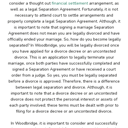
consider a thought out
financial settlement
arrangement, as
well as a legal Separation Agreement. Fortunately, it is not
necessary to attend court to settle arrangements and
properly complete a legal Separation Agreement. Although, it
is important to note that signing a marriage Separation
Agreement does not mean you are legally divorced and have
officially ended your marriage. So, how do you become legally
separated? In Woodbridge, you will be legally divorced once
you have applied for a divorce decree or an uncontested
divorce. This is an application to legally terminate your
marriage, once both parties have successfully completed and
signed a Separation Agreement or have received a court
order from a judge. So yes, you must be legally separated
before a divorce is approved. Therefore, there is a difference
between legal separation and divorce. Although, it is
important to note that a divorce decree or an uncontested
divorce does not protect the personal interest or assets of
each party involved; these terms must be dealt with prior to
filing for a divorce decree or an uncontested divorce.
In Woodbridge, it is important to consider and successfully