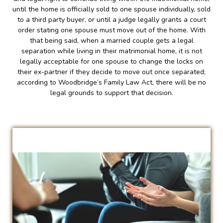
until the home is officially sold to one spouse individually, sold
to a third party buyer, or until a judge legally grants a court
order stating one spouse must move out of the home. With
that being said, when a married couple gets a legal
separation while living in their matrimonial home, it is not
legally acceptable for one spouse to change the locks on
their ex-partner if they decide to move out once separated;
according to Woodbridge’s Family Law Act, there will be no
legal grounds to support that decision.