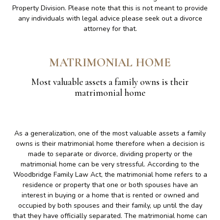
Property Division. Please note that this is not meant to provide
any individuals with legal advice please seek out a divorce
attorney for that.
MATRIMONIAL HOME
Most valuable assets a family owns is their
matrimonial home
As a generalization, one of the most valuable assets a family
owns is their matrimonial home therefore when a decision is
made to separate or divorce, dividing property or the
matrimonial home can be very stressful. According to the
Woodbridge Family Law Act, the matrimonial home refers to a
residence or property that one or both spouses have an
interest in buying or a home that is rented or owned and
occupied by both spouses and their family, up until the day
that they have officially separated. The matrimonial home can