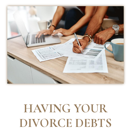
HAVING YOUR
DIVORCE DEBTS