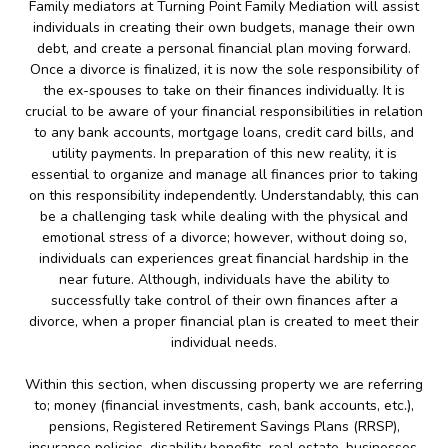
Family mediators at Turning Point Family Mediation will assist
individuals in creating their own budgets, manage their own
debt, and create a personal financial plan moving forward.
Once a divorce is finalized, it is now the sole responsibility of
the ex-spouses to take on their finances individually. It is
crucial to be aware of your financial responsibilities in relation
to any bank accounts, mortgage loans, credit card bills, and
utility payments. In preparation of this new reality, it is
essential to organize and manage all finances prior to taking
on this responsibility independently. Understandably, this can
be a challenging task while dealing with the physical and
emotional stress of a divorce; however, without doing so,
individuals can experiences great financial hardship in the
near future. Although, individuals have the ability to
successfully take control of their own finances after a
divorce, when a proper financial plan is created to meet their
individual needs.
Within this section, when discussing property we are referring
to; money (financial investments, cash, bank accounts, etc.),
pensions, Registered Retirement Savings Plans (RRSP),
insurance policies, disability benefits, real estate, businesses,