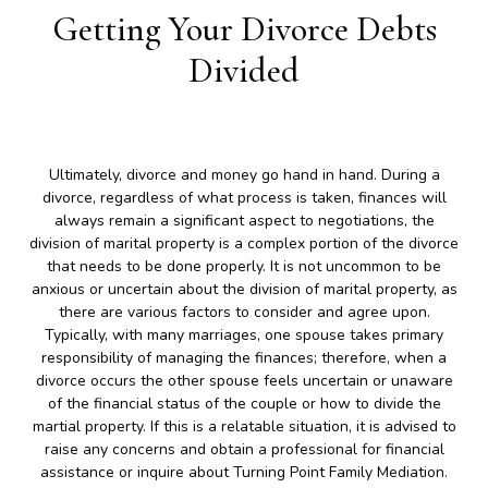
Getting Your Divorce Debts
Divided
Ultimately, divorce and money go hand in hand. During a
divorce, regardless of what process is taken, finances will
always remain a significant aspect to negotiations, the
division of marital property is a complex portion of the divorce
that needs to be done properly. It is not uncommon to be
anxious or uncertain about the division of marital property, as
there are various factors to consider and agree upon.
Typically, with many marriages, one spouse takes primary
responsibility of managing the finances; therefore, when a
divorce occurs the other spouse feels uncertain or unaware
of the financial status of the couple or how to divide the
martial property. If this is a relatable situation, it is advised to
raise any concerns and obtain a professional for financial
assistance or inquire about Turning Point Family Mediation.