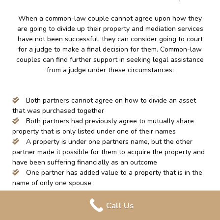
When a common-law couple cannot agree upon how they
are going to divide up their property and mediation services
have not been successful, they can consider going to court
for a judge to make a final decision for them. Common-law
couples can find further support in seeking legal assistance
from a judge under these circumstances:
Both partners cannot agree on how to divide an asset
that was purchased together
Both partners had previously agree to mutually share
property that is only listed under one of their names
A property is under one partners name, but the other
partner made it possible for them to acquire the property and
have been suffering financially as an outcome
One partner has added value to a property that is in the
name of only one spouse
Call Us
It is important to note that when seeking assistance from the
court, they may take into consideration the unpaid labor that