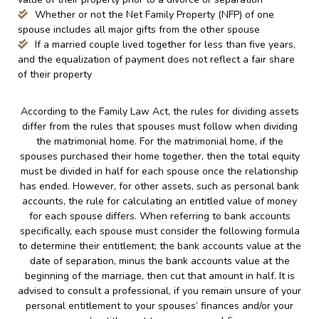
Whether or not the Net Family Property (NFP) of one
spouse includes all major gifts from the other spouse
If a married couple lived together for less than five years,
and the equalization of payment does not reflect a fair share
of their property
According to the Family Law Act, the rules for dividing assets
differ from the rules that spouses must follow when dividing
the matrimonial home. For the matrimonial home, if the
spouses purchased their home together, then the total equity
must be divided in half for each spouse once the relationship
has ended. However, for other assets, such as personal bank
accounts, the rule for calculating an entitled value of money
for each spouse differs. When referring to bank accounts
specifically, each spouse must consider the following formula
to determine their entitlement; the bank accounts value at the
date of separation, minus the bank accounts value at the
beginning of the marriage, then cut that amount in half. It is
advised to consult a professional, if you remain unsure of your
personal entitlement to your spouses’ finances and/or your