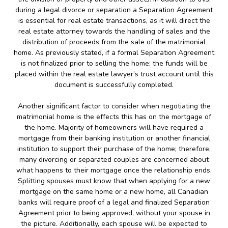
during a legal divorce or separation a Separation Agreement
is essential for real estate transactions, as it will direct the
real estate attorney towards the handling of sales and the
distribution of proceeds from the sale of the matrimonial
home. As previously stated, if a formal Separation Agreement
is not finalized prior to selling the home; the funds will be
placed within the real estate lawyer’s trust account until this
document is successfully completed.
Another significant factor to consider when negotiating the
matrimonial home is the effects this has on the mortgage of
the home. Majority of homeowners will have required a
mortgage from their banking institution or another financial
institution to support their purchase of the home; therefore,
many divorcing or separated couples are concerned about
what happens to their mortgage once the relationship ends.
Splitting spouses must know that when applying for a new
mortgage on the same home or a new home, all Canadian
banks will require proof of a legal and finalized Separation
Agreement prior to being approved, without your spouse in
the picture. Additionally, each spouse will be expected to