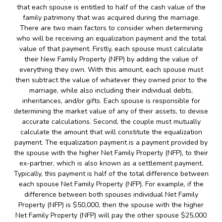
that each spouse is entitled to half of the cash value of the
family patrimony that was acquired during the marriage.
There are two main factors to consider when determining
who will be receiving an equalization payment and the total
value of that payment. Firstly, each spouse must calculate
their New Family Property (NFP) by adding the value of
everything they own. With this amount, each spouse must
then subtract the value of whatever they owned prior to the
marriage, while also including their individual debts,
inheritances, and/or gifts. Each spouse is responsible for
determining the market value of any of their assets, to devise
accurate calculations. Second, the couple must mutually
calculate the amount that will constitute the equalization
payment. The equalization payment is a payment provided by
the spouse with the higher Net Family Property (NFP), to their
ex-partner, which is also known as a settlement payment.
Typically, this payment is half of the total difference between
each spouse Net Family Property (NFP). For example, if the
difference between both spouses individual Net Family
Property (NFP) is $50,000, then the spouse with the higher
Net Family Property (NFP) will pay the other spouse $25,000