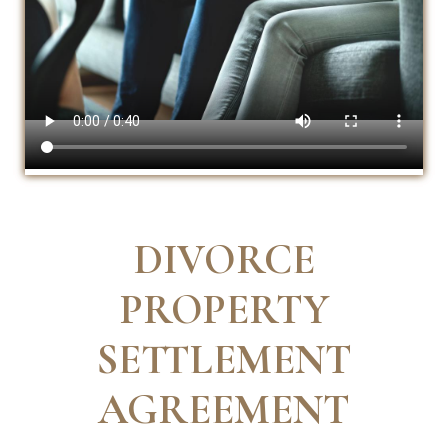
DIVORCE
PROPERTY
SETTLEMENT
AGREEMENT