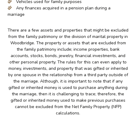
Vehicles used for family purposes
Any finances acquired in a pension plan during a
marriage
There are a few assets and properties that might be excluded
from the family patrimony or the division of marital property in
Woodbridge. The property or assets that are excluded from
the family patrimony include; income properties, bank
accounts, stocks, bonds, jewelry, financial investments, and
other personal property. The rules for this can even apply to
money, investments, and property that was gifted or inherited
by one spouse in the relationship from a third party outside of
the marriage. Although, it is important to note that if any
gifted or inherited money is used to purchase anything during
the marriage, then it is challenging to trace; therefore, the
gifted or inherited money used to make previous purchases
cannot be excluded from the Net Family Property (NFP)
calculations.