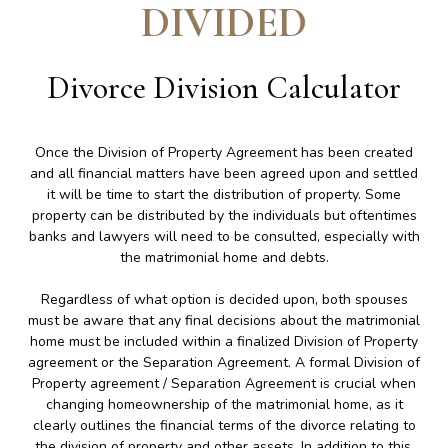
DIVIDED
Divorce Division Calculator
Once the Division of Property Agreement has been created
and all financial matters have been agreed upon and settled
it will be time to start the distribution of property. Some
property can be distributed by the individuals but oftentimes
banks and lawyers will need to be consulted, especially with
the matrimonial home and debts.
Regardless of what option is decided upon, both spouses
must be aware that any final decisions about the matrimonial
home must be included within a finalized Division of Property
agreement or the Separation Agreement. A formal Division of
Property agreement / Separation Agreement is crucial when
changing homeownership of the matrimonial home, as it
clearly outlines the financial terms of the divorce relating to
the division of property and other assets. In addition to this,