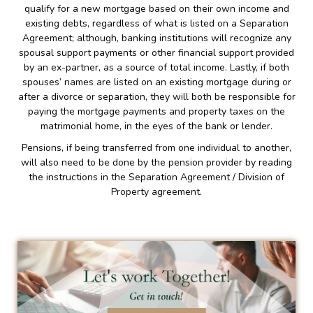
qualify for a new mortgage based on their own income and
existing debts, regardless of what is listed on a Separation
Agreement; although, banking institutions will recognize any
spousal support payments or other financial support provided
by an ex-partner, as a source of total income. Lastly, if both
spouses’ names are listed on an existing mortgage during or
after a divorce or separation, they will both be responsible for
paying the mortgage payments and property taxes on the
matrimonial home, in the eyes of the bank or lender.
Pensions, if being transferred from one individual to another,
will also need to be done by the pension provider by reading
the instructions in the Separation Agreement / Division of
Property agreement.