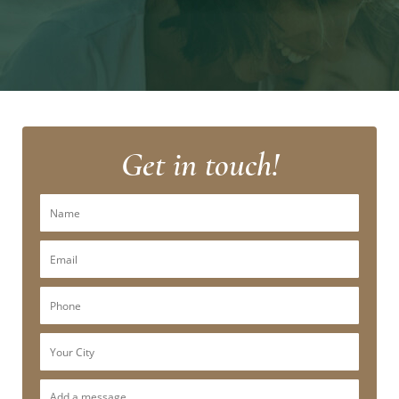
Get in touch!