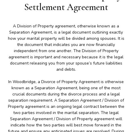
Settlement Agreement
A Division of Property agreement, otherwise known as a
Separation Agreement, is a legal document outlining exactly
how your marital property will be divided among spouses. It is
the document that indicates you are now financially
independent from one another. The Division of Property
agreement is important and necessary because it is the legal
document releasing you from your spouse’s future liabilities
and debts.
In Woodbridge, a Divorce of Property Agreement is otherwise
known as a Separation Agreement, being one of the most
crucial documents during the divorce process and a legal
separation requirement. A Separation Agreement / Division of
Property agreement is an ongoing legal contract between the
two parties involved in the marital separation. The legal
Separation Agreement / Division of Property agreement will
indicate how the two parties will best move forward in the
future and ensure any anticipated issues are resolved. During