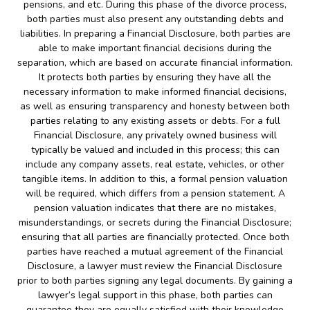
pensions, and etc. During this phase of the divorce process,
both parties must also present any outstanding debts and
liabilities. In preparing a Financial Disclosure, both parties are
able to make important financial decisions during the
separation, which are based on accurate financial information.
It protects both parties by ensuring they have all the
necessary information to make informed financial decisions,
as well as ensuring transparency and honesty between both
parties relating to any existing assets or debts. For a full
Financial Disclosure, any privately owned business will
typically be valued and included in this process; this can
include any company assets, real estate, vehicles, or other
tangible items. In addition to this, a formal pension valuation
will be required, which differs from a pension statement. A
pension valuation indicates that there are no mistakes,
misunderstandings, or secrets during the Financial Disclosure;
ensuring that all parties are financially protected. Once both
parties have reached a mutual agreement of the Financial
Disclosure, a lawyer must review the Financial Disclosure
prior to both parties signing any legal documents. By gaining a
lawyer’s legal support in this phase, both parties can
guarantee they are equally satisfied with their knowledge