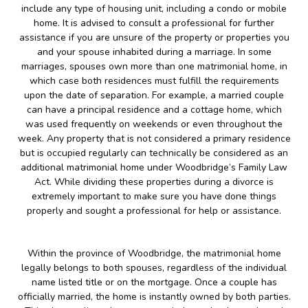
include any type of housing unit, including a condo or mobile
home. It is advised to consult a professional for further
assistance if you are unsure of the property or properties you
and your spouse inhabited during a marriage. In some
marriages, spouses own more than one matrimonial home, in
which case both residences must fulfill the requirements
upon the date of separation. For example, a married couple
can have a principal residence and a cottage home, which
was used frequently on weekends or even throughout the
week. Any property that is not considered a primary residence
but is occupied regularly can technically be considered as an
additional matrimonial home under Woodbridge’s Family Law
Act. While dividing these properties during a divorce is
extremely important to make sure you have done things
properly and sought a professional for help or assistance.
Within the province of Woodbridge, the matrimonial home
legally belongs to both spouses, regardless of the individual
name listed title or on the mortgage. Once a couple has
officially married, the home is instantly owned by both parties.