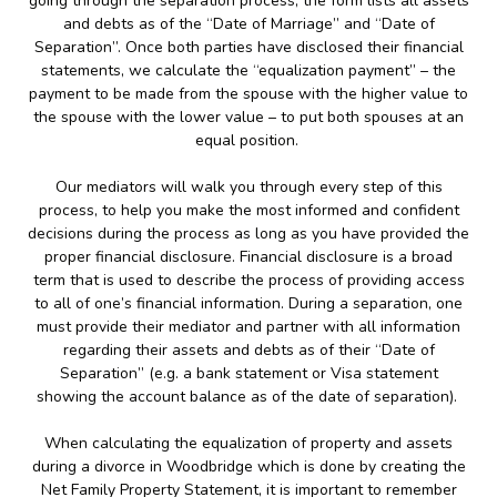
going through the separation process, the form lists all assets
and debts as of the “Date of Marriage” and “Date of
Separation”. Once both parties have disclosed their financial
statements, we calculate the “equalization payment” – the
payment to be made from the spouse with the higher value to
the spouse with the lower value – to put both spouses at an
equal position.
Our mediators will walk you through every step of this
process, to help you make the most informed and confident
decisions during the process as long as you have provided the
proper financial disclosure. Financial disclosure is a broad
term that is used to describe the process of providing access
to all of one’s financial information. During a separation, one
must provide their mediator and partner with all information
regarding their assets and debts as of their “Date of
Separation” (e.g. a bank statement or Visa statement
showing the account balance as of the date of separation).
When calculating the equalization of property and assets
during a divorce in Woodbridge which is done by creating the
Net Family Property Statement, it is important to remember