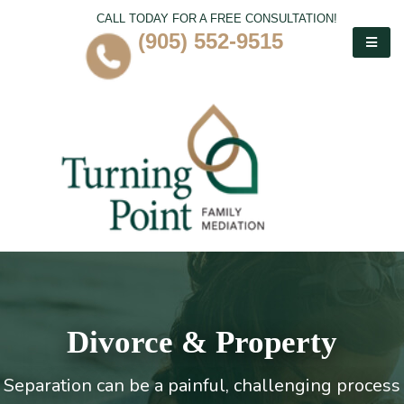
CALL TODAY FOR A FREE CONSULTATION!
(905) 552-9515
Divorce & Property
Separation can be a painful, challenging process