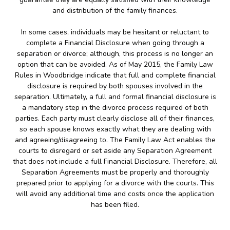
and distribution of the family finances.
In some cases, individuals may be hesitant or reluctant to
complete a Financial Disclosure when going through a
separation or divorce; although, this process is no longer an
option that can be avoided. As of May 2015, the Family Law
Rules in Woodbridge indicate that full and complete financial
disclosure is required by both spouses involved in the
separation. Ultimately, a full and formal financial disclosure is
a mandatory step in the divorce process required of both
parties. Each party must clearly disclose all of their finances,
so each spouse knows exactly what they are dealing with
and agreeing/disagreeing to. The Family Law Act enables the
courts to disregard or set aside any Separation Agreement
that does not include a full Financial Disclosure. Therefore, all
Separation Agreements must be properly and thoroughly
prepared prior to applying for a divorce with the courts. This
will avoid any additional time and costs once the application
has been filed.