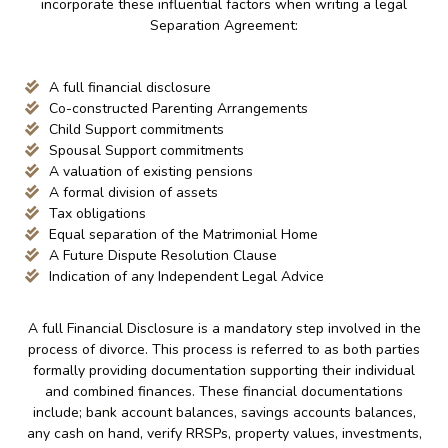
incorporate these influential factors when writing a legal
Separation Agreement:
A full financial disclosure
Co-constructed Parenting Arrangements
Child Support commitments
Spousal Support commitments
A valuation of existing pensions
A formal division of assets
Tax obligations
Equal separation of the Matrimonial Home
A Future Dispute Resolution Clause
Indication of any Independent Legal Advice
A full Financial Disclosure is a mandatory step involved in the
process of divorce. This process is referred to as both parties
formally providing documentation supporting their individual
and combined finances. These financial documentations
include; bank account balances, savings accounts balances,
any cash on hand, verify RRSPs, property values, investments,