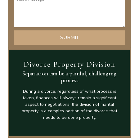
Divorce Property Division
Separation can be a painful, challenging
process
During a divorce, regardless of what process is
taken, finances will always remain a significant
aspect to negotiations, the division of marital
property is a complex portion of the divorce that
needs to be done properly.