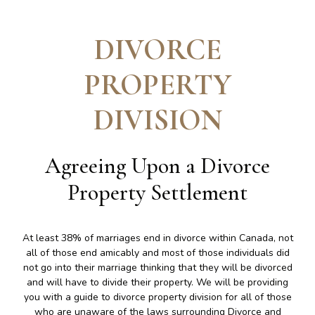
DIVORCE
PROPERTY
DIVISION
Agreeing Upon a Divorce
Property Settlement
At least 38% of marriages end in divorce within Canada, not
all of those end amicably and most of those individuals did
not go into their marriage thinking that they will be divorced
and will have to divide their property. We will be providing
you with a guide to divorce property division for all of those
who are unaware of the laws surrounding Divorce and