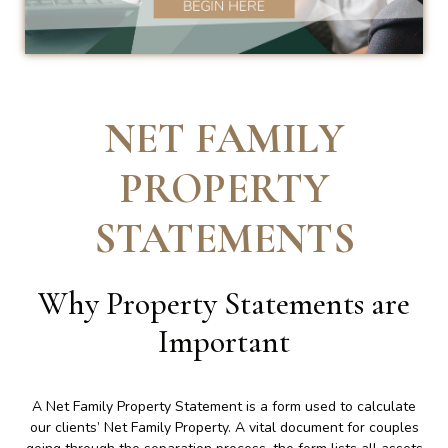
NET FAMILY
PROPERTY
STATEMENTS
Why Property Statements are
Important
A Net Family Property Statement is a form used to calculate
our clients’ Net Family Property. A vital document for couples