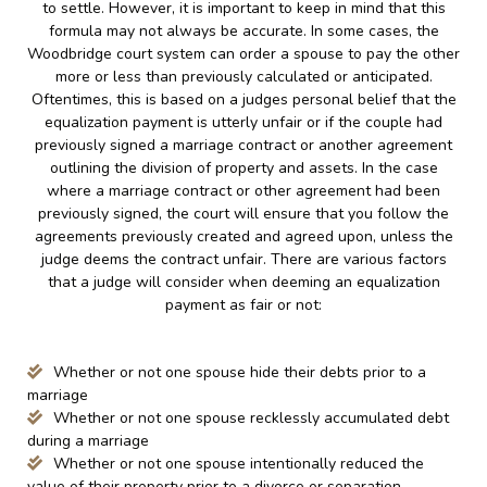
to settle. However, it is important to keep in mind that this
formula may not always be accurate. In some cases, the
Woodbridge court system can order a spouse to pay the other
more or less than previously calculated or anticipated.
Oftentimes, this is based on a judges personal belief that the
equalization payment is utterly unfair or if the couple had
previously signed a marriage contract or another agreement
outlining the division of property and assets. In the case
where a marriage contract or other agreement had been
previously signed, the court will ensure that you follow the
agreements previously created and agreed upon, unless the
judge deems the contract unfair. There are various factors
that a judge will consider when deeming an equalization
payment as fair or not:
Whether or not one spouse hide their debts prior to a
marriage
Whether or not one spouse recklessly accumulated debt
during a marriage
Whether or not one spouse intentionally reduced the
value of their property prior to a divorce or separation