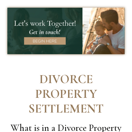
DIVORCE
PROPERTY
SETTLEMENT
What is in a Divorce Property