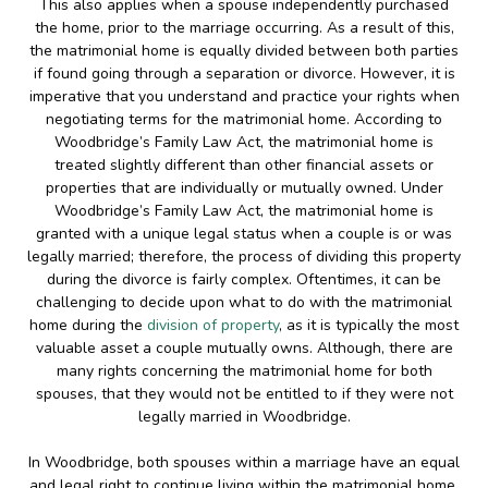
This also applies when a spouse independently purchased
the home, prior to the marriage occurring. As a result of this,
the matrimonial home is equally divided between both parties
if found going through a separation or divorce. However, it is
imperative that you understand and practice your rights when
negotiating terms for the matrimonial home. According to
Woodbridge’s Family Law Act, the matrimonial home is
treated slightly different than other financial assets or
properties that are individually or mutually owned. Under
Woodbridge’s Family Law Act, the matrimonial home is
granted with a unique legal status when a couple is or was
legally married; therefore, the process of dividing this property
during the divorce is fairly complex. Oftentimes, it can be
challenging to decide upon what to do with the matrimonial
home during the
division of property
, as it is typically the most
valuable asset a couple mutually owns. Although, there are
many rights concerning the matrimonial home for both
spouses, that they would not be entitled to if they were not
legally married in Woodbridge.
In Woodbridge, both spouses within a marriage have an equal
and legal right to continue living within the matrimonial home,