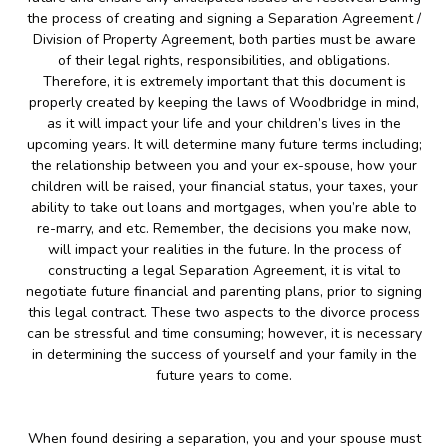
the process of creating and signing a Separation Agreement /
Division of Property Agreement, both parties must be aware
of their legal rights, responsibilities, and obligations.
Therefore, it is extremely important that this document is
properly created by keeping the laws of Woodbridge in mind,
as it will impact your life and your children’s lives in the
upcoming years. It will determine many future terms including;
the relationship between you and your ex-spouse, how your
children will be raised, your financial status, your taxes, your
ability to take out loans and mortgages, when you’re able to
re-marry, and etc. Remember, the decisions you make now,
will impact your realities in the future. In the process of
constructing a legal Separation Agreement, it is vital to
negotiate future financial and parenting plans, prior to signing
this legal contract. These two aspects to the divorce process
can be stressful and time consuming; however, it is necessary
in determining the success of yourself and your family in the
future years to come.
When found desiring a separation, you and your spouse must