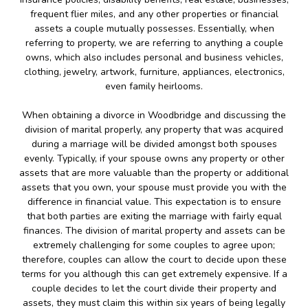
frequent flier miles, and any other properties or financial
assets a couple mutually possesses. Essentially, when
referring to property, we are referring to anything a couple
owns, which also includes personal and business vehicles,
clothing, jewelry, artwork, furniture, appliances, electronics,
even family heirlooms.
When obtaining a divorce in Woodbridge and discussing the
division of marital properly, any property that was acquired
during a marriage will be divided amongst both spouses
evenly. Typically, if your spouse owns any property or other
assets that are more valuable than the property or additional
assets that you own, your spouse must provide you with the
difference in financial value. This expectation is to ensure
that both parties are exiting the marriage with fairly equal
finances. The division of marital property and assets can be
extremely challenging for some couples to agree upon;
therefore, couples can allow the court to decide upon these
terms for you although this can get extremely expensive. If a
couple decides to let the court divide their property and
assets, they must claim this within six years of being legally