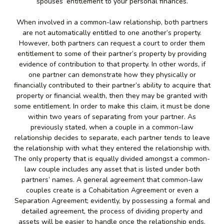
spouses’ entitlement to your personal finances.
When involved in a common-law relationship, both partners
are not automatically entitled to one another’s property.
However, both partners can request a court to order them
entitlement to some of their partner’s property by providing
evidence of contribution to that property. In other words, if
one partner can demonstrate how they physically or
financially contributed to their partner’s ability to acquire that
property or financial wealth, then they may be granted with
some entitlement. In order to make this claim, it must be done
within two years of separating from your partner. As
previously stated, when a couple in a common-law
relationship decides to separate, each partner tends to leave
the relationship with what they entered the relationship with.
The only property that is equally divided amongst a common-
law couple includes any asset that is listed under both
partners’ names. A general agreement that common-law
couples create is a Cohabitation Agreement or even a
Separation Agreement; evidently, by possessing a formal and
detailed agreement, the process of dividing property and
assets will be easier to handle once the relationship ends.