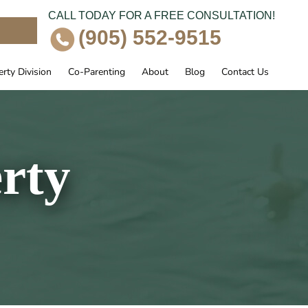
CALL TODAY FOR A FREE CONSULTATION!
e
(905) 552-9515
rty Division
Co-Parenting
About
Blog
Contact Us
rty