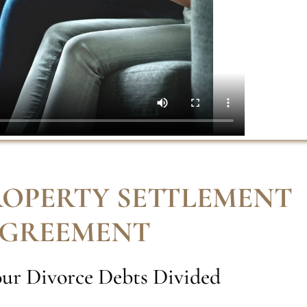
ROPERTY SETTLEMENT
GREEMENT
ur Divorce Debts Divided