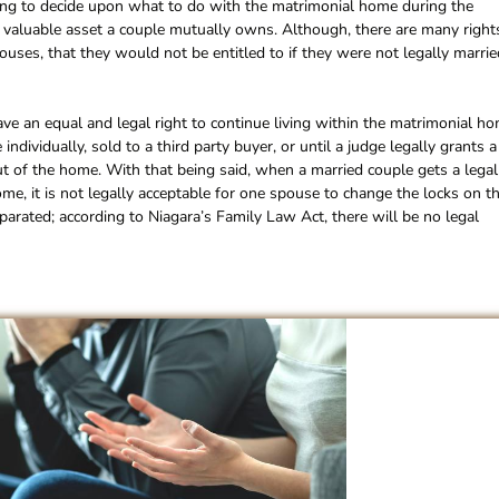
nging to decide upon what to do with the matrimonial home during the
ost valuable asset a couple mutually owns. Although, there are many right
ses, that they would not be entitled to if they were not legally marrie
ve an equal and legal right to continue living within the matrimonial ho
individually, sold to a third party buyer, or until a judge legally grants a
 of the home. With that being said, when a married couple gets a legal
ome, it is not legally acceptable for one spouse to change the locks on th
parated; according to Niagara’s Family Law Act, there will be no legal