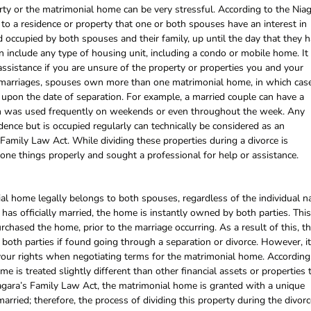
erty or the matrimonial home can be very stressful. According to the Nia
to a residence or property that one or both spouses have an interest in
 occupied by both spouses and their family, up until the day that they 
n include any type of housing unit, including a condo or mobile home. It 
 assistance if you are unsure of the property or properties you and your
 marriages, spouses own more than one matrimonial home, in which cas
 upon the date of separation. For example, a married couple can have a
ch was used frequently on weekends or even throughout the week. Any
dence but is occupied regularly can technically be considered as an
amily Law Act. While dividing these properties during a divorce is
ne things properly and sought a professional for help or assistance.
ial home legally belongs to both spouses, regardless of the individual 
 has officially married, the home is instantly owned by both parties. This
hased the home, prior to the marriage occurring. As a result of this, t
oth parties if found going through a separation or divorce. However, it
your rights when negotiating terms for the matrimonial home. According
 is treated slightly different than other financial assets or properties 
agara’s Family Law Act, the matrimonial home is granted with a unique
arried; therefore, the process of dividing this property during the divorc