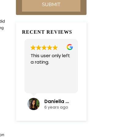
did
ng
RECENT REVIEWS
This user only left
Very professional
a rating.
and
compassionate
team. Everything
was completed in
Read more
a timely manner.
Their efficiency
and mediation
Daniella Campoli
nadia campoli
skills helped save
6 years ago
6 years ago
us lots of money
and focus on our
family first !
Thanks again !!!
ion