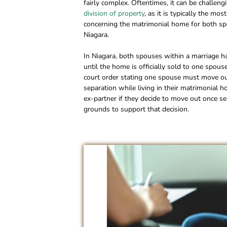
fairly complex. Oftentimes, it can be challe
division of property
, as it is typically the m
concerning the matrimonial home for both spou
Niagara.
In Niagara, both spouses within a marriage ha
until the home is officially sold to one spouse 
court order stating one spouse must move out
separation while living in their matrimonial h
ex-partner if they decide to move out once se
grounds to support that decision.