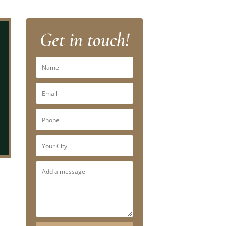
Get in touch!