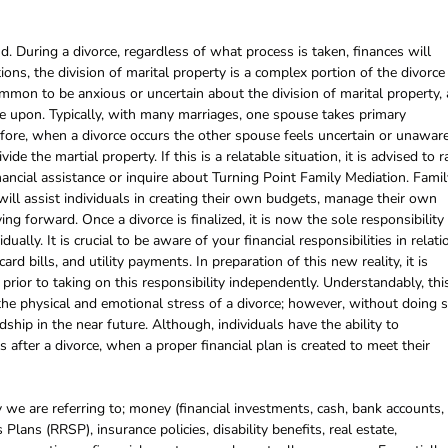
. During a divorce, regardless of what process is taken, finances will
ions, the division of marital property is a complex portion of the divorce
ommon to be anxious or uncertain about the division of marital property, 
ee upon. Typically, with many marriages, one spouse takes primary
efore, when a divorce occurs the other spouse feels uncertain or unawar
ide the martial property. If this is a relatable situation, it is advised to r
nancial assistance or inquire about Turning Point Family Mediation. Famil
ill assist individuals in creating their own budgets, manage their own
ng forward. Once a divorce is finalized, it is now the sole responsibility
ually. It is crucial to be aware of your financial responsibilities in relati
rd bills, and utility payments. In preparation of this new reality, it is
prior to taking on this responsibility independently. Understandably, thi
the physical and emotional stress of a divorce; however, without doing s
dship in the near future. Although, individuals have the ability to
s after a divorce, when a proper financial plan is created to meet their
 we are referring to; money (financial investments, cash, bank accounts,
Plans (RRSP), insurance policies, disability benefits, real estate,