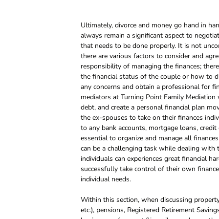
Ultimately, divorce and money go hand in hand
always remain a significant aspect to negotiat
that needs to be done properly. It is not unc
there are various factors to consider and agr
responsibility of managing the finances; ther
the financial status of the couple or how to div
any concerns and obtain a professional for fi
mediators at Turning Point Family Mediation w
debt, and create a personal financial plan movi
the ex-spouses to take on their finances individ
to any bank accounts, mortgage loans, credit ca
essential to organize and manage all finances 
can be a challenging task while dealing with 
individuals can experiences great financial har
successfully take control of their own finance
individual needs.
Within this section, when discussing property
etc.), pensions, Registered Retirement Savings 