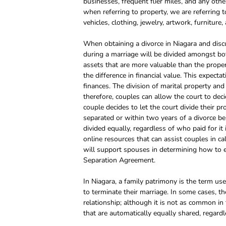
businesses, frequent flier miles, and any othe
when referring to property, we are referring
vehicles, clothing, jewelry, artwork, furniture,
When obtaining a divorce in Niagara and discu
during a marriage will be divided amongst bo
assets that are more valuable than the prope
the difference in financial value. This expecta
finances. The division of marital property an
therefore, couples can allow the court to dec
couple decides to let the court divide their pr
separated or within two years of a divorce be
divided equally, regardless of who paid for it
online resources that can assist couples in ca
will support spouses in determining how to equ
Separation Agreement.
In Niagara, a family patrimony is the term 
to terminate their marriage. In some cases, 
relationship; although it is not as common in 
that are automatically equally shared, regard