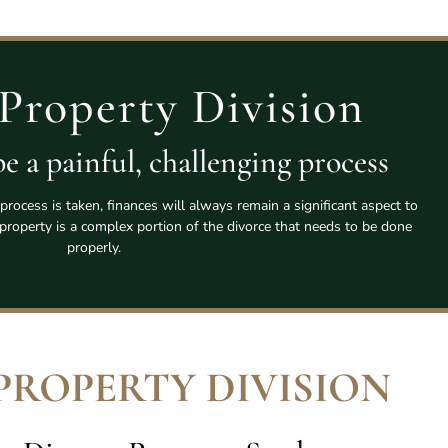
Property Division
e a painful, challenging process
process is taken, finances will always remain a significant aspect to
l property is a complex portion of the divorce that needs to be done
properly.
PROPERTY DIVISION