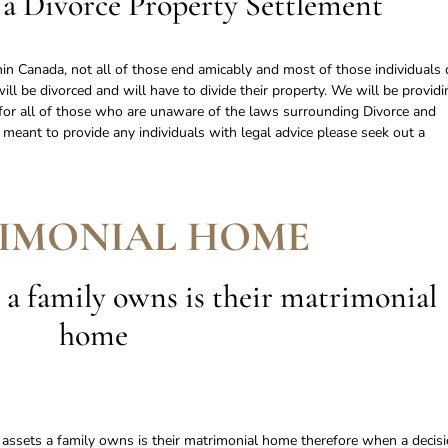
a Divorce Property Settlement
in Canada, not all of those end amicably and most of those individuals 
will be divorced and will have to divide their property. We will be providi
n for all of those who are unaware of the laws surrounding Divorce and
t meant to provide any individuals with legal advice please seek out a
IMONIAL HOME
 a family owns is their matrimonial
home
e assets a family owns is their matrimonial home therefore when a decis