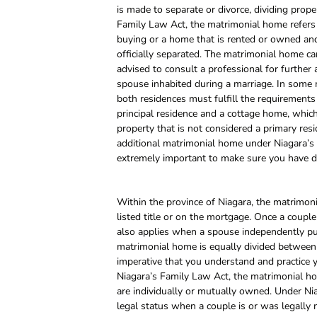
is made to separate or divorce, dividing prop
Family Law Act, the matrimonial home refers 
buying or a home that is rented or owned and
officially separated. The matrimonial home ca
advised to consult a professional for further
spouse inhabited during a marriage. In some
both residences must fulfill the requirements
principal residence and a cottage home, whi
property that is not considered a primary resi
additional matrimonial home under Niagara’s F
extremely important to make sure you have do
Within the province of Niagara, the matrimon
listed title or on the mortgage. Once a couple
also applies when a spouse independently purc
matrimonial home is equally divided between b
imperative that you understand and practice 
Niagara’s Family Law Act, the matrimonial home
are individually or mutually owned. Under Ni
legal status when a couple is or was legally m