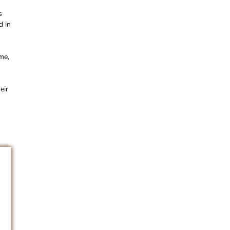
s
d in
me,
eir