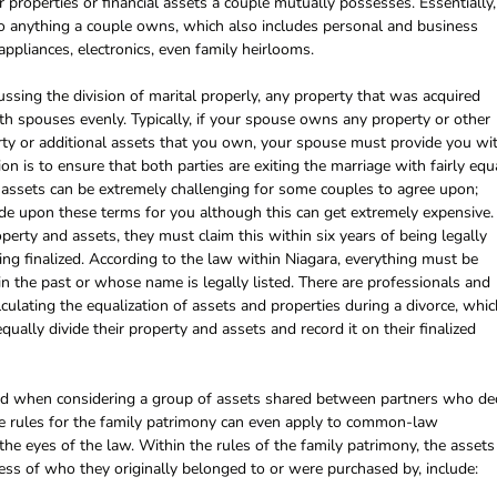
r properties or financial assets a couple mutually possesses. Essentially,
 to anything a couple owns, which also includes personal and business
 appliances, electronics, even family heirlooms.
ssing the division of marital properly, any property that was acquired
th spouses evenly. Typically, if your spouse owns any property or other
rty or additional assets that you own, your spouse must provide you wi
tion is to ensure that both parties are exiting the marriage with fairly equ
d assets can be extremely challenging for some couples to agree upon;
ide upon these terms for you although this can get extremely expensive. 
operty and assets, they must claim this within six years of being legally
ing finalized. According to the law within Niagara, everything must be
 in the past or whose name is legally listed. There are professionals and
lculating the equalization of assets and properties during a divorce, whic
ally divide their property and assets and record it on their finalized
used when considering a group of assets shared between partners who de
the rules for the family patrimony can even apply to common-law
the eyes of the law. Within the rules of the family patrimony, the assets
less of who they originally belonged to or were purchased by, include: