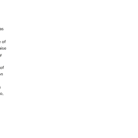
as
e of
aise
y
 of
on
s
o,