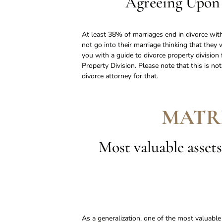
Agreeing Upon 
At least 38% of marriages end in divorce with
not go into their marriage thinking that they 
you with a guide to divorce property divisio
Property Division. Please note that this is no
divorce attorney for that.
MATR
Most valuable assets
As a generalization, one of the most valuabl