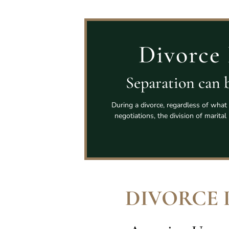
Divorce 
Separation can b
During a divorce, regardless of what 
negotiations, the division of marita
DIVORCE 