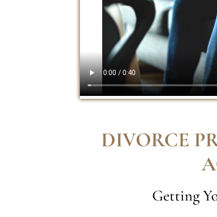
DIVORCE P
A
Getting Yo