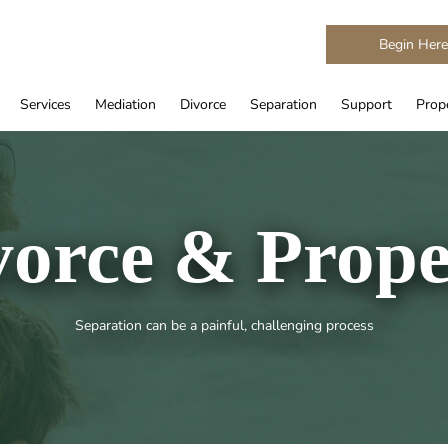
Begin Her
Services
Mediation
Divorce
Separation
Support
Prope
vorce & Prope
Separation can be a painful, challenging process