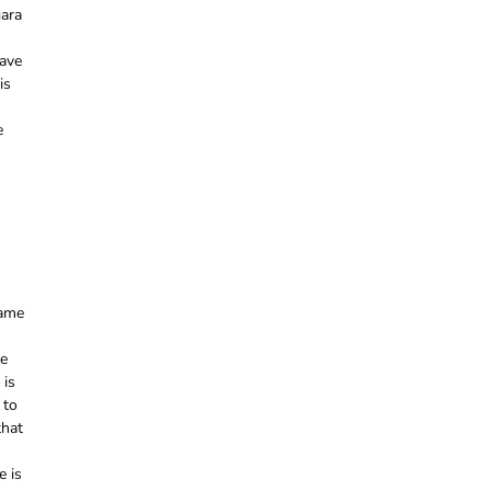
gara
have
is
e
name
he
 is
 to
that
e is