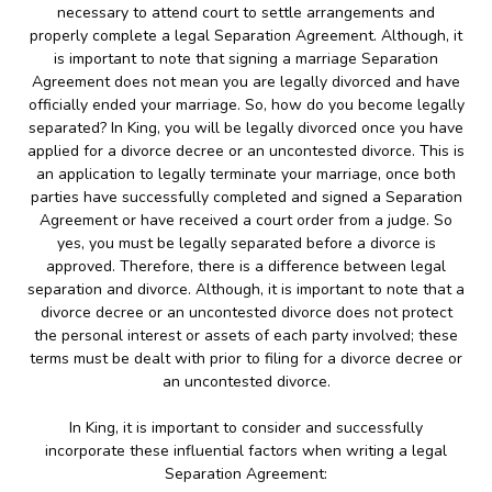
necessary to attend court to settle arrangements and
properly complete a legal Separation Agreement. Although, it
is important to note that signing a marriage Separation
Agreement does not mean you are legally divorced and have
officially ended your marriage. So, how do you become legally
separated? In King, you will be legally divorced once you have
applied for a divorce decree or an uncontested divorce. This is
an application to legally terminate your marriage, once both
parties have successfully completed and signed a Separation
Agreement or have received a court order from a judge. So
yes, you must be legally separated before a divorce is
approved. Therefore, there is a difference between legal
separation and divorce. Although, it is important to note that a
divorce decree or an uncontested divorce does not protect
the personal interest or assets of each party involved; these
terms must be dealt with prior to filing for a divorce decree or
an uncontested divorce.
In King, it is important to consider and successfully
incorporate these influential factors when writing a legal
Separation Agreement: