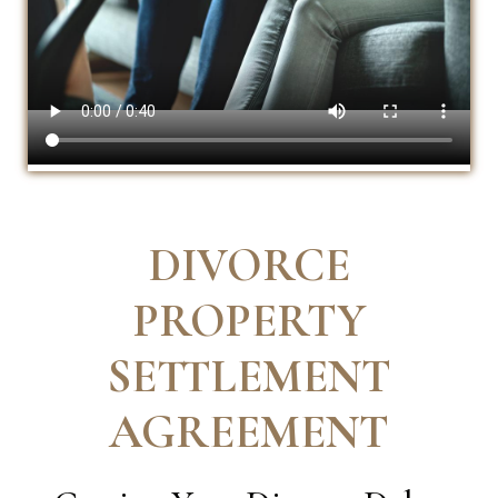
DIVORCE
PROPERTY
SETTLEMENT
AGREEMENT