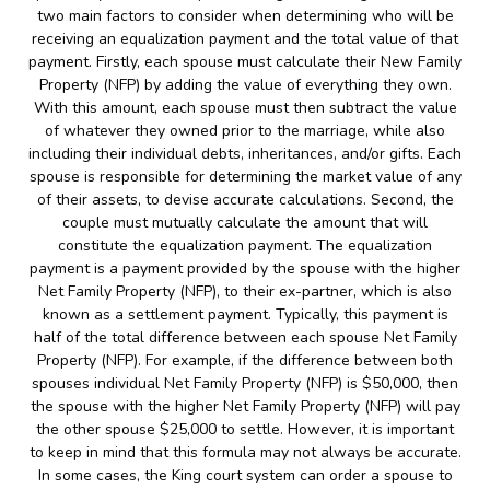
two main factors to consider when determining who will be
receiving an equalization payment and the total value of that
payment. Firstly, each spouse must calculate their New Family
Property (NFP) by adding the value of everything they own.
With this amount, each spouse must then subtract the value
of whatever they owned prior to the marriage, while also
including their individual debts, inheritances, and/or gifts. Each
spouse is responsible for determining the market value of any
of their assets, to devise accurate calculations. Second, the
couple must mutually calculate the amount that will
constitute the equalization payment. The equalization
payment is a payment provided by the spouse with the higher
Net Family Property (NFP), to their ex-partner, which is also
known as a settlement payment. Typically, this payment is
half of the total difference between each spouse Net Family
Property (NFP). For example, if the difference between both
spouses individual Net Family Property (NFP) is $50,000, then
the spouse with the higher Net Family Property (NFP) will pay
the other spouse $25,000 to settle. However, it is important
to keep in mind that this formula may not always be accurate.
In some cases, the King court system can order a spouse to