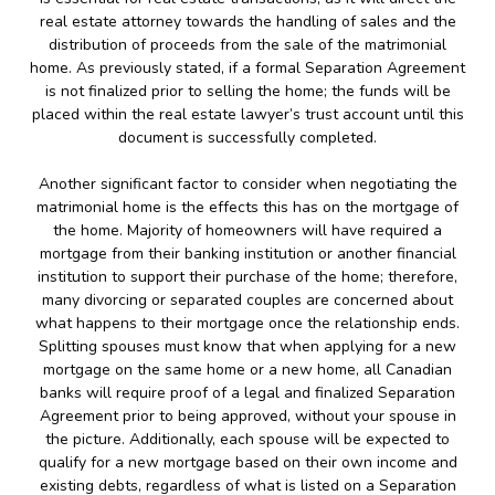
real estate attorney towards the handling of sales and the
distribution of proceeds from the sale of the matrimonial
home. As previously stated, if a formal Separation Agreement
is not finalized prior to selling the home; the funds will be
placed within the real estate lawyer’s trust account until this
document is successfully completed.
Another significant factor to consider when negotiating the
matrimonial home is the effects this has on the mortgage of
the home. Majority of homeowners will have required a
mortgage from their banking institution or another financial
institution to support their purchase of the home; therefore,
many divorcing or separated couples are concerned about
what happens to their mortgage once the relationship ends.
Splitting spouses must know that when applying for a new
mortgage on the same home or a new home, all Canadian
banks will require proof of a legal and finalized Separation
Agreement prior to being approved, without your spouse in
the picture. Additionally, each spouse will be expected to
qualify for a new mortgage based on their own income and
existing debts, regardless of what is listed on a Separation