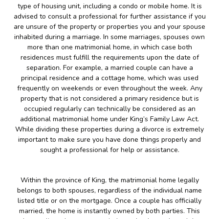
type of housing unit, including a condo or mobile home. It is
advised to consult a professional for further assistance if you
are unsure of the property or properties you and your spouse
inhabited during a marriage. In some marriages, spouses own
more than one matrimonial home, in which case both
residences must fulfill the requirements upon the date of
separation. For example, a married couple can have a
principal residence and a cottage home, which was used
frequently on weekends or even throughout the week. Any
property that is not considered a primary residence but is
occupied regularly can technically be considered as an
additional matrimonial home under King’s Family Law Act.
While dividing these properties during a divorce is extremely
important to make sure you have done things properly and
sought a professional for help or assistance.
Within the province of King, the matrimonial home legally
belongs to both spouses, regardless of the individual name
listed title or on the mortgage. Once a couple has officially
married, the home is instantly owned by both parties. This