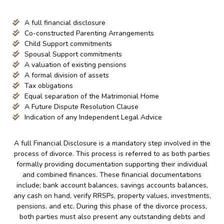
A full financial disclosure
Co-constructed Parenting Arrangements
Child Support commitments
Spousal Support commitments
A valuation of existing pensions
A formal division of assets
Tax obligations
Equal separation of the Matrimonial Home
A Future Dispute Resolution Clause
Indication of any Independent Legal Advice
A full Financial Disclosure is a mandatory step involved in the
process of divorce. This process is referred to as both parties
formally providing documentation supporting their individual
and combined finances. These financial documentations
include; bank account balances, savings accounts balances,
any cash on hand, verify RRSPs, property values, investments,
pensions, and etc. During this phase of the divorce process,
both parties must also present any outstanding debts and