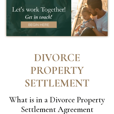
DIVORCE
PROPERTY
SETTLEMENT
What is in a Divorce Property
Settlement Agreement