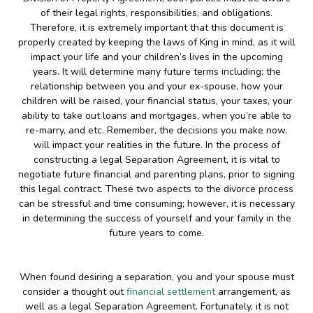
of their legal rights, responsibilities, and obligations.
Therefore, it is extremely important that this document is
properly created by keeping the laws of King in mind, as it will
impact your life and your children’s lives in the upcoming
years. It will determine many future terms including; the
relationship between you and your ex-spouse, how your
children will be raised, your financial status, your taxes, your
ability to take out loans and mortgages, when you’re able to
re-marry, and etc. Remember, the decisions you make now,
will impact your realities in the future. In the process of
constructing a legal Separation Agreement, it is vital to
negotiate future financial and parenting plans, prior to signing
this legal contract. These two aspects to the divorce process
can be stressful and time consuming; however, it is necessary
in determining the success of yourself and your family in the
future years to come.
When found desiring a separation, you and your spouse must
consider a thought out
financial settlement
arrangement, as
well as a legal Separation Agreement. Fortunately, it is not