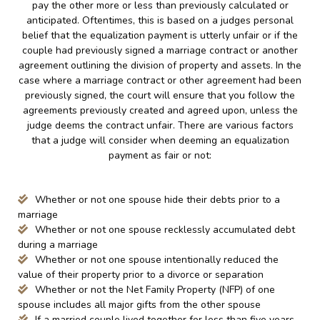
pay the other more or less than previously calculated or
anticipated. Oftentimes, this is based on a judges personal
belief that the equalization payment is utterly unfair or if the
couple had previously signed a marriage contract or another
agreement outlining the division of property and assets. In the
case where a marriage contract or other agreement had been
previously signed, the court will ensure that you follow the
agreements previously created and agreed upon, unless the
judge deems the contract unfair. There are various factors
that a judge will consider when deeming an equalization
payment as fair or not:
Whether or not one spouse hide their debts prior to a
marriage
Whether or not one spouse recklessly accumulated debt
during a marriage
Whether or not one spouse intentionally reduced the
value of their property prior to a divorce or separation
Whether or not the Net Family Property (NFP) of one
spouse includes all major gifts from the other spouse
If a married couple lived together for less than five years,