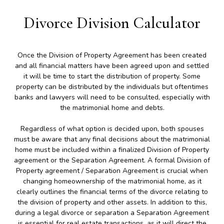
Divorce Division Calculator
Once the Division of Property Agreement has been created
and all financial matters have been agreed upon and settled
it will be time to start the distribution of property. Some
property can be distributed by the individuals but oftentimes
banks and lawyers will need to be consulted, especially with
the matrimonial home and debts.
Regardless of what option is decided upon, both spouses
must be aware that any final decisions about the matrimonial
home must be included within a finalized Division of Property
agreement or the Separation Agreement. A formal Division of
Property agreement / Separation Agreement is crucial when
changing homeownership of the matrimonial home, as it
clearly outlines the financial terms of the divorce relating to
the division of property and other assets. In addition to this,
during a legal divorce or separation a Separation Agreement
is essential for real estate transactions, as it will direct the