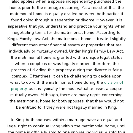
also applies when a spouse independently purchased the
home, prior to the marriage occurring. As a result of this, the
matrimonial home is equally divided between both parties if
found going through a separation or divorce. However, it is
imperative that you understand and practice your rights when
negotiating terms for the matrimonial home. According to
King’s Family Law Act, the matrimonial home is treated slightly
different than other financial assets or properties that are
individually or mutually owned. Under King’s Family Law Act,
the matrimonial home is granted with a unique legal status
when a couple is or was legally married; therefore, the
process of dividing this property during the divorce is fairly
complex. Oftentimes, it can be challenging to decide upon
what to do with the matrimonial home during the
division of
property
, as it is typically the most valuable asset a couple
mutually owns. Although, there are many rights concerning
the matrimonial home for both spouses, that they would not
be entitled to if they were not legally married in King.
In King, both spouses within a marriage have an equal and
legal right to continue living within the matrimonial home, until
the home is officially sold to one spouse individually, sold to a