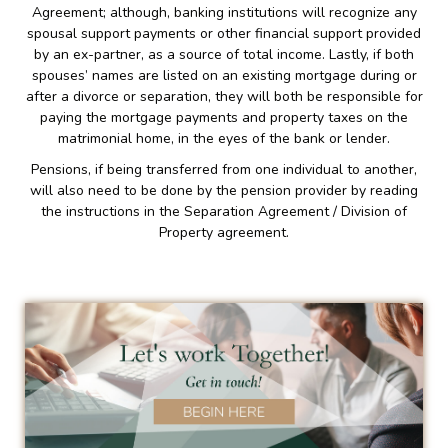
Agreement; although, banking institutions will recognize any
spousal support payments or other financial support provided
by an ex-partner, as a source of total income. Lastly, if both
spouses’ names are listed on an existing mortgage during or
after a divorce or separation, they will both be responsible for
paying the mortgage payments and property taxes on the
matrimonial home, in the eyes of the bank or lender.
Pensions, if being transferred from one individual to another,
will also need to be done by the pension provider by reading
the instructions in the Separation Agreement / Division of
Property agreement.