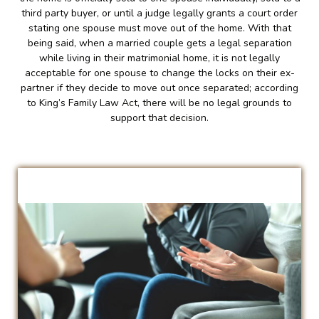
third party buyer, or until a judge legally grants a court order
stating one spouse must move out of the home. With that
being said, when a married couple gets a legal separation
while living in their matrimonial home, it is not legally
acceptable for one spouse to change the locks on their ex-
partner if they decide to move out once separated; according
to King’s Family Law Act, there will be no legal grounds to
support that decision.