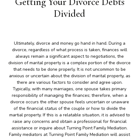
Getting Your Divorce Debts
Divided
Ultimately, divorce and money go hand in hand. During a
divorce, regardless of what process is taken, finances will
always remain a significant aspect to negotiations, the
division of marital property is a complex portion of the divorce
that needs to be done properly. It is not uncommon to be
anxious or uncertain about the division of marital property, as
there are various factors to consider and agree upon.
Typically, with many marriages, one spouse takes primary
responsibility of managing the finances; therefore, when a
divorce occurs the other spouse feels uncertain or unaware
of the financial status of the couple or how to divide the
martial property. If this is a relatable situation, it is advised to
raise any concerns and obtain a professional for financial
assistance or inquire about Turning Point Family Mediation.
Family mediators at Turning Point Family Mediation will assist