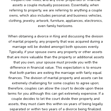
assets a couple mutually possesses. Essentially, when
referring to property, we are referring to anything a couple
owns, which also includes personal and business vehicles,
clothing, jewelry, artwork, furniture, appliances, electronics,
even family heirlooms.
When obtaining a divorce in King and discussing the division
of marital properly, any property that was acquired during a
marriage will be divided amongst both spouses evenly.
Typically, if your spouse owns any property or other assets
that are more valuable than the property or additional assets
that you own, your spouse must provide you with the
difference in financial value. This expectation is to ensure
that both parties are exiting the marriage with fairly equal
finances. The division of marital property and assets can be
extremely challenging for some couples to agree upon;
therefore, couples can allow the court to decide upon these
terms for you although this can get extremely expensive. If a
couple decides to let the court divide their property and
assets, they must claim this within six years of being legally
separated or within two years of a divorce being finalized.