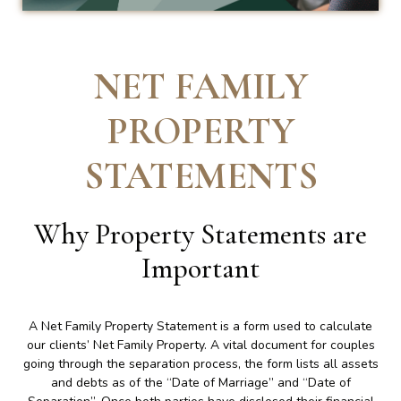
NET FAMILY
PROPERTY
STATEMENTS
Why Property Statements are
Important
A Net Family Property Statement is a form used to calculate
our clients’ Net Family Property. A vital document for couples
going through the separation process, the form lists all assets
and debts as of the “Date of Marriage” and “Date of