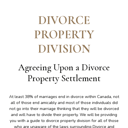
DIVORCE
PROPERTY
DIVISION
Agreeing Upon a Divorce
Property Settlement
At least 38% of marriages end in divorce within Canada, not
all of those end amicably and most of those individuals did
not go into their marriage thinking that they will be divorced
and will have to divide their property. We will be providing
you with a guide to divorce property division for all of those
who are unaware of the laws surrounding Divorce and