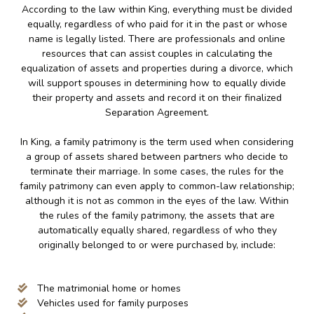
According to the law within King, everything must be divided
equally, regardless of who paid for it in the past or whose
name is legally listed. There are professionals and online
resources that can assist couples in calculating the
equalization of assets and properties during a divorce, which
will support spouses in determining how to equally divide
their property and assets and record it on their finalized
Separation Agreement.
In King, a family patrimony is the term used when considering
a group of assets shared between partners who decide to
terminate their marriage. In some cases, the rules for the
family patrimony can even apply to common-law relationship;
although it is not as common in the eyes of the law. Within
the rules of the family patrimony, the assets that are
automatically equally shared, regardless of who they
originally belonged to or were purchased by, include:
The matrimonial home or homes
Vehicles used for family purposes