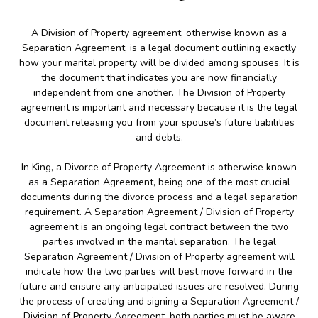
A Division of Property agreement, otherwise known as a
Separation Agreement, is a legal document outlining exactly
how your marital property will be divided among spouses. It is
the document that indicates you are now financially
independent from one another. The Division of Property
agreement is important and necessary because it is the legal
document releasing you from your spouse’s future liabilities
and debts.
In King, a Divorce of Property Agreement is otherwise known
as a Separation Agreement, being one of the most crucial
documents during the divorce process and a legal separation
requirement. A Separation Agreement / Division of Property
agreement is an ongoing legal contract between the two
parties involved in the marital separation. The legal
Separation Agreement / Division of Property agreement will
indicate how the two parties will best move forward in the
future and ensure any anticipated issues are resolved. During
the process of creating and signing a Separation Agreement /
Division of Property Agreement, both parties must be aware