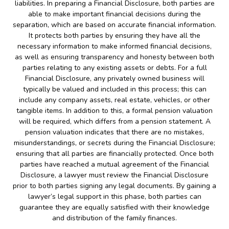
liabilities. In preparing a Financial Disclosure, both parties are
able to make important financial decisions during the
separation, which are based on accurate financial information.
It protects both parties by ensuring they have all the
necessary information to make informed financial decisions,
as well as ensuring transparency and honesty between both
parties relating to any existing assets or debts. For a full
Financial Disclosure, any privately owned business will
typically be valued and included in this process; this can
include any company assets, real estate, vehicles, or other
tangible items. In addition to this, a formal pension valuation
will be required, which differs from a pension statement. A
pension valuation indicates that there are no mistakes,
misunderstandings, or secrets during the Financial Disclosure;
ensuring that all parties are financially protected. Once both
parties have reached a mutual agreement of the Financial
Disclosure, a lawyer must review the Financial Disclosure
prior to both parties signing any legal documents. By gaining a
lawyer’s legal support in this phase, both parties can
guarantee they are equally satisfied with their knowledge
and distribution of the family finances.