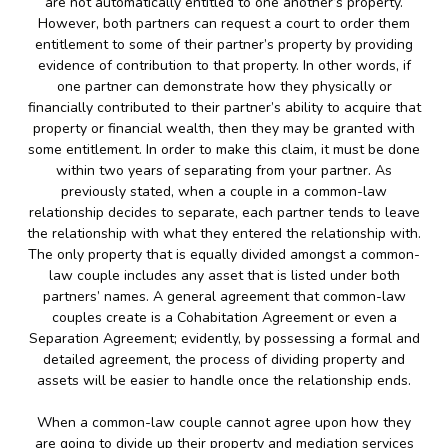
are not automatically entitled to one another’s property.
However, both partners can request a court to order them
entitlement to some of their partner’s property by providing
evidence of contribution to that property. In other words, if
one partner can demonstrate how they physically or
financially contributed to their partner’s ability to acquire that
property or financial wealth, then they may be granted with
some entitlement. In order to make this claim, it must be done
within two years of separating from your partner. As
previously stated, when a couple in a common-law
relationship decides to separate, each partner tends to leave
the relationship with what they entered the relationship with.
The only property that is equally divided amongst a common-
law couple includes any asset that is listed under both
partners’ names. A general agreement that common-law
couples create is a Cohabitation Agreement or even a
Separation Agreement; evidently, by possessing a formal and
detailed agreement, the process of dividing property and
assets will be easier to handle once the relationship ends.
When a common-law couple cannot agree upon how they
are going to divide up their property and mediation services