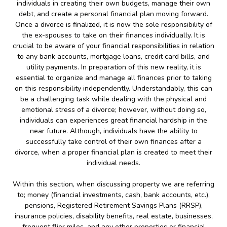
individuals in creating their own budgets, manage their own
debt, and create a personal financial plan moving forward.
Once a divorce is finalized, it is now the sole responsibility of
the ex-spouses to take on their finances individually. It is
crucial to be aware of your financial responsibilities in relation
to any bank accounts, mortgage loans, credit card bills, and
utility payments. In preparation of this new reality, it is
essential to organize and manage all finances prior to taking
on this responsibility independently. Understandably, this can
be a challenging task while dealing with the physical and
emotional stress of a divorce; however, without doing so,
individuals can experiences great financial hardship in the
near future. Although, individuals have the ability to
successfully take control of their own finances after a
divorce, when a proper financial plan is created to meet their
individual needs.
Within this section, when discussing property we are referring
to; money (financial investments, cash, bank accounts, etc.),
pensions, Registered Retirement Savings Plans (RRSP),
insurance policies, disability benefits, real estate, businesses,
frequent flier miles, and any other properties or financial