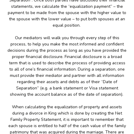
Separation”. Once both parties have disclosed their financial
statements, we calculate the “equalization payment” – the
payment to be made from the spouse with the higher value to
the spouse with the lower value – to put both spouses at an
equal position.
Our mediators will walk you through every step of this
process, to help you make the most informed and confident
decisions during the process as long as you have provided the
proper financial disclosure. Financial disclosure is a broad
term that is used to describe the process of providing access
to all of one’s financial information. During a separation, one
must provide their mediator and partner with all information
regarding their assets and debts as of their “Date of
Separation” (e.g. a bank statement or Visa statement
showing the account balance as of the date of separation).
When calculating the equalization of property and assets
during a divorce in King which is done by creating the Net
Family Property Statement, it is important to remember that
each spouse is entitled to half of the cash value of the family
patrimony that was acquired during the marriage. There are