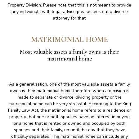
Property Division. Please note that this is not meant to provide
any individuals with legal advice please seek out a divorce
attorney for that.
MATRIMONIAL HOME
Most valuable assets a family owns is their
matrimonial home
As a generalization, one of the most valuable assets a family
owns is their matrimonial home therefore when a decision is
made to separate or divorce, dividing property or the
matrimonial home can be very stressful. According to the King
Family Law Act, the matrimonial home refers to a residence or
property that one or both spouses have an interest in buying
or a home that is rented or owned and occupied by both
spouses and their family, up until the day that they have
officially separated. The matrimonial home can include any