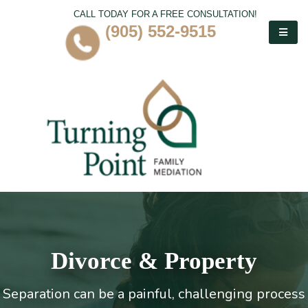
CALL TODAY FOR A FREE CONSULTATION!
(905) 552-9515
Divorce & Property
Separation can be a painful, challenging process