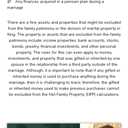
Any finances acquired in a pension plan during a
marriage
There are a few assets and properties that might be excluded
from the family patrimony or the division of marital property in
King. The property or assets that are excluded from the family
patrimony include; income properties, bank accounts, stocks,
bonds, jewelry, financial investments, and other personal
property. The rules for this can even apply to money,
investments, and property that was gifted or inherited by one
spouse in the relationship from a third party outside of the
marriage. Although, it is important to note that if any gifted or
inherited money is used to purchase anything during the
marriage, then it is challenging to trace; therefore, the gifted
or inherited money used to make previous purchases cannot
be excluded from the Net Family Property (NFP) calculations.