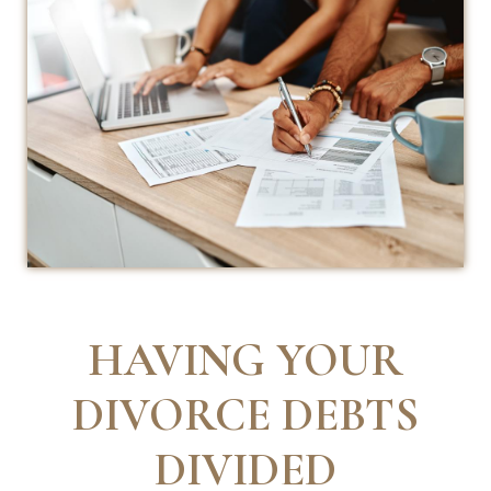
HAVING YOUR
DIVORCE DEBTS
DIVIDED