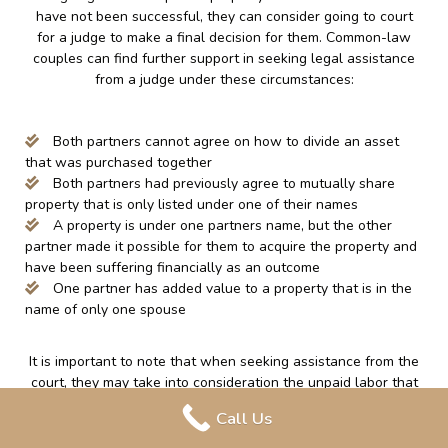
have not been successful, they can consider going to court
for a judge to make a final decision for them. Common-law
couples can find further support in seeking legal assistance
from a judge under these circumstances:
Both partners cannot agree on how to divide an asset
that was purchased together
Both partners had previously agree to mutually share
property that is only listed under one of their names
A property is under one partners name, but the other
partner made it possible for them to acquire the property and
have been suffering financially as an outcome
One partner has added value to a property that is in the
name of only one spouse
It is important to note that when seeking assistance from the
court, they may take into consideration the unpaid labor that
is done around the home, such as; caring for a family and
Call Us
attending to the home. This can increase a partner’s ability to
obtain entitlement to a property or any other assets under