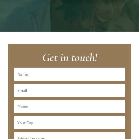
Get in touch!