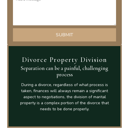
Divorce Property Division
Separation can be a painful, challenging
process
During a divorce, regardless of what process is
taken, finances will always remain a significant
aspect to negotiations, the division of marital
property is a complex portion of the divorce that
needs to be done properly.