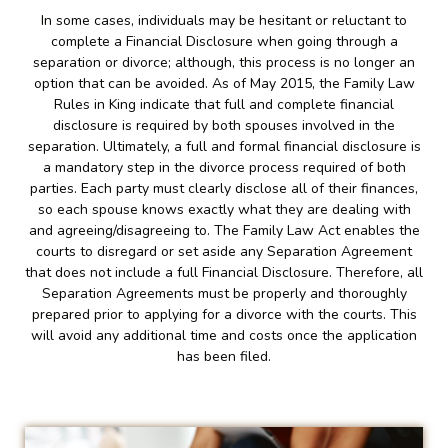
In some cases, individuals may be hesitant or reluctant to
complete a Financial Disclosure when going through a
separation or divorce; although, this process is no longer an
option that can be avoided. As of May 2015, the Family Law
Rules in King indicate that full and complete financial
disclosure is required by both spouses involved in the
separation. Ultimately, a full and formal financial disclosure is
a mandatory step in the divorce process required of both
parties. Each party must clearly disclose all of their finances,
so each spouse knows exactly what they are dealing with
and agreeing/disagreeing to. The Family Law Act enables the
courts to disregard or set aside any Separation Agreement
that does not include a full Financial Disclosure. Therefore, all
Separation Agreements must be properly and thoroughly
prepared prior to applying for a divorce with the courts. This
will avoid any additional time and costs once the application
has been filed.