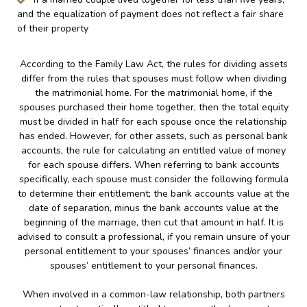
and the equalization of payment does not reflect a fair share
of their property
According to the Family Law Act, the rules for dividing assets
differ from the rules that spouses must follow when dividing
the matrimonial home. For the matrimonial home, if the
spouses purchased their home together, then the total equity
must be divided in half for each spouse once the relationship
has ended. However, for other assets, such as personal bank
accounts, the rule for calculating an entitled value of money
for each spouse differs. When referring to bank accounts
specifically, each spouse must consider the following formula
to determine their entitlement; the bank accounts value at the
date of separation, minus the bank accounts value at the
beginning of the marriage, then cut that amount in half. It is
advised to consult a professional, if you remain unsure of your
personal entitlement to your spouses’ finances and/or your
spouses’ entitlement to your personal finances.
When involved in a common-law relationship, both partners