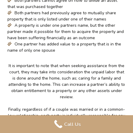
Both partners cannot agree on how to divide an asset
that was purchased together
Both partners had previously agree to mutually share
property that is only listed under one of their names
A property is under one partners name, but the other
partner made it possible for them to acquire the property and
have been suffering financially as an outcome
One partner has added value to a property that is in the
name of only one spouse
It is important to note that when seeking assistance from the
court, they may take into consideration the unpaid labor that
is done around the home, such as; caring for a family and
attending to the home. This can increase a partner’s ability to
obtain entitlement to a property or any other assets under
review.
Finally, regardless of if a couple was married or in a common-
law relationship, each party is individually responsible for any
debt that was accumulated in their own name or jointly during
Call Us
the relationship. If a couple was married, the debt that is