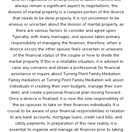
always remain a significant aspect to negotiations, the
division of marital property is a complex portion of the divorce
that needs to be done properly. It is not uncommon to be
anxious or uncertain about the division of marital property, as
there are various factors to consider and agree upon.
Typically, with many marriages, one spouse takes primary
responsibility of managing the finances; therefore, when a
divorce occurs the other spouse feels uncertain or unaware
of the financial status of the couple or how to divide the
martial property. If this is a relatable situation, it is advised to
raise any concerns and obtain a professional for financial
assistance or inquire about Turning Point Family Mediation.
Family mediators at Turning Point Family Mediation will assist
individuals in creating their own budgets, manage their own
debt, and create a personal financial plan moving forward.
Once a divorce is finalized, it is now the sole responsibility of
the ex-spouses to take on their finances individually. It is
crucial to be aware of your financial responsibilities in relation
to any bank accounts, mortgage loans, credit card bills, and
utility payments. In preparation of this new reality, it is
essential to organize and manage all finances prior to taking