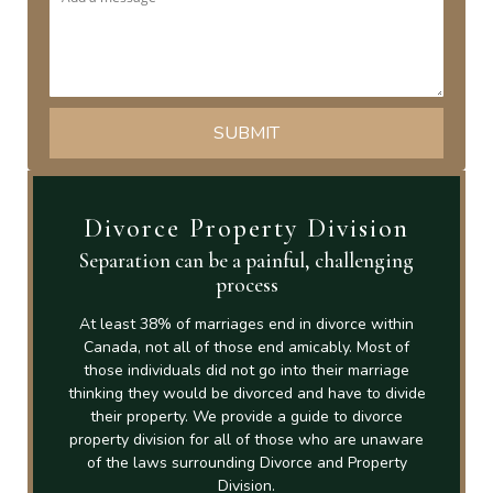
Divorce Property Division
Separation can be a painful, challenging
process
At least 38% of marriages end in divorce within
Canada, not all of those end amicably. Most of
those individuals did not go into their marriage
thinking they would be divorced and have to divide
their property. We provide a guide to divorce
property division for all of those who are unaware
of the laws surrounding Divorce and Property
Division.