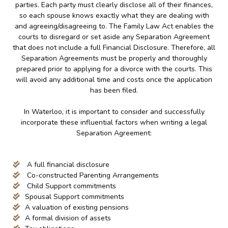
parties. Each party must clearly disclose all of their finances,
so each spouse knows exactly what they are dealing with
and agreeing/disagreeing to. The Family Law Act enables the
courts to disregard or set aside any Separation Agreement
that does not include a full Financial Disclosure. Therefore, all
Separation Agreements must be properly and thoroughly
prepared prior to applying for a divorce with the courts. This
will avoid any additional time and costs once the application
has been filed.
In Waterloo, it is important to consider and successfully
incorporate these influential factors when writing a legal
Separation Agreement:
A full financial disclosure
Co-constructed Parenting Arrangements
Child Support commitments
Spousal Support commitments
A valuation of existing pensions
A formal division of assets