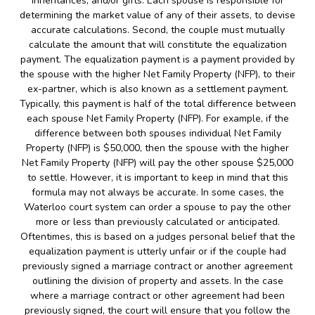
inheritances, and/or gifts. Each spouse is responsible for
determining the market value of any of their assets, to devise
accurate calculations. Second, the couple must mutually
calculate the amount that will constitute the equalization
payment. The equalization payment is a payment provided by
the spouse with the higher Net Family Property (NFP), to their
ex-partner, which is also known as a settlement payment.
Typically, this payment is half of the total difference between
each spouse Net Family Property (NFP). For example, if the
difference between both spouses individual Net Family
Property (NFP) is $50,000, then the spouse with the higher
Net Family Property (NFP) will pay the other spouse $25,000
to settle. However, it is important to keep in mind that this
formula may not always be accurate. In some cases, the
Waterloo court system can order a spouse to pay the other
more or less than previously calculated or anticipated.
Oftentimes, this is based on a judges personal belief that the
equalization payment is utterly unfair or if the couple had
previously signed a marriage contract or another agreement
outlining the division of property and assets. In the case
where a marriage contract or other agreement had been
previously signed, the court will ensure that you follow the