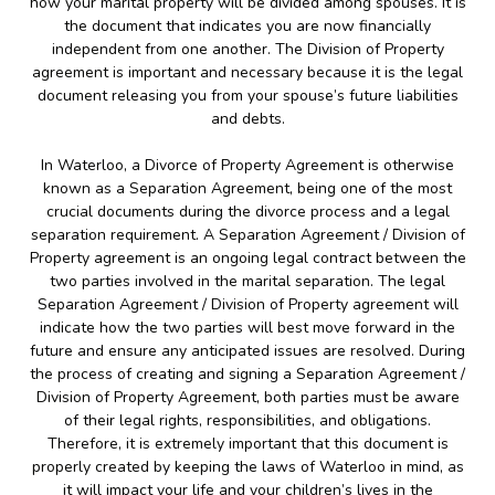
how your marital property will be divided among spouses. It is
the document that indicates you are now financially
independent from one another. The Division of Property
agreement is important and necessary because it is the legal
document releasing you from your spouse’s future liabilities
and debts.
In Waterloo, a Divorce of Property Agreement is otherwise
known as a Separation Agreement, being one of the most
crucial documents during the divorce process and a legal
separation requirement. A Separation Agreement / Division of
Property agreement is an ongoing legal contract between the
two parties involved in the marital separation. The legal
Separation Agreement / Division of Property agreement will
indicate how the two parties will best move forward in the
future and ensure any anticipated issues are resolved. During
the process of creating and signing a Separation Agreement /
Division of Property Agreement, both parties must be aware
of their legal rights, responsibilities, and obligations.
Therefore, it is extremely important that this document is
properly created by keeping the laws of Waterloo in mind, as
it will impact your life and your children’s lives in the