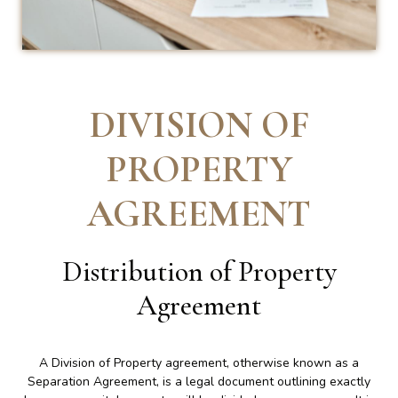
DIVISION OF
PROPERTY
AGREEMENT
Distribution of Property
Agreement
A Division of Property agreement, otherwise known as a
Separation Agreement, is a legal document outlining exactly