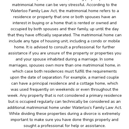
matrimonial home can be very stressful. According to the
Waterloo Family Law Act, the matrimonial home refers to a
residence or property that one or both spouses have an
interest in buying or a home that is rented or owned and
occupied by both spouses and their family, up until the day
that they have officially separated. The matrimonial home can
include any type of housing unit, including a condo or mobile
home. It is advised to consult a professional for further
assistance if you are unsure of the property or properties you
and your spouse inhabited during a marriage. In some
marriages, spouses own more than one matrimonial home, in
which case both residences must fulfill the requirements
upon the date of separation. For example, a married couple
can have a principal residence and a cottage home, which
was used frequently on weekends or even throughout the
week. Any property that is not considered a primary residence
but is occupied regularly can technically be considered as an
additional matrimonial home under Waterloo’s Family Law Act.
While dividing these properties during a divorce is extremely
important to make sure you have done things properly and
sought a professional for help or assistance.