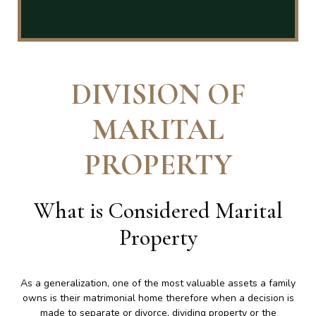
DIVISION OF
MARITAL
PROPERTY
What is Considered Marital
Property
As a generalization, one of the most valuable assets a family
owns is their matrimonial home therefore when a decision is
made to separate or divorce, dividing property or the