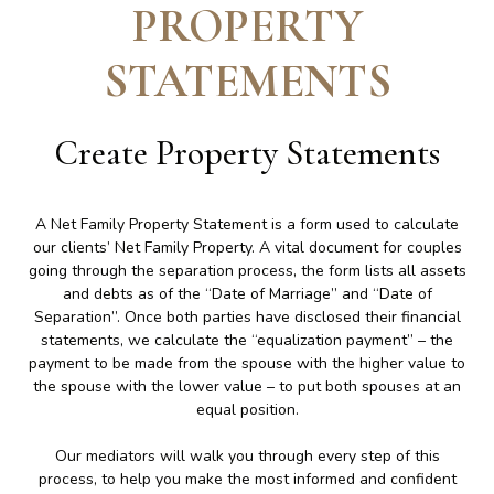
PROPERTY
STATEMENTS
Create
Property Statements
A Net Family Property Statement is a form used to calculate
our clients’ Net Family Property. A vital document for couples
going through the separation process, the form lists all assets
and debts as of the “Date of Marriage” and “Date of
Separation”. Once both parties have disclosed their financial
statements, we calculate the “equalization payment” – the
payment to be made from the spouse with the higher value to
the spouse with the lower value – to put both spouses at an
equal position.
Our mediators will walk you through every step of this
process, to help you make the most informed and confident