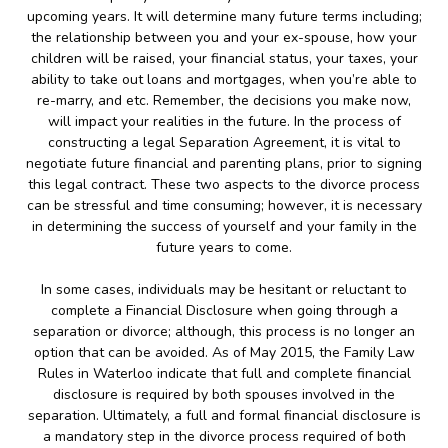
upcoming years. It will determine many future terms including;
the relationship between you and your ex-spouse, how your
children will be raised, your financial status, your taxes, your
ability to take out loans and mortgages, when you’re able to
re-marry, and etc. Remember, the decisions you make now,
will impact your realities in the future. In the process of
constructing a legal Separation Agreement, it is vital to
negotiate future financial and parenting plans, prior to signing
this legal contract. These two aspects to the divorce process
can be stressful and time consuming; however, it is necessary
in determining the success of yourself and your family in the
future years to come.
In some cases, individuals may be hesitant or reluctant to
complete a Financial Disclosure when going through a
separation or divorce; although, this process is no longer an
option that can be avoided. As of May 2015, the Family Law
Rules in Waterloo indicate that full and complete financial
disclosure is required by both spouses involved in the
separation. Ultimately, a full and formal financial disclosure is
a mandatory step in the divorce process required of both