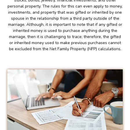
stocks, bonds, jewelry, financial investments, and other
personal property. The rules for this can even apply to money,
investments, and property that was gifted or inherited by one
spouse in the relationship from a third party outside of the
marriage. Although, it is important to note that if any gifted or
inherited money is used to purchase anything during the
marriage, then it is challenging to trace; therefore, the gifted
or inherited money used to make previous purchases cannot
be excluded from the Net Family Property (NFP) calculations.