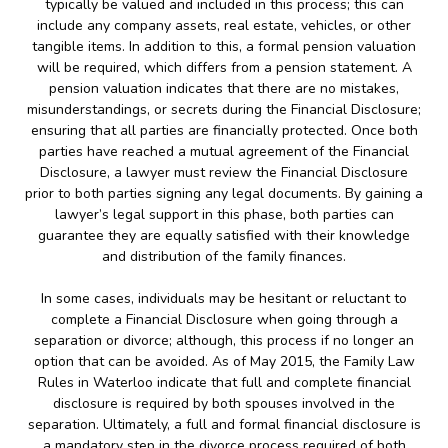
typically be valued and included in this process; this can
include any company assets, real estate, vehicles, or other
tangible items. In addition to this, a formal pension valuation
will be required, which differs from a pension statement. A
pension valuation indicates that there are no mistakes,
misunderstandings, or secrets during the Financial Disclosure;
ensuring that all parties are financially protected. Once both
parties have reached a mutual agreement of the Financial
Disclosure, a lawyer must review the Financial Disclosure
prior to both parties signing any legal documents. By gaining a
lawyer’s legal support in this phase, both parties can
guarantee they are equally satisfied with their knowledge
and distribution of the family finances.
In some cases, individuals may be hesitant or reluctant to
complete a Financial Disclosure when going through a
separation or divorce; although, this process if no longer an
option that can be avoided. As of May 2015, the Family Law
Rules in Waterloo indicate that full and complete financial
disclosure is required by both spouses involved in the
separation. Ultimately, a full and formal financial disclosure is
a mandatory step in the divorce process required of both