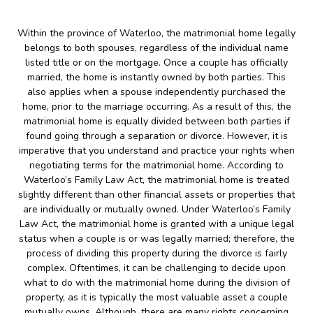
Within the province of Waterloo, the matrimonial home legally
belongs to both spouses, regardless of the individual name
listed title or on the mortgage. Once a couple has officially
married, the home is instantly owned by both parties. This
also applies when a spouse independently purchased the
home, prior to the marriage occurring. As a result of this, the
matrimonial home is equally divided between both parties if
found going through a separation or divorce. However, it is
imperative that you understand and practice your rights when
negotiating terms for the matrimonial home. According to
Waterloo’s Family Law Act, the matrimonial home is treated
slightly different than other financial assets or properties that
are individually or mutually owned. Under Waterloo’s Family
Law Act, the matrimonial home is granted with a unique legal
status when a couple is or was legally married; therefore, the
process of dividing this property during the divorce is fairly
complex. Oftentimes, it can be challenging to decide upon
what to do with the matrimonial home during the division of
property, as it is typically the most valuable asset a couple
mutually owns. Although, there are many rights concerning