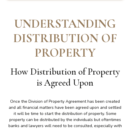
UNDERSTANDING
DISTRIBUTION OF
PROPERTY
How Distribution of Property
is Agreed Upon
Once the Division of Property Agreement has been created
and all financial matters have been agreed upon and settled
it will be time to start the distribution of property. Some
property can be distributed by the individuals but oftentimes
banks and lawyers will need to be consulted, especially with