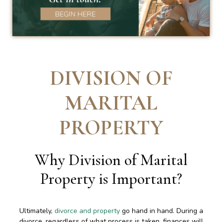
DIVISION OF
MARITAL
PROPERTY
Why Division of Marital
Property is Important
?
Ultimately,
divorce and property
go hand in hand. During a
divorce, regardless of what process is taken, finances will