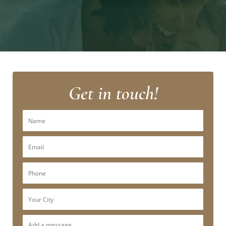
Get in touch!