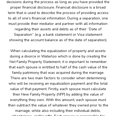
decisions during the process as long as you have provided the
proper financial disclosure. Financial disclosure is a broad
term that is used to describe the process of providing access
to all of one’s financial information. During a separation, one
must provide their mediator and partner with all information
regarding their assets and debts as of their “Date of
Separation” (e.g. a bank statement or Visa statement
showing the account balance as of the date of separation).
When calculating the equalization of property and assets
during a divorce in Waterloo which is done by creating the
Net Family Property Statement, it is important to remember
that each spouse is entitled to half of the cash value of the
family patrimony that was acquired during the marriage.
There are two main factors to consider when determining
who will be receiving an equalization payment and the total
value of that payment. Firstly, each spouse must calculate
their New Family Property (NFP) by adding the value of
everything they own. With this amount, each spouse must
then subtract the value of whatever they owned prior to the
marriage, while also including their individual debts,