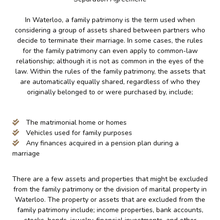
In Waterloo, a family patrimony is the term used when
considering a group of assets shared between partners who
decide to terminate their marriage. In some cases, the rules
for the family patrimony can even apply to common-law
relationship; although it is not as common in the eyes of the
law. Within the rules of the family patrimony, the assets that
are automatically equally shared, regardless of who they
originally belonged to or were purchased by, include;
The matrimonial home or homes
Vehicles used for family purposes
Any finances acquired in a pension plan during a
marriage
There are a few assets and properties that might be excluded
from the family patrimony or the division of marital property in
Waterloo. The property or assets that are excluded from the
family patrimony include; income properties, bank accounts,