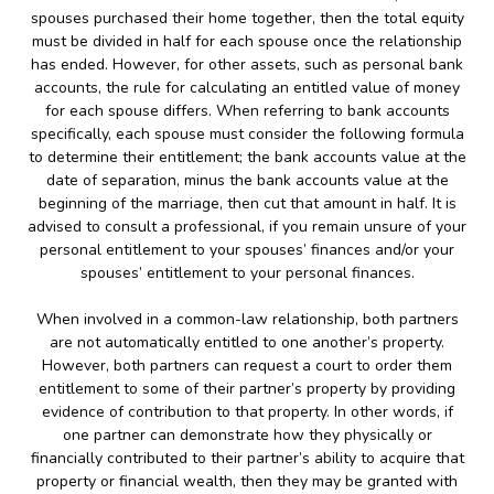
spouses purchased their home together, then the total equity
must be divided in half for each spouse once the relationship
has ended. However, for other assets, such as personal bank
accounts, the rule for calculating an entitled value of money
for each spouse differs. When referring to bank accounts
specifically, each spouse must consider the following formula
to determine their entitlement; the bank accounts value at the
date of separation, minus the bank accounts value at the
beginning of the marriage, then cut that amount in half. It is
advised to consult a professional, if you remain unsure of your
personal entitlement to your spouses’ finances and/or your
spouses’ entitlement to your personal finances.
When involved in a common-law relationship, both partners
are not automatically entitled to one another’s property.
However, both partners can request a court to order them
entitlement to some of their partner’s property by providing
evidence of contribution to that property. In other words, if
one partner can demonstrate how they physically or
financially contributed to their partner’s ability to acquire that
property or financial wealth, then they may be granted with