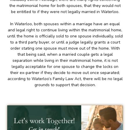
the matrimonial home for both spouses, that they would not
be entitled to if they were not legally married in Waterloo.
In Waterloo, both spouses within a marriage have an equal
and legal right to continue living within the matrimonial home,
until the home is officially sold to one spouse individually, sold
to a third party buyer, or until a judge legally grants a court
order stating one spouse must move out of the home. With
that being said, when a married couple gets a legal
separation while living in their matrimonial home, it is not
legally acceptable for one spouse to change the locks on
their ex-partner if they decide to move out once separated;
according to Waterloo’s Family Law Act, there will be no legal
grounds to support that decision.