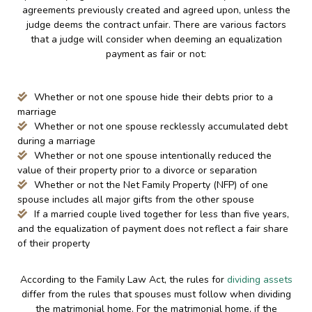
agreements previously created and agreed upon, unless the
judge deems the contract unfair. There are various factors
that a judge will consider when deeming an equalization
payment as fair or not:
Whether or not one spouse hide their debts prior to a
marriage
Whether or not one spouse recklessly accumulated debt
during a marriage
Whether or not one spouse intentionally reduced the
value of their property prior to a divorce or separation
Whether or not the Net Family Property (NFP) of one
spouse includes all major gifts from the other spouse
If a married couple lived together for less than five years,
and the equalization of payment does not reflect a fair share
of their property
According to the Family Law Act, the rules for
dividing assets
differ from the rules that spouses must follow when dividing
the matrimonial home. For the matrimonial home, if the