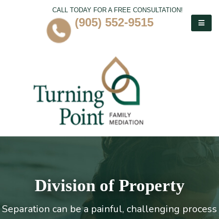
CALL TODAY FOR A FREE CONSULTATION!
(905) 552-9515
Division of Property
Separation can be a painful, challenging process