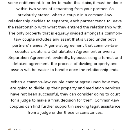
some entitlement. In order to make this claim, it must be done
within two years of separating from your partner. As
previously stated, when a couple in a common-law
relationship decides to separate, each partner tends to leave
the relationship with what they entered the relationship with.
The only property that is equally divided amongst a common-
law couple includes any asset that is listed under both
partners’ names. A general agreement that common-law
couples create is a Cohabitation Agreement or even a
Separation Agreement; evidently, by possessing a formal and
detailed agreement, the process of dividing property and
assets will be easier to handle once the relationship ends.
When a common-law couple cannot agree upon how they
are going to divide up their property and mediation services
have not been successful, they can consider going to court
for a judge to make a final decision for them. Common-law
couples can find further support in seeking legal assistance
from a judge under these circumstances: