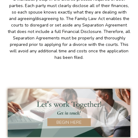
parties. Each party must clearly disclose all of their finances,
so each spouse knows exactly what they are dealing with
and agreeing/disagreeing to. The Family Law Act enables the
courts to disregard or set aside any Separation Agreement
that does not include a full Financial Disclosure. Therefore, all
Separation Agreements must be properly and thoroughly
prepared prior to applying for a divorce with the courts. This
will avoid any additional time and costs once the application
has been filed.