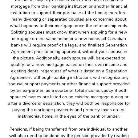
mortgage from their banking institution or another financial
institution to support their purchase of the home; therefore,
many divorcing or separated couples are concerned about
what happens to their mortgage once the relationship ends.
Splitting spouses must know that when applying for a new
mortgage on the same home or a new home, all Canadian
banks will require proof of a legal and finalized Separation
Agreement prior to being approved, without your spouse in
the picture. Additionally, each spouse will be expected to
qualify for a new mortgage based on their own income and
existing debts, regardless of what is listed on a Separation
Agreement; although, banking institutions will recognize any
spousal support payments or other financial support provided
by an ex-partner, as a source of total income. Lastly, if both
spouses’ names are listed on an existing mortgage during or
after a divorce or separation, they will both be responsible for
paying the mortgage payments and property taxes on the
matrimonial home, in the eyes of the bank or lender.
Pensions, if being transferred from one individual to another,
will also need to be done by the pension provider by reading