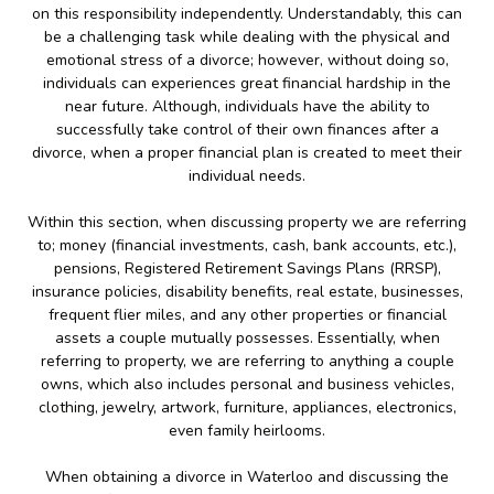
on this responsibility independently. Understandably, this can
be a challenging task while dealing with the physical and
emotional stress of a divorce; however, without doing so,
individuals can experiences great financial hardship in the
near future. Although, individuals have the ability to
successfully take control of their own finances after a
divorce, when a proper financial plan is created to meet their
individual needs.
Within this section, when discussing property we are referring
to; money (financial investments, cash, bank accounts, etc.),
pensions, Registered Retirement Savings Plans (RRSP),
insurance policies, disability benefits, real estate, businesses,
frequent flier miles, and any other properties or financial
assets a couple mutually possesses. Essentially, when
referring to property, we are referring to anything a couple
owns, which also includes personal and business vehicles,
clothing, jewelry, artwork, furniture, appliances, electronics,
even family heirlooms.
When obtaining a divorce in Waterloo and discussing the