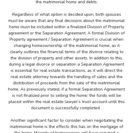
the matrimonial home and debts.
Regardless of what option is decided upon, both spouses
must be aware that any final decisions about the matrimonial
home must be included within a finalized Division of Property
agreement or the Separation Agreement. A formal Division of
Property agreement / Separation Agreement is crucial when
changing homeownership of the matrimonial home, as it
clearly outlines the financial terms of the divorce relating to
the division of property and other assets. In addition to this,
during a legal divorce or separation a Separation Agreement
is essential for real estate transactions, as it will direct the
real estate attorney towards the handling of sales and the
distribution of proceeds from the sale of the matrimonial
home. As previously stated, if a formal Separation Agreement
is not finalized prior to selling the home; the funds will be
placed within the real estate lawyer’s trust account until this
document is successfully completed.
Another significant factor to consider when negotiating the
matrimonial home is the effects this has on the mortgage of
the home. Majority of homeowners will have required a