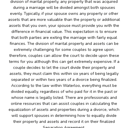
division of marital properly, any property that was acquired
during a marriage will be divided amongst both spouses
evenly. Typically, if your spouse owns any property or other
assets that are more valuable than the property or additional
assets that you own, your spouse must provide you with the
difference in financial value. This expectation is to ensure
that both parties are exiting the marriage with fairly equal
finances. The division of marital property and assets can be
extremely challenging for some couples to agree upon;
therefore, couples can allow the court to decide upon these
terms for you although this can get extremely expensive. If a
couple decides to let the court divide their property and
assets, they must claim this within six years of being legally
separated or within two years of a divorce being finalized.
According to the law within Waterloo, everything must be
divided equally, regardless of who paid for it in the past or
whose name is legally listed. There are professionals and
online resources that can assist couples in calculating the
equalization of assets and properties during a divorce, which
will support spouses in determining how to equally divide
their property and assets and record it on their finalized
Separation Agreement.