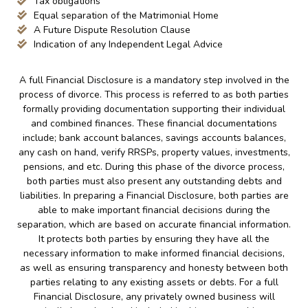
Tax obligations
Equal separation of the Matrimonial Home
A Future Dispute Resolution Clause
Indication of any Independent Legal Advice
A full Financial Disclosure is a mandatory step involved in the
process of divorce. This process is referred to as both parties
formally providing documentation supporting their individual
and combined finances. These financial documentations
include; bank account balances, savings accounts balances,
any cash on hand, verify RRSPs, property values, investments,
pensions, and etc. During this phase of the divorce process,
both parties must also present any outstanding debts and
liabilities. In preparing a Financial Disclosure, both parties are
able to make important financial decisions during the
separation, which are based on accurate financial information.
It protects both parties by ensuring they have all the
necessary information to make informed financial decisions,
as well as ensuring transparency and honesty between both
parties relating to any existing assets or debts. For a full
Financial Disclosure, any privately owned business will