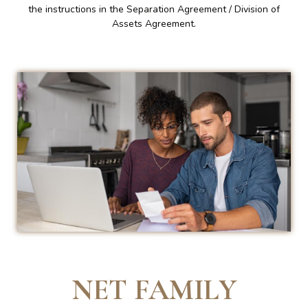
the instructions in the Separation Agreement / Division of
Assets Agreement.
NET FAMILY