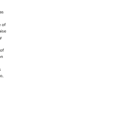
as
e of
aise
y
 of
on
s
o,