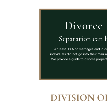
Divorce 
Separation can b
At least 38% of marriages end in di
individuals did not go into their marri
We provide a guide to divorce propert
DIVISION O