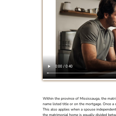
Within the province of Mississauga, the matr
name listed title or on the mortgage. Once a 
This also applies when a spouse independently
the matrimonial home is equally divided betw