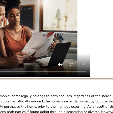
imonial home legally belongs to both spouses, regardless of the individ
couple has officially married, the home is instantly owned by both partie
 purchased the home, prior to the marriage occurring. As a result of th
een both parties if found going through a separation or divorce. Howeve