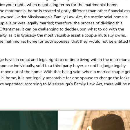
tice your rights when negotiating terms for the matrimonial home.
e matrimonial home is treated slightly different than other financial as
lly owned. Under Mississauga’s Family Law Act, the matrimonial home is
le is or was legally married; therefore, the process of dividing this
. Oftentimes, it can be challenging to decide upon what to do with the
rty, as it is typically the most valuable asset a couple mutually owns.
he matrimonial home for both spouses, that they would not be entitled t
e have an equal and legal right to continue living within the matrimonia
spouse individually, sold to a third party buyer, or until a judge legally
 move out of the home. With that being said, when a married couple ge
nial home, it is not legally acceptable for one spouse to change the locks
nce separated; according to Mississauga’s Family Law Act, there will be 