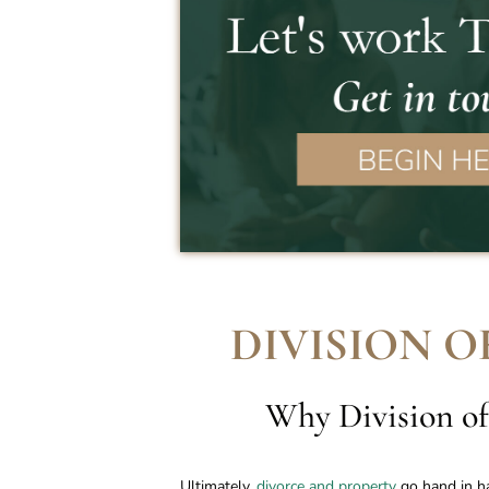
DIVISION O
Why Division of
Ultimately,
divorce and property
go hand in ha