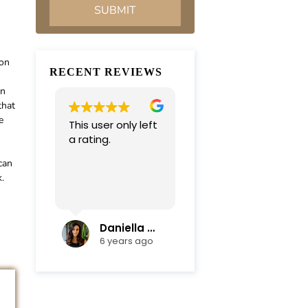
ion
RECENT REVIEWS
an
that
e
This user only left
Very professional
a rating.
and
compassionate
can
team. Everything
.
was completed in
Read more
a timely manner.
Their efficiency
and mediation
Daniella Campoli
nadia campoli
skills helped save
6 years ago
6 years ago
us lots of money
and focus on our
family first !
Thanks again !!!