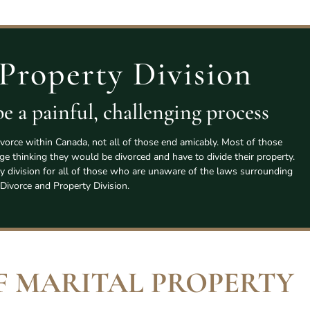
Property Division
e a painful, challenging process
vorce within Canada, not all of those end amicably. Most of those
age thinking they would be divorced and have to divide their property.
y division for all of those who are unaware of the laws surrounding
Divorce and Property Division.
F MARITAL PROPERTY