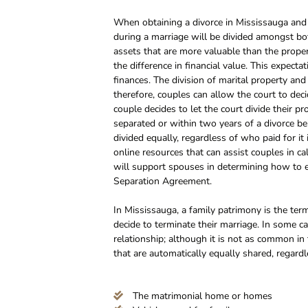
When obtaining a divorce in Mississauga and d
during a marriage will be divided amongst bo
assets that are more valuable than the prope
the difference in financial value. This expecta
finances. The division of marital property an
therefore, couples can allow the court to dec
couple decides to let the court divide their pr
separated or within two years of a divorce be
divided equally, regardless of who paid for it
online resources that can assist couples in ca
will support spouses in determining how to equ
Separation Agreement.
In Mississauga, a family patrimony is the t
decide to terminate their marriage. In some 
relationship; although it is not as common in 
that are automatically equally shared, regard
The matrimonial home or homes