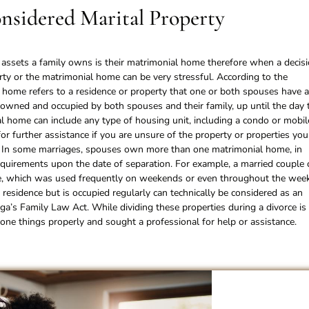
nsidered Marital Property
e assets a family owns is their matrimonial home therefore when a decis
erty or the matrimonial home can be very stressful. According to the
home refers to a residence or property that one or both spouses have 
r owned and occupied by both spouses and their family, up until the day 
al home can include any type of housing unit, including a condo or mobil
for further assistance if you are unsure of the property or properties you
. In some marriages, spouses own more than one matrimonial home, in
requirements upon the date of separation. For example, a married couple 
me, which was used frequently on weekends or even throughout the week
 residence but is occupied regularly can technically be considered as an
a’s Family Law Act. While dividing these properties during a divorce is
ne things properly and sought a professional for help or assistance.