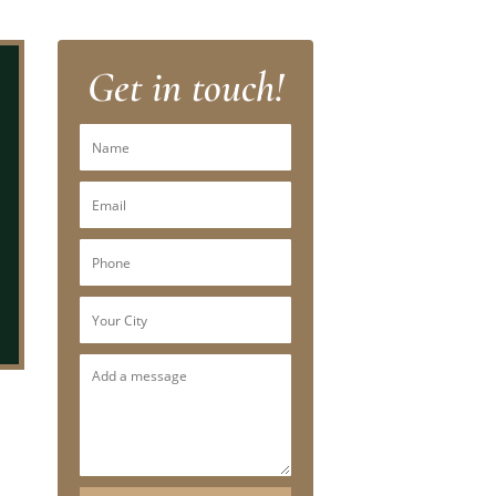
Get in touch!