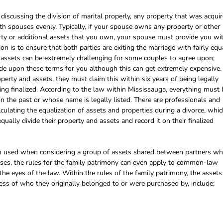
iscussing the division of marital properly, any property that was acqui
th spouses evenly. Typically, if your spouse owns any property or other
rty or additional assets that you own, your spouse must provide you wi
tion is to ensure that both parties are exiting the marriage with fairly equ
d assets can be extremely challenging for some couples to agree upon;
ide upon these terms for you although this can get extremely expensive. 
operty and assets, they must claim this within six years of being legally
ing finalized. According to the law within Mississauga, everything must 
 in the past or whose name is legally listed. There are professionals and
lculating the equalization of assets and properties during a divorce, whic
ally divide their property and assets and record it on their finalized
erm used when considering a group of assets shared between partners w
cases, the rules for the family patrimony can even apply to common-law
the eyes of the law. Within the rules of the family patrimony, the assets
less of who they originally belonged to or were purchased by, include;