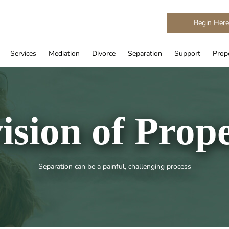
Begin Her
Services
Mediation
Divorce
Separation
Support
Prope
ision of Prop
Separation can be a painful, challenging process