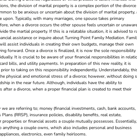
ions, the division of marital property is a complex portion of the divorce
ommon to be anxious or uncertain about the division of marital property, 
ee upon. Typically, with many marriages, one spouse takes primary
efore, when a divorce occurs the other spouse feels uncertain or unawar
ide the martial property. If this is a relatable situation, it is advised to r
nancial assistance or inquire about Turning Point Family Mediation. Famil
ill assist individuals in creating their own budgets, manage their own
ng forward. Once a divorce is finalized, it is now the sole responsibility
ually. It is crucial to be aware of your financial responsibilities in relati
rd bills, and utility payments. In preparation of this new reality, it is
prior to taking on this responsibility independently. Understandably, thi
the physical and emotional stress of a divorce; however, without doing s
dship in the near future. Although, individuals have the ability to
s after a divorce, when a proper financial plan is created to meet their
 we are referring to; money (financial investments, cash, bank accounts,
Plans (RRSP), insurance policies, disability benefits, real estate,
r properties or financial assets a couple mutually possesses. Essentially,
 to anything a couple owns, which also includes personal and business
 appliances, electronics, even family heirlooms.