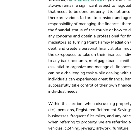
always remain a significant aspect to negotiat
that needs to be done properly. It is not unc
there are various factors to consider and agr
responsibility of managing the finances; ther
the financial status of the couple or how to div
any concerns and obtain a professional for fi
mediators at Turning Point Family Mediation w
debt, and create a personal financial plan movi
the ex-spouses to take on their finances individ
to any bank accounts, mortgage loans, credit ca
essential to organize and manage all finances 
can be a challenging task while dealing with 
individuals can experiences great financial har
successfully take control of their own finance
individual needs.
Within this section, when discussing property
etc.), pensions, Registered Retirement Savings 
businesses, frequent flier miles, and any othe
when referring to property, we are referring
vehicles, clothing, jewelry, artwork, furniture,