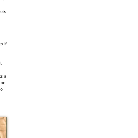
sets
o if
l
ts a
 on
no