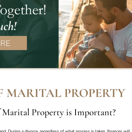
F MARITAL PROPERTY
 Marital Property is Important
?
nd. During a divorce, regardless of what process is taken, finances will