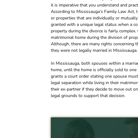
it is imperative that you understand and prac
According to Mississauga’s Family Law Act, th
or properties that are individually or mutua
granted with a unique legal status when a coup
property during the divorce is fairly complex
matrimonial home during the division of prope
Although, there are many rights concerning t
they were not legally married in Mississauga.
In Mississauga, both spouses within a marriag
home, until the home is officially sold to one 
grants a court order stating one spouse must
legal separation while living in their matrimo
their ex-partner if they decide to move out o
legal grounds to support that decision.