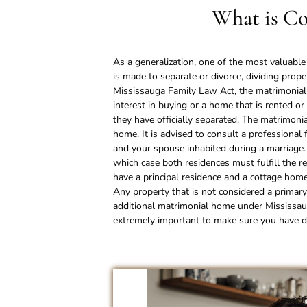
What is Co
As a generalization, one of the most valuabl
is made to separate or divorce, dividing prop
Mississauga Family Law Act, the matrimonial 
interest in buying or a home that is rented o
they have officially separated. The matrimoni
home. It is advised to consult a professional 
and your spouse inhabited during a marriage
which case both residences must fulfill the 
have a principal residence and a cottage ho
Any property that is not considered a primary
additional matrimonial home under Mississaug
extremely important to make sure you have do