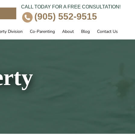
CALL TODAY FOR A FREE CONSULTATION!
e
(905) 552-9515
rty Division
Co-Parenting
About
Blog
Contact Us
erty