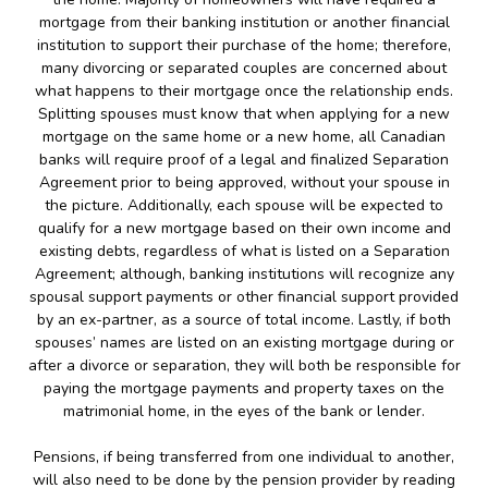
mortgage from their banking institution or another financial
institution to support their purchase of the home; therefore,
many divorcing or separated couples are concerned about
what happens to their mortgage once the relationship ends.
Splitting spouses must know that when applying for a new
mortgage on the same home or a new home, all Canadian
banks will require proof of a legal and finalized Separation
Agreement prior to being approved, without your spouse in
the picture. Additionally, each spouse will be expected to
qualify for a new mortgage based on their own income and
existing debts, regardless of what is listed on a Separation
Agreement; although, banking institutions will recognize any
spousal support payments or other financial support provided
by an ex-partner, as a source of total income. Lastly, if both
spouses’ names are listed on an existing mortgage during or
after a divorce or separation, they will both be responsible for
paying the mortgage payments and property taxes on the
matrimonial home, in the eyes of the bank or lender.
Pensions, if being transferred from one individual to another,
will also need to be done by the pension provider by reading