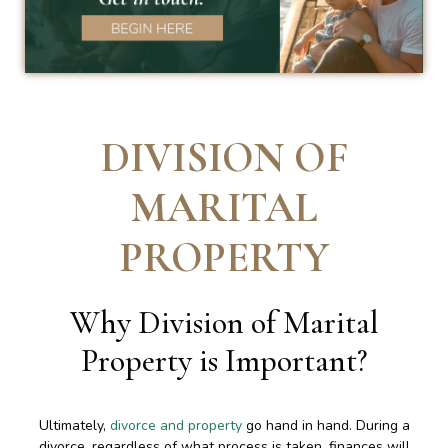
DIVISION OF
MARITAL
PROPERTY
Why Division of Marital
Property is Important
?
Ultimately,
divorce and property
go hand in hand. During a
divorce, regardless of what process is taken, finances will