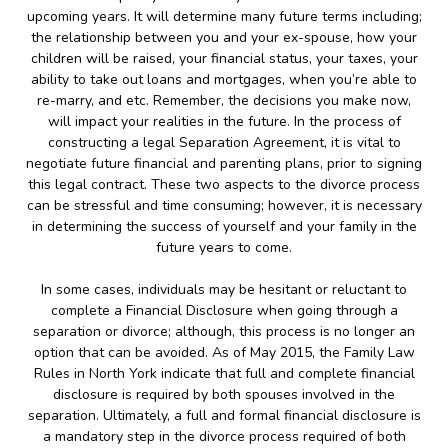
upcoming years. It will determine many future terms including;
the relationship between you and your ex-spouse, how your
children will be raised, your financial status, your taxes, your
ability to take out loans and mortgages, when you’re able to
re-marry, and etc. Remember, the decisions you make now,
will impact your realities in the future. In the process of
constructing a legal Separation Agreement, it is vital to
negotiate future financial and parenting plans, prior to signing
this legal contract. These two aspects to the divorce process
can be stressful and time consuming; however, it is necessary
in determining the success of yourself and your family in the
future years to come.
In some cases, individuals may be hesitant or reluctant to
complete a Financial Disclosure when going through a
separation or divorce; although, this process is no longer an
option that can be avoided. As of May 2015, the Family Law
Rules in North York indicate that full and complete financial
disclosure is required by both spouses involved in the
separation. Ultimately, a full and formal financial disclosure is
a mandatory step in the divorce process required of both