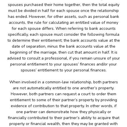
spouses purchased their home together, then the total equity
must be divided in half for each spouse once the relationship
has ended. However, for other assets, such as personal bank
accounts, the rule for calculating an entitled value of money
for each spouse differs. When referring to bank accounts
specifically, each spouse must consider the following formula
to determine their entitlement; the bank accounts value at the
date of separation, minus the bank accounts value at the
beginning of the marriage, then cut that amount in half. It is
advised to consult a professional, if you remain unsure of your
personal entitlement to your spouses’ finances and/or your
spouses’ entitlement to your personal finances.
When involved in a common-law relationship, both partners
are not automatically entitled to one another’s property.
However, both partners can request a court to order them
entitlement to some of their partner’s property by providing
evidence of contribution to that property. In other words, if
one partner can demonstrate how they physically or
financially contributed to their partner’s ability to acquire that
property or financial wealth, then they may be granted with