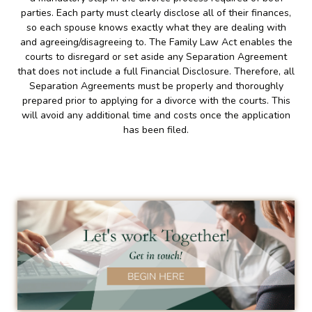
parties. Each party must clearly disclose all of their finances,
so each spouse knows exactly what they are dealing with
and agreeing/disagreeing to. The Family Law Act enables the
courts to disregard or set aside any Separation Agreement
that does not include a full Financial Disclosure. Therefore, all
Separation Agreements must be properly and thoroughly
prepared prior to applying for a divorce with the courts. This
will avoid any additional time and costs once the application
has been filed.