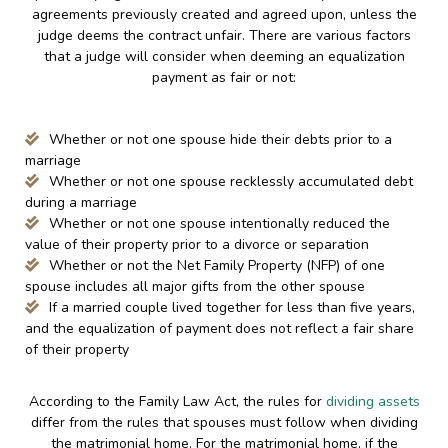
agreements previously created and agreed upon, unless the
judge deems the contract unfair. There are various factors
that a judge will consider when deeming an equalization
payment as fair or not:
Whether or not one spouse hide their debts prior to a
marriage
Whether or not one spouse recklessly accumulated debt
during a marriage
Whether or not one spouse intentionally reduced the
value of their property prior to a divorce or separation
Whether or not the Net Family Property (NFP) of one
spouse includes all major gifts from the other spouse
If a married couple lived together for less than five years,
and the equalization of payment does not reflect a fair share
of their property
According to the Family Law Act, the rules for
dividing assets
differ from the rules that spouses must follow when dividing
the matrimonial home. For the matrimonial home, if the