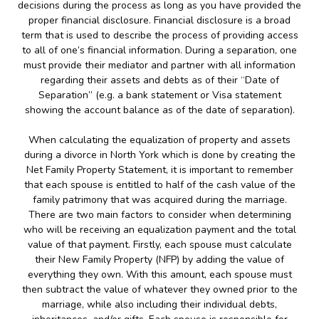
decisions during the process as long as you have provided the
proper financial disclosure. Financial disclosure is a broad
term that is used to describe the process of providing access
to all of one’s financial information. During a separation, one
must provide their mediator and partner with all information
regarding their assets and debts as of their “Date of
Separation” (e.g. a bank statement or Visa statement
showing the account balance as of the date of separation).
When calculating the equalization of property and assets
during a divorce in North York which is done by creating the
Net Family Property Statement, it is important to remember
that each spouse is entitled to half of the cash value of the
family patrimony that was acquired during the marriage.
There are two main factors to consider when determining
who will be receiving an equalization payment and the total
value of that payment. Firstly, each spouse must calculate
their New Family Property (NFP) by adding the value of
everything they own. With this amount, each spouse must
then subtract the value of whatever they owned prior to the
marriage, while also including their individual debts,