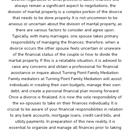
always remain a significant aspect to negotiations, the
division of marital property is a complex portion of the divorce
that needs to be done properly. It is not uncommon to be
anxious or uncertain about the division of marital property, as
there are various factors to consider and agree upon.
Typically, with many marriages, one spouse takes primary
responsibility of managing the finances; therefore, when a
divorce occurs the other spouse feels uncertain or unaware
of the financial status of the couple or how to divide the
martial property. If this is a relatable situation, it is advised to
raise any concerns and obtain a professional for financial
assistance or inquire about Turning Point Family Mediation.
Family mediators at Turning Point Family Mediation will assist
individuals in creating their own budgets, manage their own
debt, and create a personal financial plan moving forward.
Once a divorce is finalized, it is now the sole responsibility of
the ex-spouses to take on their finances individually. It is
crucial to be aware of your financial responsibilities in relation
to any bank accounts, mortgage loans, credit card bills, and
utility payments. In preparation of this new reality, it is
essential to organize and manage all finances prior to taking