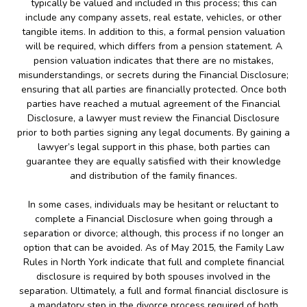
typically be valued and included in this process; this can
include any company assets, real estate, vehicles, or other
tangible items. In addition to this, a formal pension valuation
will be required, which differs from a pension statement. A
pension valuation indicates that there are no mistakes,
misunderstandings, or secrets during the Financial Disclosure;
ensuring that all parties are financially protected. Once both
parties have reached a mutual agreement of the Financial
Disclosure, a lawyer must review the Financial Disclosure
prior to both parties signing any legal documents. By gaining a
lawyer’s legal support in this phase, both parties can
guarantee they are equally satisfied with their knowledge
and distribution of the family finances.
In some cases, individuals may be hesitant or reluctant to
complete a Financial Disclosure when going through a
separation or divorce; although, this process if no longer an
option that can be avoided. As of May 2015, the Family Law
Rules in North York indicate that full and complete financial
disclosure is required by both spouses involved in the
separation. Ultimately, a full and formal financial disclosure is
a mandatory step in the divorce process required of both