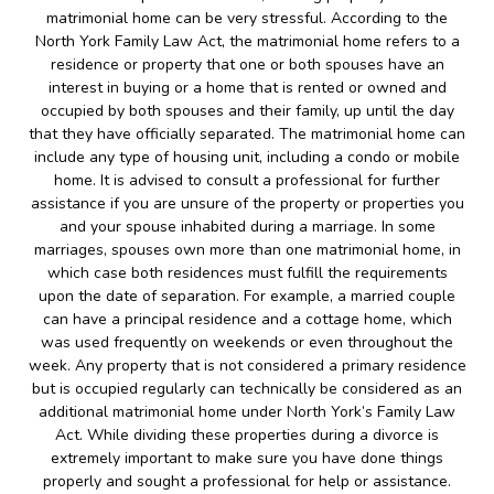
matrimonial home can be very stressful. According to the
North York Family Law Act, the matrimonial home refers to a
residence or property that one or both spouses have an
interest in buying or a home that is rented or owned and
occupied by both spouses and their family, up until the day
that they have officially separated. The matrimonial home can
include any type of housing unit, including a condo or mobile
home. It is advised to consult a professional for further
assistance if you are unsure of the property or properties you
and your spouse inhabited during a marriage. In some
marriages, spouses own more than one matrimonial home, in
which case both residences must fulfill the requirements
upon the date of separation. For example, a married couple
can have a principal residence and a cottage home, which
was used frequently on weekends or even throughout the
week. Any property that is not considered a primary residence
but is occupied regularly can technically be considered as an
additional matrimonial home under North York’s Family Law
Act. While dividing these properties during a divorce is
extremely important to make sure you have done things
properly and sought a professional for help or assistance.