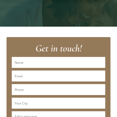
Get in touch!