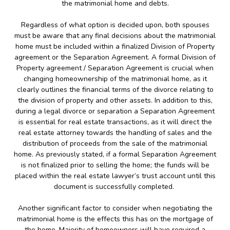
the matrimonial home and debts.
Regardless of what option is decided upon, both spouses
must be aware that any final decisions about the matrimonial
home must be included within a finalized Division of Property
agreement or the Separation Agreement. A formal Division of
Property agreement / Separation Agreement is crucial when
changing homeownership of the matrimonial home, as it
clearly outlines the financial terms of the divorce relating to
the division of property and other assets. In addition to this,
during a legal divorce or separation a Separation Agreement
is essential for real estate transactions, as it will direct the
real estate attorney towards the handling of sales and the
distribution of proceeds from the sale of the matrimonial
home. As previously stated, if a formal Separation Agreement
is not finalized prior to selling the home; the funds will be
placed within the real estate lawyer’s trust account until this
document is successfully completed.
Another significant factor to consider when negotiating the
matrimonial home is the effects this has on the mortgage of
the home. Majority of homeowners will have required a