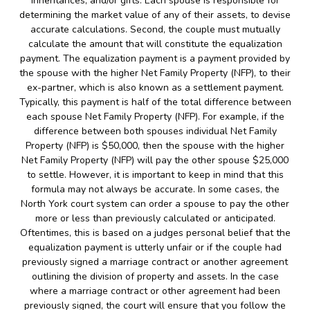
inheritances, and/or gifts. Each spouse is responsible for
determining the market value of any of their assets, to devise
accurate calculations. Second, the couple must mutually
calculate the amount that will constitute the equalization
payment. The equalization payment is a payment provided by
the spouse with the higher Net Family Property (NFP), to their
ex-partner, which is also known as a settlement payment.
Typically, this payment is half of the total difference between
each spouse Net Family Property (NFP). For example, if the
difference between both spouses individual Net Family
Property (NFP) is $50,000, then the spouse with the higher
Net Family Property (NFP) will pay the other spouse $25,000
to settle. However, it is important to keep in mind that this
formula may not always be accurate. In some cases, the
North York court system can order a spouse to pay the other
more or less than previously calculated or anticipated.
Oftentimes, this is based on a judges personal belief that the
equalization payment is utterly unfair or if the couple had
previously signed a marriage contract or another agreement
outlining the division of property and assets. In the case
where a marriage contract or other agreement had been
previously signed, the court will ensure that you follow the