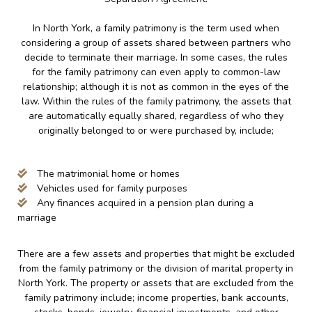
In North York, a family patrimony is the term used when
considering a group of assets shared between partners who
decide to terminate their marriage. In some cases, the rules
for the family patrimony can even apply to common-law
relationship; although it is not as common in the eyes of the
law. Within the rules of the family patrimony, the assets that
are automatically equally shared, regardless of who they
originally belonged to or were purchased by, include;
The matrimonial home or homes
Vehicles used for family purposes
Any finances acquired in a pension plan during a
marriage
There are a few assets and properties that might be excluded
from the family patrimony or the division of marital property in
North York. The property or assets that are excluded from the
family patrimony include; income properties, bank accounts,