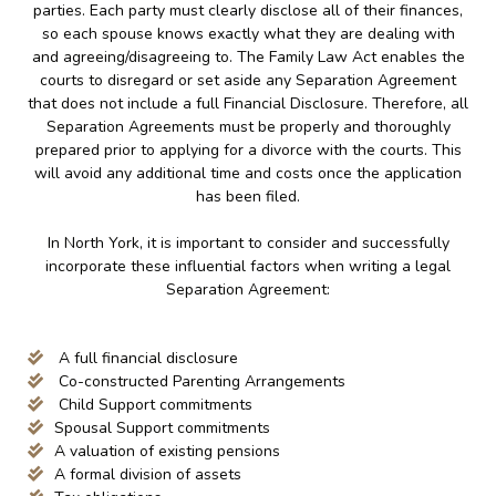
parties. Each party must clearly disclose all of their finances,
so each spouse knows exactly what they are dealing with
and agreeing/disagreeing to. The Family Law Act enables the
courts to disregard or set aside any Separation Agreement
that does not include a full Financial Disclosure. Therefore, all
Separation Agreements must be properly and thoroughly
prepared prior to applying for a divorce with the courts. This
will avoid any additional time and costs once the application
has been filed.
In North York, it is important to consider and successfully
incorporate these influential factors when writing a legal
Separation Agreement:
A full financial disclosure
Co-constructed Parenting Arrangements
Child Support commitments
Spousal Support commitments
A valuation of existing pensions
A formal division of assets