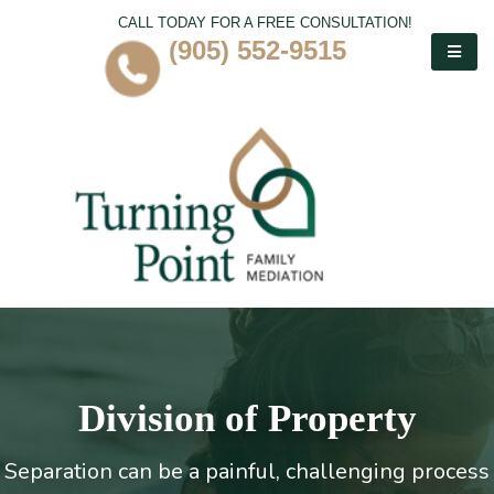
CALL TODAY FOR A FREE CONSULTATION!
(905) 552-9515
Division of Property
Separation can be a painful, challenging process