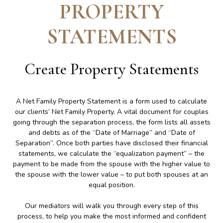
PROPERTY
STATEMENTS
Create
Property Statements
A Net Family Property Statement is a form used to calculate
our clients’ Net Family Property. A vital document for couples
going through the separation process, the form lists all assets
and debts as of the “Date of Marriage” and “Date of
Separation”. Once both parties have disclosed their financial
statements, we calculate the “equalization payment” – the
payment to be made from the spouse with the higher value to
the spouse with the lower value – to put both spouses at an
equal position.
Our mediators will walk you through every step of this
process, to help you make the most informed and confident