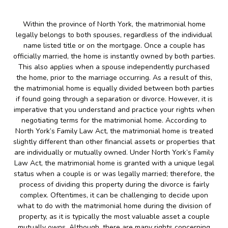
Within the province of North York, the matrimonial home
legally belongs to both spouses, regardless of the individual
name listed title or on the mortgage. Once a couple has
officially married, the home is instantly owned by both parties.
This also applies when a spouse independently purchased
the home, prior to the marriage occurring. As a result of this,
the matrimonial home is equally divided between both parties
if found going through a separation or divorce. However, it is
imperative that you understand and practice your rights when
negotiating terms for the matrimonial home. According to
North York’s Family Law Act, the matrimonial home is treated
slightly different than other financial assets or properties that
are individually or mutually owned. Under North York’s Family
Law Act, the matrimonial home is granted with a unique legal
status when a couple is or was legally married; therefore, the
process of dividing this property during the divorce is fairly
complex. Oftentimes, it can be challenging to decide upon
what to do with the matrimonial home during the division of
property, as it is typically the most valuable asset a couple
mutually owns. Although, there are many rights concerning