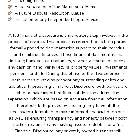
Tax obligations
Equal separation of the Matrimonial Home
A Future Dispute Resolution Clause
Indication of any Independent Legal Advice
A full Financial Disclosure is a mandatory step involved in the
process of divorce. This process is referred to as both parties
formally providing documentation supporting their individual
and combined finances. These financial documentations
include; bank account balances, savings accounts balances,
any cash on hand, verify RRSPs, property values, investments,
pensions, and etc. During this phase of the divorce process,
both parties must also present any outstanding debts and
liabilities. In preparing a Financial Disclosure, both parties are
able to make important financial decisions during the
separation, which are based on accurate financial information.
It protects both parties by ensuring they have all the
necessary information to make informed financial decisions,
as well as ensuring transparency and honesty between both
parties relating to any existing assets or debts. For a full
Financial Disclosure, any privately owned business will