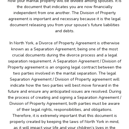
how your marital property will be divided among spouses. It is
the document that indicates you are now financially
independent from one another. The Division of Property
agreement is important and necessary because it is the legal
document releasing you from your spouse’s future liabilities
and debts.
In North York, a Divorce of Property Agreement is otherwise
known as a Separation Agreement, being one of the most
crucial documents during the divorce process and a legal
separation requirement. A Separation Agreement / Division of
Property agreement is an ongoing legal contract between the
two parties involved in the marital separation. The legal
Separation Agreement / Division of Property agreement will
indicate how the two parties will best move forward in the
future and ensure any anticipated issues are resolved. During
the process of creating and signing a Separation Agreement /
Division of Property Agreement, both parties must be aware
of their legal rights, responsibilities, and obligations.
Therefore, it is extremely important that this document is
properly created by keeping the laws of North York in mind,
as it will impact your life and your children’s lives in the