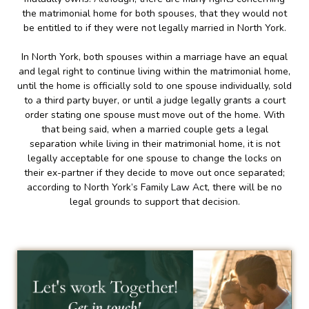
the matrimonial home for both spouses, that they would not
be entitled to if they were not legally married in North York.
In North York, both spouses within a marriage have an equal
and legal right to continue living within the matrimonial home,
until the home is officially sold to one spouse individually, sold
to a third party buyer, or until a judge legally grants a court
order stating one spouse must move out of the home. With
that being said, when a married couple gets a legal
separation while living in their matrimonial home, it is not
legally acceptable for one spouse to change the locks on
their ex-partner if they decide to move out once separated;
according to North York’s Family Law Act, there will be no
legal grounds to support that decision.