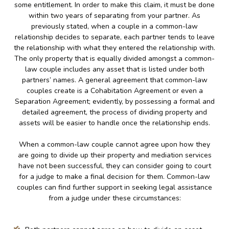
some entitlement. In order to make this claim, it must be done
within two years of separating from your partner. As
previously stated, when a couple in a common-law
relationship decides to separate, each partner tends to leave
the relationship with what they entered the relationship with.
The only property that is equally divided amongst a common-
law couple includes any asset that is listed under both
partners’ names. A general agreement that common-law
couples create is a Cohabitation Agreement or even a
Separation Agreement; evidently, by possessing a formal and
detailed agreement, the process of dividing property and
assets will be easier to handle once the relationship ends.
When a common-law couple cannot agree upon how they
are going to divide up their property and mediation services
have not been successful, they can consider going to court
for a judge to make a final decision for them. Common-law
couples can find further support in seeking legal assistance
from a judge under these circumstances: