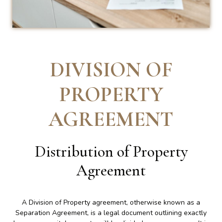
DIVISION OF
PROPERTY
AGREEMENT
Distribution of Property
Agreement
A Division of Property agreement, otherwise known as a
Separation Agreement, is a legal document outlining exactly