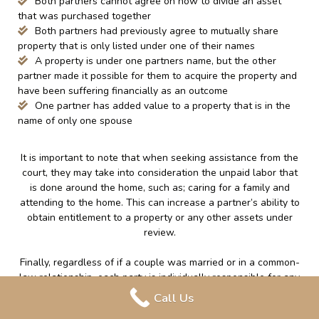
Both partners cannot agree on how to divide an asset
that was purchased together
Both partners had previously agree to mutually share
property that is only listed under one of their names
A property is under one partners name, but the other
partner made it possible for them to acquire the property and
have been suffering financially as an outcome
One partner has added value to a property that is in the
name of only one spouse
It is important to note that when seeking assistance from the
court, they may take into consideration the unpaid labor that
is done around the home, such as; caring for a family and
attending to the home. This can increase a partner’s ability to
obtain entitlement to a property or any other assets under
review.
Finally, regardless of if a couple was married or in a common-
law relationship, each party is individually responsible for any
debt that was accumulated in their own name or jointly during
Call Us
the relationship. If a couple was married, the debt that is