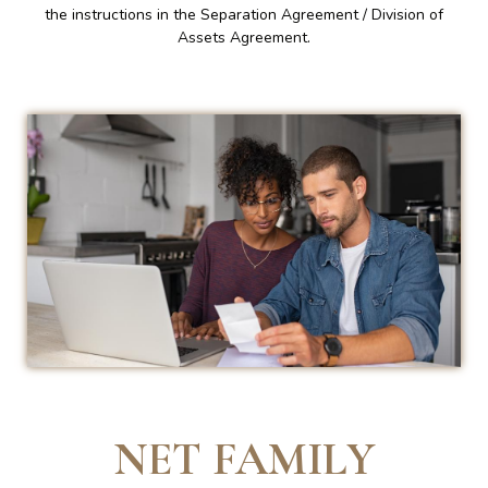
the instructions in the Separation Agreement / Division of
Assets Agreement.
NET FAMILY