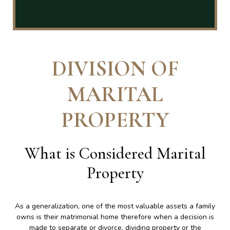
DIVISION OF
MARITAL
PROPERTY
What is Considered Marital
Property
As a generalization, one of the most valuable assets a family
owns is their matrimonial home therefore when a decision is
made to separate or divorce, dividing property or the