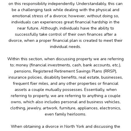
on this responsibility independently. Understandably, this can
be a challenging task while dealing with the physical and
emotional stress of a divorce; however, without doing so,
individuals can experiences great financial hardship in the
near future. Although, individuals have the ability to
successfully take control of their own finances after a
divorce, when a proper financial plan is created to meet their
individual needs.
Within this section, when discussing property we are referring
to; money (financial investments, cash, bank accounts, etc.),
pensions, Registered Retirement Savings Plans (RRSP),
insurance policies, disability benefits, real estate, businesses,
frequent flier miles, and any other properties or financial
assets a couple mutually possesses. Essentially, when
referring to property, we are referring to anything a couple
owns, which also includes personal and business vehicles,
clothing, jewelry, artwork, furniture, appliances, electronics,
even family heirlooms.
When obtaining a divorce in North York and discussing the