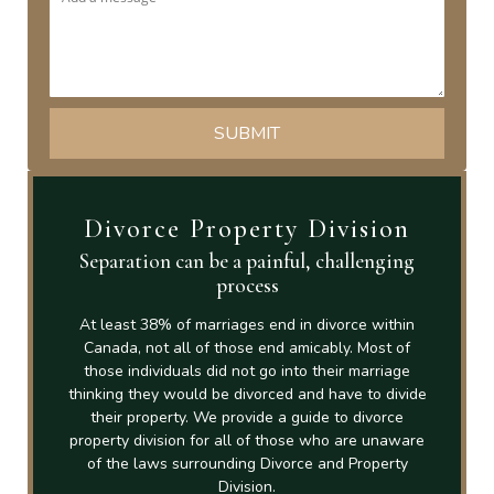
Divorce Property Division
Separation can be a painful, challenging
process
At least 38% of marriages end in divorce within
Canada, not all of those end amicably. Most of
those individuals did not go into their marriage
thinking they would be divorced and have to divide
their property. We provide a guide to divorce
property division for all of those who are unaware
of the laws surrounding Divorce and Property
Division.