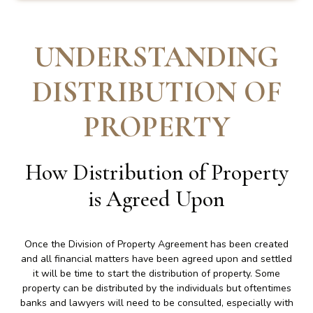
UNDERSTANDING
DISTRIBUTION OF
PROPERTY
How Distribution of Property
is Agreed Upon
Once the Division of Property Agreement has been created
and all financial matters have been agreed upon and settled
it will be time to start the distribution of property. Some
property can be distributed by the individuals but oftentimes
banks and lawyers will need to be consulted, especially with