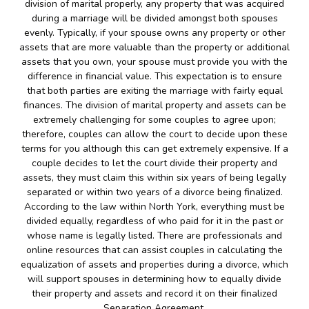
division of marital properly, any property that was acquired
during a marriage will be divided amongst both spouses
evenly. Typically, if your spouse owns any property or other
assets that are more valuable than the property or additional
assets that you own, your spouse must provide you with the
difference in financial value. This expectation is to ensure
that both parties are exiting the marriage with fairly equal
finances. The division of marital property and assets can be
extremely challenging for some couples to agree upon;
therefore, couples can allow the court to decide upon these
terms for you although this can get extremely expensive. If a
couple decides to let the court divide their property and
assets, they must claim this within six years of being legally
separated or within two years of a divorce being finalized.
According to the law within North York, everything must be
divided equally, regardless of who paid for it in the past or
whose name is legally listed. There are professionals and
online resources that can assist couples in calculating the
equalization of assets and properties during a divorce, which
will support spouses in determining how to equally divide
their property and assets and record it on their finalized
Separation Agreement.