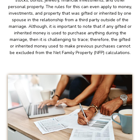
stocks, bonds, jewelry, financial investments, and other
personal property. The rules for this can even apply to money,
investments, and property that was gifted or inherited by one
spouse in the relationship from a third party outside of the
marriage. Although, it is important to note that if any gifted or
inherited money is used to purchase anything during the
marriage, then it is challenging to trace; therefore, the gifted
or inherited money used to make previous purchases cannot
be excluded from the Net Family Property (NFP) calculations.