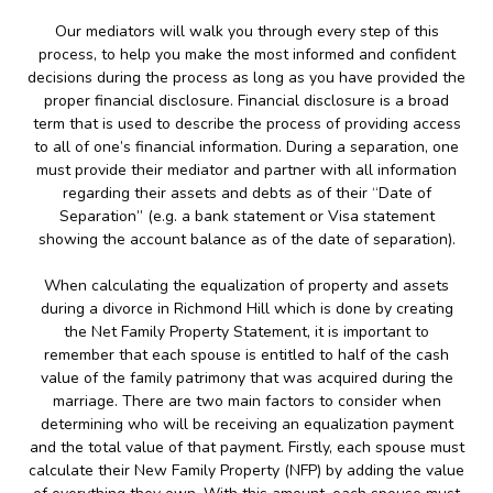
Our mediators will walk you through every step of this
process, to help you make the most informed and confident
decisions during the process as long as you have provided the
proper financial disclosure. Financial disclosure is a broad
term that is used to describe the process of providing access
to all of one’s financial information. During a separation, one
must provide their mediator and partner with all information
regarding their assets and debts as of their “Date of
Separation” (e.g. a bank statement or Visa statement
showing the account balance as of the date of separation).
When calculating the equalization of property and assets
during a divorce in Richmond Hill which is done by creating
the Net Family Property Statement, it is important to
remember that each spouse is entitled to half of the cash
value of the family patrimony that was acquired during the
marriage. There are two main factors to consider when
determining who will be receiving an equalization payment
and the total value of that payment. Firstly, each spouse must
calculate their New Family Property (NFP) by adding the value