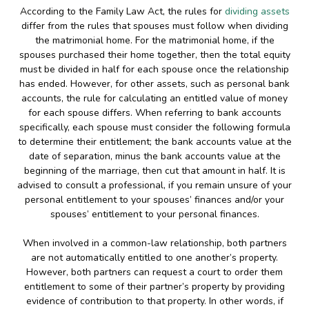
According to the Family Law Act, the rules for
dividing assets
differ from the rules that spouses must follow when dividing
the matrimonial home. For the matrimonial home, if the
spouses purchased their home together, then the total equity
must be divided in half for each spouse once the relationship
has ended. However, for other assets, such as personal bank
accounts, the rule for calculating an entitled value of money
for each spouse differs. When referring to bank accounts
specifically, each spouse must consider the following formula
to determine their entitlement; the bank accounts value at the
date of separation, minus the bank accounts value at the
beginning of the marriage, then cut that amount in half. It is
advised to consult a professional, if you remain unsure of your
personal entitlement to your spouses’ finances and/or your
spouses’ entitlement to your personal finances.
When involved in a common-law relationship, both partners
are not automatically entitled to one another’s property.
However, both partners can request a court to order them
entitlement to some of their partner’s property by providing
evidence of contribution to that property. In other words, if