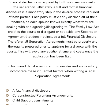
financial disclosure is required by both spouses involved in
the separation. Ultimately, a full and formal financial
disclosure is a mandatory step in the divorce process required
of both parties. Each party must clearly disclose all of their
finances, so each spouse knows exactly what they are
dealing with and agreeing/disagreeing to. The Family Law Act
enables the courts to disregard or set aside any Separation
Agreement that does not include a full Financial Disclosure.
Therefore, all Separation Agreements must be properly and
thoroughly prepared prior to applying for a divorce with the
courts. This will avoid any additional time and costs once the
application has been filed.
In Richmond Hill, it is important to consider and successfully
incorporate these influential factors when writing a legal
Separation Agreement:
A full financial disclosure
Co-constructed Parenting Arrangements
Child Support commitments