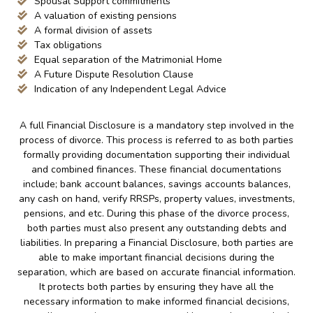
Spousal Support commitments
A valuation of existing pensions
A formal division of assets
Tax obligations
Equal separation of the Matrimonial Home
A Future Dispute Resolution Clause
Indication of any Independent Legal Advice
A full Financial Disclosure is a mandatory step involved in the
process of divorce. This process is referred to as both parties
formally providing documentation supporting their individual
and combined finances. These financial documentations
include; bank account balances, savings accounts balances,
any cash on hand, verify RRSPs, property values, investments,
pensions, and etc. During this phase of the divorce process,
both parties must also present any outstanding debts and
liabilities. In preparing a Financial Disclosure, both parties are
able to make important financial decisions during the
separation, which are based on accurate financial information.
It protects both parties by ensuring they have all the
necessary information to make informed financial decisions,