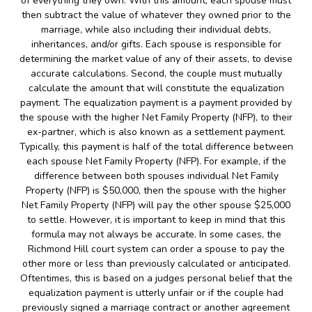
of everything they own. With this amount, each spouse must
then subtract the value of whatever they owned prior to the
marriage, while also including their individual debts,
inheritances, and/or gifts. Each spouse is responsible for
determining the market value of any of their assets, to devise
accurate calculations. Second, the couple must mutually
calculate the amount that will constitute the equalization
payment. The equalization payment is a payment provided by
the spouse with the higher Net Family Property (NFP), to their
ex-partner, which is also known as a settlement payment.
Typically, this payment is half of the total difference between
each spouse Net Family Property (NFP). For example, if the
difference between both spouses individual Net Family
Property (NFP) is $50,000, then the spouse with the higher
Net Family Property (NFP) will pay the other spouse $25,000
to settle. However, it is important to keep in mind that this
formula may not always be accurate. In some cases, the
Richmond Hill court system can order a spouse to pay the
other more or less than previously calculated or anticipated.
Oftentimes, this is based on a judges personal belief that the
equalization payment is utterly unfair or if the couple had
previously signed a marriage contract or another agreement