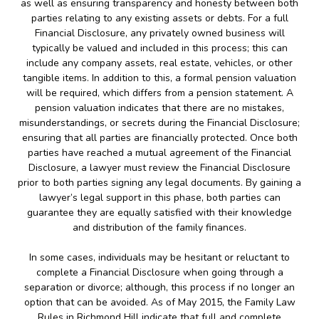
as well as ensuring transparency and honesty between both
parties relating to any existing assets or debts. For a full
Financial Disclosure, any privately owned business will
typically be valued and included in this process; this can
include any company assets, real estate, vehicles, or other
tangible items. In addition to this, a formal pension valuation
will be required, which differs from a pension statement. A
pension valuation indicates that there are no mistakes,
misunderstandings, or secrets during the Financial Disclosure;
ensuring that all parties are financially protected. Once both
parties have reached a mutual agreement of the Financial
Disclosure, a lawyer must review the Financial Disclosure
prior to both parties signing any legal documents. By gaining a
lawyer’s legal support in this phase, both parties can
guarantee they are equally satisfied with their knowledge
and distribution of the family finances.
In some cases, individuals may be hesitant or reluctant to
complete a Financial Disclosure when going through a
separation or divorce; although, this process if no longer an
option that can be avoided. As of May 2015, the Family Law
Rules in Richmond Hill indicate that full and complete