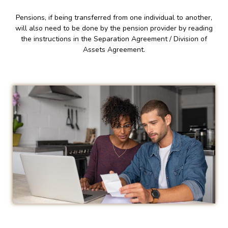
Pensions, if being transferred from one individual to another,
will also need to be done by the pension provider by reading
the instructions in the Separation Agreement / Division of
Assets Agreement.