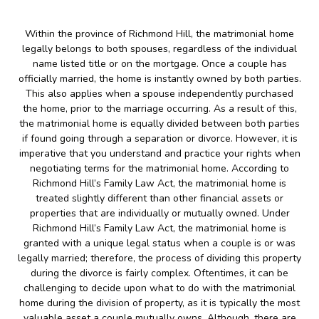
Within the province of Richmond Hill, the matrimonial home
legally belongs to both spouses, regardless of the individual
name listed title or on the mortgage. Once a couple has
officially married, the home is instantly owned by both parties.
This also applies when a spouse independently purchased
the home, prior to the marriage occurring. As a result of this,
the matrimonial home is equally divided between both parties
if found going through a separation or divorce. However, it is
imperative that you understand and practice your rights when
negotiating terms for the matrimonial home. According to
Richmond Hill’s Family Law Act, the matrimonial home is
treated slightly different than other financial assets or
properties that are individually or mutually owned. Under
Richmond Hill’s Family Law Act, the matrimonial home is
granted with a unique legal status when a couple is or was
legally married; therefore, the process of dividing this property
during the divorce is fairly complex. Oftentimes, it can be
challenging to decide upon what to do with the matrimonial
home during the division of property, as it is typically the most
valuable asset a couple mutually owns. Although, there are