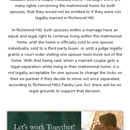
many rights concerning the matrimonial home for both
spouses, that they would not be entitled to if they were not
legally married in Richmond Hill.
In Richmond Hill, both spouses within a marriage have an
equal and legal right to continue living within the matrimonial
home, until the home is officially sold to one spouse
individually, sold to a third party buyer, or until a judge legally
grants a court order stating one spouse must move out of the
home. With that being said, when a married couple gets a
legal separation while living in their matrimonial home, it is
not legally acceptable for one spouse to change the locks on
their ex-partner if they decide to move out once separated;
according to Richmond Hill’s Family Law Act, there will be no
legal grounds to support that decision.