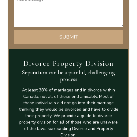
Divorce Property Division
Separation can be a painful, challenging
process
At least 38% of marriages end in divorce within
Canada, not all of those end amicably. Most of
those individuals did not go into their marriage
thinking they would be divorced and have to divide
their property. We provide a guide to divorce
property division for all of those who are unaware
of the laws surrounding Divorce and Property
Division.