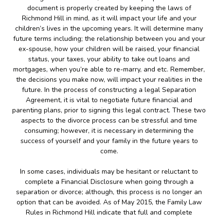
document is properly created by keeping the laws of
Richmond Hill in mind, as it will impact your life and your
children’s lives in the upcoming years. It will determine many
future terms including; the relationship between you and your
ex-spouse, how your children will be raised, your financial
status, your taxes, your ability to take out loans and
mortgages, when you’re able to re-marry, and etc. Remember,
the decisions you make now, will impact your realities in the
future. In the process of constructing a legal Separation
Agreement, it is vital to negotiate future financial and
parenting plans, prior to signing this legal contract. These two
aspects to the divorce process can be stressful and time
consuming; however, it is necessary in determining the
success of yourself and your family in the future years to
come.
In some cases, individuals may be hesitant or reluctant to
complete a Financial Disclosure when going through a
separation or divorce; although, this process is no longer an
option that can be avoided. As of May 2015, the Family Law
Rules in Richmond Hill indicate that full and complete