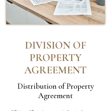
DIVISION OF
PROPERTY
AGREEMENT
Distribution of Property
Agreement