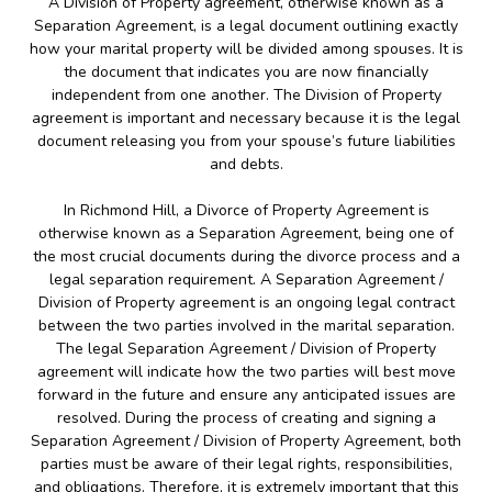
A Division of Property agreement, otherwise known as a
Separation Agreement, is a legal document outlining exactly
how your marital property will be divided among spouses. It is
the document that indicates you are now financially
independent from one another. The Division of Property
agreement is important and necessary because it is the legal
document releasing you from your spouse’s future liabilities
and debts.
In Richmond Hill, a Divorce of Property Agreement is
otherwise known as a Separation Agreement, being one of
the most crucial documents during the divorce process and a
legal separation requirement. A Separation Agreement /
Division of Property agreement is an ongoing legal contract
between the two parties involved in the marital separation.
The legal Separation Agreement / Division of Property
agreement will indicate how the two parties will best move
forward in the future and ensure any anticipated issues are
resolved. During the process of creating and signing a
Separation Agreement / Division of Property Agreement, both
parties must be aware of their legal rights, responsibilities,
and obligations. Therefore, it is extremely important that this