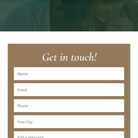
Get in touch!