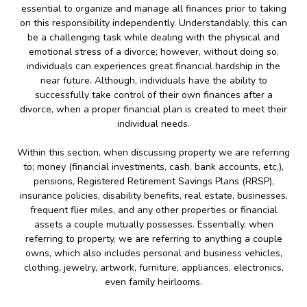
essential to organize and manage all finances prior to taking
on this responsibility independently. Understandably, this can
be a challenging task while dealing with the physical and
emotional stress of a divorce; however, without doing so,
individuals can experiences great financial hardship in the
near future. Although, individuals have the ability to
successfully take control of their own finances after a
divorce, when a proper financial plan is created to meet their
individual needs.
Within this section, when discussing property we are referring
to; money (financial investments, cash, bank accounts, etc.),
pensions, Registered Retirement Savings Plans (RRSP),
insurance policies, disability benefits, real estate, businesses,
frequent flier miles, and any other properties or financial
assets a couple mutually possesses. Essentially, when
referring to property, we are referring to anything a couple
owns, which also includes personal and business vehicles,
clothing, jewelry, artwork, furniture, appliances, electronics,
even family heirlooms.