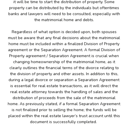
it will be time to start the distribution of property. Some
property can be distributed by the individuals but oftentimes
banks and lawyers will need to be consulted, especially with
the matrimonial home and debts.
Regardless of what option is decided upon, both spouses
must be aware that any final decisions about the matrimonial
home must be included within a finalized Division of Property
agreement or the Separation Agreement. A formal Division of
Property agreement / Separation Agreement is crucial when
changing homeownership of the matrimonial home, as it
clearly outlines the financial terms of the divorce relating to
the division of property and other assets. In addition to this,
during a legal divorce or separation a Separation Agreement
is essential for real estate transactions, as it will direct the
real estate attorney towards the handling of sales and the
distribution of proceeds from the sale of the matrimonial
home. As previously stated, if a formal Separation Agreement
is not finalized prior to selling the home; the funds will be
placed within the real estate lawyer’s trust account until this
document is successfully completed.