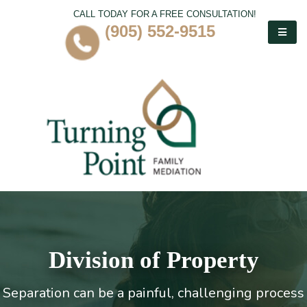
CALL TODAY FOR A FREE CONSULTATION!
(905) 552-9515
Division of Property
Separation can be a painful, challenging process