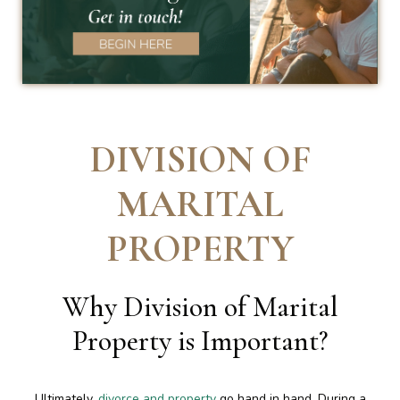
DIVISION OF
MARITAL
PROPERTY
Why Division of Marital
Property is Important
?
Ultimately,
divorce and property
go hand in hand. During a