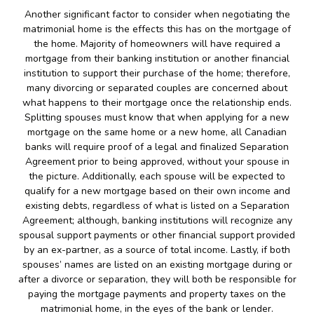
Another significant factor to consider when negotiating the
matrimonial home is the effects this has on the mortgage of
the home. Majority of homeowners will have required a
mortgage from their banking institution or another financial
institution to support their purchase of the home; therefore,
many divorcing or separated couples are concerned about
what happens to their mortgage once the relationship ends.
Splitting spouses must know that when applying for a new
mortgage on the same home or a new home, all Canadian
banks will require proof of a legal and finalized Separation
Agreement prior to being approved, without your spouse in
the picture. Additionally, each spouse will be expected to
qualify for a new mortgage based on their own income and
existing debts, regardless of what is listed on a Separation
Agreement; although, banking institutions will recognize any
spousal support payments or other financial support provided
by an ex-partner, as a source of total income. Lastly, if both
spouses’ names are listed on an existing mortgage during or
after a divorce or separation, they will both be responsible for
paying the mortgage payments and property taxes on the
matrimonial home, in the eyes of the bank or lender.