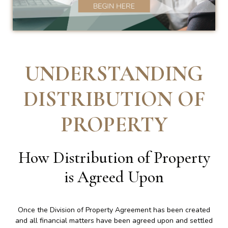
UNDERSTANDING
DISTRIBUTION OF
PROPERTY
How Distribution of Property
is Agreed Upon
Once the Division of Property Agreement has been created
and all financial matters have been agreed upon and settled