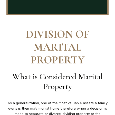
DIVISION OF
MARITAL
PROPERTY
What is Considered Marital
Property
As a generalization, one of the most valuable assets a family
owns is their matrimonial home therefore when a decision is
made to separate or divorce, dividing property or the