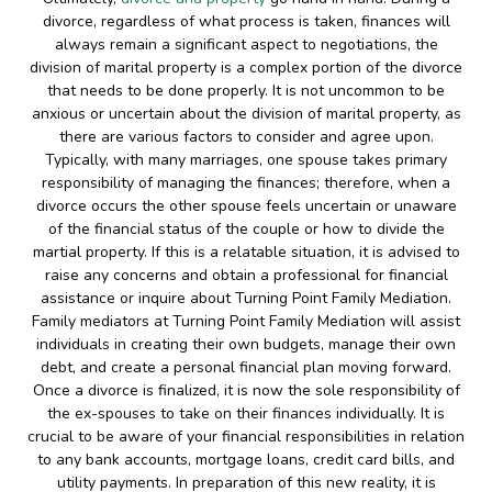
divorce, regardless of what process is taken, finances will
always remain a significant aspect to negotiations, the
division of marital property is a complex portion of the divorce
that needs to be done properly. It is not uncommon to be
anxious or uncertain about the division of marital property, as
there are various factors to consider and agree upon.
Typically, with many marriages, one spouse takes primary
responsibility of managing the finances; therefore, when a
divorce occurs the other spouse feels uncertain or unaware
of the financial status of the couple or how to divide the
martial property. If this is a relatable situation, it is advised to
raise any concerns and obtain a professional for financial
assistance or inquire about Turning Point Family Mediation.
Family mediators at Turning Point Family Mediation will assist
individuals in creating their own budgets, manage their own
debt, and create a personal financial plan moving forward.
Once a divorce is finalized, it is now the sole responsibility of
the ex-spouses to take on their finances individually. It is
crucial to be aware of your financial responsibilities in relation
to any bank accounts, mortgage loans, credit card bills, and
utility payments. In preparation of this new reality, it is