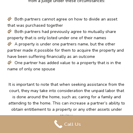
from a judge under these circumstances:
Both partners cannot agree on how to divide an asset
that was purchased together
Both partners had previously agree to mutually share
property that is only listed under one of their names
A property is under one partners name, but the other
partner made it possible for them to acquire the property and
have been suffering financially as an outcome
One partner has added value to a property that is in the
name of only one spouse
It is important to note that when seeking assistance from the
court, they may take into consideration the unpaid labor that
is done around the home, such as; caring for a family and
attending to the home. This can increase a partner’s ability to
obtain entitlement to a property or any other assets under
review.
Call Us
Finally, regardless of if a couple was married or in a common-