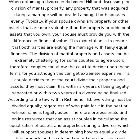
When obtaining a divorce in Richmond Hill and discussing the
division of marital properly, any property that was acquired
during a marriage will be divided amongst both spouses
evenly. Typically, if your spouse owns any property or other
assets that are more valuable than the property or additional
assets that you own, your spouse must provide you with the
difference in financial value. This expectation is to ensure
that both parties are exiting the marriage with fairly equal
finances. The division of marital property and assets can be
extremely challenging for some couples to agree upon;
therefore, couples can allow the court to decide upon these
terms for you although this can get extremely expensive. If a
couple decides to let the court divide their property and
assets, they must claim this within six years of being legally
separated or within two years of a divorce being finalized.
According to the law within Richmond Hill, everything must be
divided equally, regardless of who paid for it in the past or
whose name is legally listed. There are professionals and
online resources that can assist couples in calculating the
equalization of assets and properties during a divorce, which
will support spouses in determining how to equally divide
their property and assets and record it on their finalized