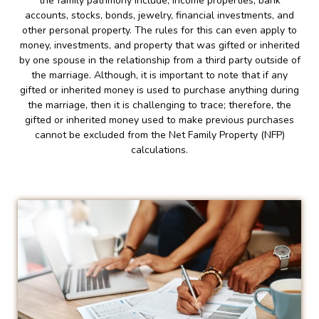
the family patrimony include; income properties, bank
accounts, stocks, bonds, jewelry, financial investments, and
other personal property. The rules for this can even apply to
money, investments, and property that was gifted or inherited
by one spouse in the relationship from a third party outside of
the marriage. Although, it is important to note that if any
gifted or inherited money is used to purchase anything during
the marriage, then it is challenging to trace; therefore, the
gifted or inherited money used to make previous purchases
cannot be excluded from the Net Family Property (NFP)
calculations.