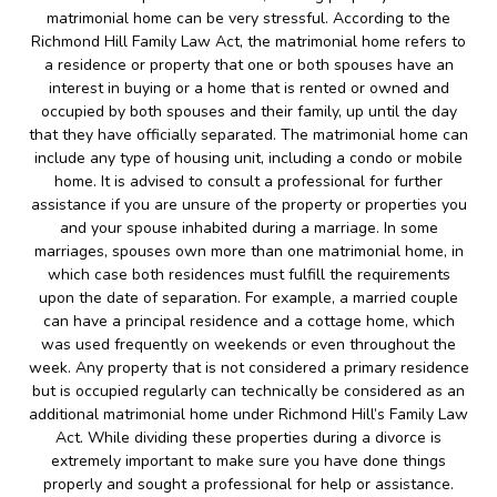
matrimonial home can be very stressful. According to the
Richmond Hill Family Law Act, the matrimonial home refers to
a residence or property that one or both spouses have an
interest in buying or a home that is rented or owned and
occupied by both spouses and their family, up until the day
that they have officially separated. The matrimonial home can
include any type of housing unit, including a condo or mobile
home. It is advised to consult a professional for further
assistance if you are unsure of the property or properties you
and your spouse inhabited during a marriage. In some
marriages, spouses own more than one matrimonial home, in
which case both residences must fulfill the requirements
upon the date of separation. For example, a married couple
can have a principal residence and a cottage home, which
was used frequently on weekends or even throughout the
week. Any property that is not considered a primary residence
but is occupied regularly can technically be considered as an
additional matrimonial home under Richmond Hill’s Family Law
Act. While dividing these properties during a divorce is
extremely important to make sure you have done things
properly and sought a professional for help or assistance.