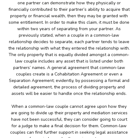
one partner can demonstrate how they physically or
financially contributed to their partner’s ability to acquire that
property or financial wealth, then they may be granted with
some entitlement. In order to make this claim, it must be done
within two years of separating from your partner. As
previously stated, when a couple in a common-law
relationship decides to separate, each partner tends to leave
the relationship with what they entered the relationship with.
The only property that is equally divided amongst a common-
law couple includes any asset that is listed under both
partners’ names. A general agreement that common-law
couples create is a Cohabitation Agreement or even a
Separation Agreement; evidently, by possessing a formal and
detailed agreement, the process of dividing property and
assets will be easier to handle once the relationship ends.
When a common-law couple cannot agree upon how they
are going to divide up their property and mediation services
have not been successful, they can consider going to court
for a judge to make a final decision for them. Common-law
couples can find further support in seeking legal assistance