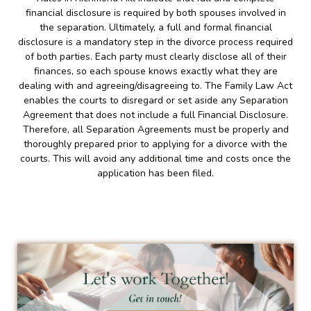
financial disclosure is required by both spouses involved in
the separation. Ultimately, a full and formal financial
disclosure is a mandatory step in the divorce process required
of both parties. Each party must clearly disclose all of their
finances, so each spouse knows exactly what they are
dealing with and agreeing/disagreeing to. The Family Law Act
enables the courts to disregard or set aside any Separation
Agreement that does not include a full Financial Disclosure.
Therefore, all Separation Agreements must be properly and
thoroughly prepared prior to applying for a divorce with the
courts. This will avoid any additional time and costs once the
application has been filed.