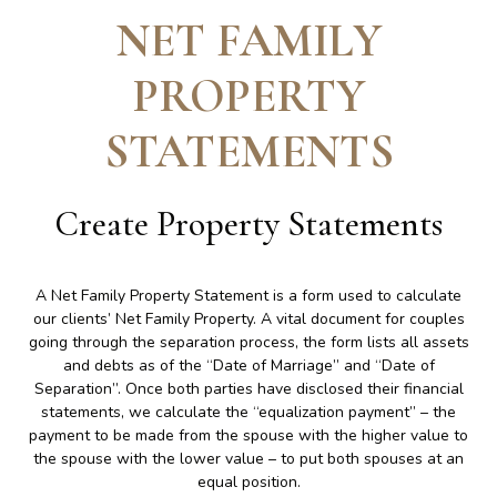
NET FAMILY
PROPERTY
STATEMENTS
Create
Property Statements
A Net Family Property Statement is a form used to calculate
our clients’ Net Family Property. A vital document for couples
going through the separation process, the form lists all assets
and debts as of the “Date of Marriage” and “Date of
Separation”. Once both parties have disclosed their financial
statements, we calculate the “equalization payment” – the
payment to be made from the spouse with the higher value to
the spouse with the lower value – to put both spouses at an
equal position.