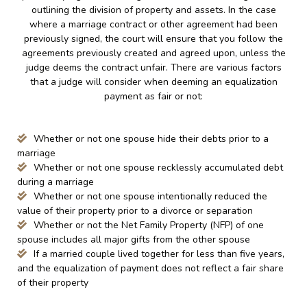
outlining the division of property and assets. In the case
where a marriage contract or other agreement had been
previously signed, the court will ensure that you follow the
agreements previously created and agreed upon, unless the
judge deems the contract unfair. There are various factors
that a judge will consider when deeming an equalization
payment as fair or not:
Whether or not one spouse hide their debts prior to a
marriage
Whether or not one spouse recklessly accumulated debt
during a marriage
Whether or not one spouse intentionally reduced the
value of their property prior to a divorce or separation
Whether or not the Net Family Property (NFP) of one
spouse includes all major gifts from the other spouse
If a married couple lived together for less than five years,
and the equalization of payment does not reflect a fair share
of their property