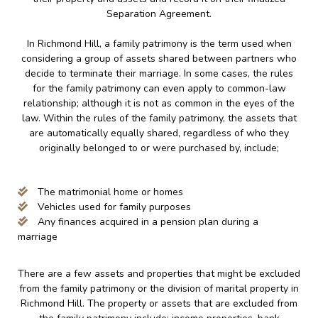
Separation Agreement.
In Richmond Hill, a family patrimony is the term used when
considering a group of assets shared between partners who
decide to terminate their marriage. In some cases, the rules
for the family patrimony can even apply to common-law
relationship; although it is not as common in the eyes of the
law. Within the rules of the family patrimony, the assets that
are automatically equally shared, regardless of who they
originally belonged to or were purchased by, include;
The matrimonial home or homes
Vehicles used for family purposes
Any finances acquired in a pension plan during a
marriage
There are a few assets and properties that might be excluded
from the family patrimony or the division of marital property in
Richmond Hill. The property or assets that are excluded from