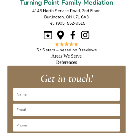
Turning Point Family Mediation
4145 North Service Road, 2nd Floor
,
Burlington
,
ON
L7L 6A3
Tel:
(905) 552-9515
5
/
5
stars – based on
9
reviews
Areas We Serve
References
Get in touch!