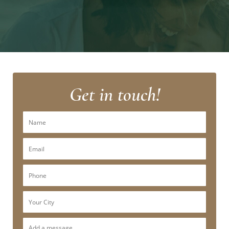
Get in touch!