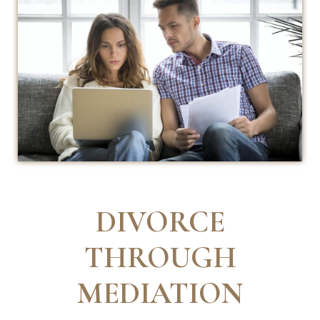
DIVORCE
THROUGH
MEDIATION