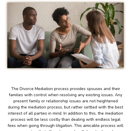
The Divorce Mediation process provides spouses and their
families with control when resolving any existing issues. Any
present family or relationship issues are not heightened
during the mediation process, but rather settled with the best
interest of all parties in mind. In addition to this, the mediation
process will be less costly than dealing with endless legal
fees when going through litigation. This amicable process will