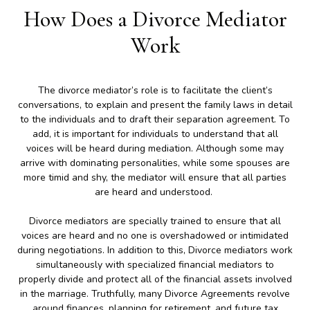
How Does a Divorce Mediator
Work
The divorce mediator’s role is to facilitate the client’s
conversations, to explain and present the family laws in detail
to the individuals and to draft their separation agreement. To
add, it is important for individuals to understand that all
voices will be heard during mediation. Although some may
arrive with dominating personalities, while some spouses are
more timid and shy, the mediator will ensure that all parties
are heard and understood.
Divorce mediators are specially trained to ensure that all
voices are heard and no one is overshadowed or intimidated
during negotiations. In addition to this, Divorce mediators work
simultaneously with specialized financial mediators to
properly divide and protect all of the financial assets involved
in the marriage. Truthfully, many Divorce Agreements revolve
around finances, planning for retirement, and future tax