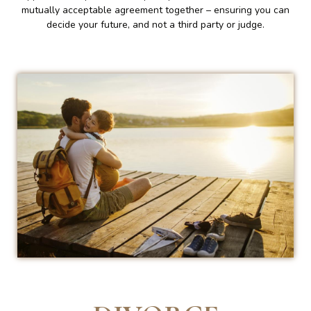
mutually acceptable agreement together – ensuring you can
decide your future, and not a third party or judge.