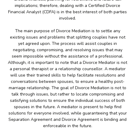
implications; therefore, dealing with a Certified Divorce
Financial Analyst (CDFA) is in the best interest of both parties
involved.
The main purpose of Divorce Mediation is to settle any
existing issues and problems that splitting couples have not
yet agreed upon. The process will assist couples in
negotiating, compromising, and resolving issues that may
seem impossible without the assistance of a professional.
Although, it is important to note that a Divorce Mediator is not
a personal therapist or a relationship counsellor. A mediator
will use their trained skills to help facilitate resolutions and
conversations between spouses, to ensure a healthy post-
marriage relationship. The goal of Divorce Mediation is not to
talk through issues, but rather to locate compromising and
satisfying solutions to ensure the individual success of both
spouses in the future. A mediator is present to help find
solutions for everyone involved, while guaranteeing that your
Separation Agreement and Divorce Agreement is binding and
enforceable in the future.