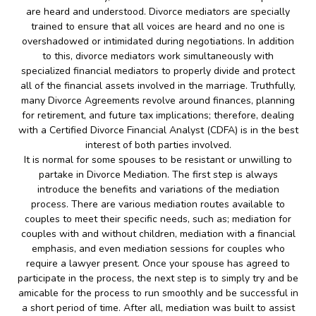
are heard and understood. Divorce mediators are specially
trained to ensure that all voices are heard and no one is
overshadowed or intimidated during negotiations. In addition
to this, divorce mediators work simultaneously with
specialized financial mediators to properly divide and protect
all of the financial assets involved in the marriage. Truthfully,
many Divorce Agreements revolve around finances, planning
for retirement, and future tax implications; therefore, dealing
with a Certified Divorce Financial Analyst (CDFA) is in the best
interest of both parties involved.
It is normal for some spouses to be resistant or unwilling to
partake in Divorce Mediation. The first step is always
introduce the benefits and variations of the mediation
process. There are various mediation routes available to
couples to meet their specific needs, such as; mediation for
couples with and without children, mediation with a financial
emphasis, and even mediation sessions for couples who
require a lawyer present. Once your spouse has agreed to
participate in the process, the next step is to simply try and be
amicable for the process to run smoothly and be successful in
a short period of time. After all, mediation was built to assist