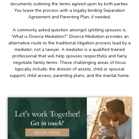
documents outlining the terms agreed upon by both parties.
You leave the process with a legally binding Separation
Agreement and Parenting Plan, if needed.
A commonly asked question amongst splitting spouses is,
“What is Divorce Mediation?” Divorce Mediation provides an
alternative route to the traditional litigation process lead by a
mediator, not a lawyer. A mediator is a qualified trained
professional that will help spouses respectfully and fairly
negotiate family terms. These challenging areas of focus
typically include; the division of assets, child or spousal
support, child access, parenting plans, and the marital home.