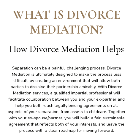
WHAT IS DIVORCE
MEDIATION
?
How Divorce Mediation Helps
Separation can be a painful, challenging process. Divorce
Mediation is ultimately designed to make the process less
difficult, by creating an environment that will allow both
parties to dissolve their partnership amicably. With Divorce
Mediation services, a qualified impartial professional will
facilitate collaboration between you and your ex-partner and
help you both reach legally binding agreements on all
aspects of your separation, from assets to childcare. Together
with your ex-spouse/partner, you will build a fair, sustainable
agreement that reflects both of your interests, and leave the
process with a clear roadmap for moving forward.