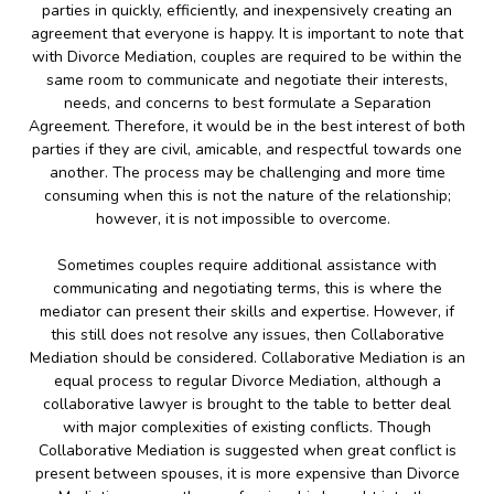
parties in quickly, efficiently, and inexpensively creating an
agreement that everyone is happy. It is important to note that
with Divorce Mediation, couples are required to be within the
same room to communicate and negotiate their interests,
needs, and concerns to best formulate a Separation
Agreement. Therefore, it would be in the best interest of both
parties if they are civil, amicable, and respectful towards one
another. The process may be challenging and more time
consuming when this is not the nature of the relationship;
however, it is not impossible to overcome.
Sometimes couples require additional assistance with
communicating and negotiating terms, this is where the
mediator can present their skills and expertise. However, if
this still does not resolve any issues, then Collaborative
Mediation should be considered. Collaborative Mediation is an
equal process to regular Divorce Mediation, although a
collaborative lawyer is brought to the table to better deal
with major complexities of existing conflicts. Though
Collaborative Mediation is suggested when great conflict is
present between spouses, it is more expensive than Divorce