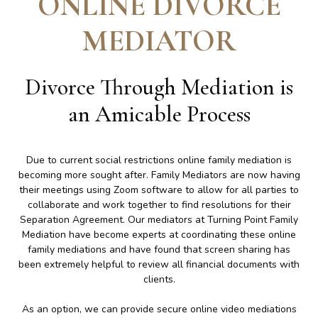
ONLINE DIVORCE
MEDIATOR
Divorce Through Mediation is
an Amicable Process
Due to current social restrictions online family mediation is
becoming more sought after. Family Mediators are now having
their meetings using Zoom software to allow for all parties to
collaborate and work together to find resolutions for their
Separation Agreement. Our mediators at Turning Point Family
Mediation have become experts at coordinating these online
family mediations and have found that screen sharing has
been extremely helpful to review all financial documents with
clients.
As an option, we can provide secure online video mediations