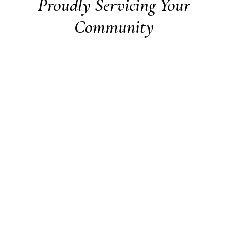
Proudly Servicing Your
Community