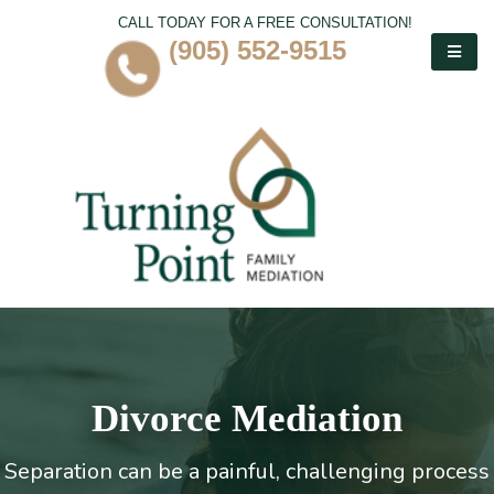
CALL TODAY FOR A FREE CONSULTATION!
(905) 552-9515
Divorce Mediation
Separation can be a painful, challenging process