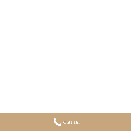
Call Us