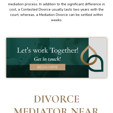
mediation process. In addition to the significant difference in
cost, a Contested Divorce usually lasts two years with the
court; whereas, a Mediation Divorce can be settled within
weeks.
DIVORCE
MEDIATOR NEAR