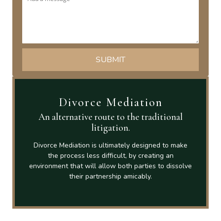
Divorce Mediation
An alternative route to the traditional
litigation.
Divorce Mediation is ultimately designed to make
the process less difficult, by creating an
environment that will allow both parties to dissolve
their partnership amicably.