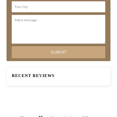
RECENT REVIEWS