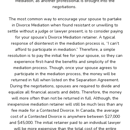
Mediation, as another professional is brought into the
negotiations.
The most common way to encourage your spouse to partake
in Divorce Mediation when found resistant or unwilling to
settle without a judge or lawyer present, is to consider paying
for your spouse’s Divorce Mediation retainer. A typical
response of disinterest in the mediation process is, “I can’t
afford to participate in mediation.” Therefore, a simple
resolution is to pay the initial fee for your spouse, so they can
experience first-hand the benefits and simplicity of the
mediation process. Though, once your spouse agrees to
participate in the mediation process, the money will be
returned in full when listed on the Separation Agreement.
During the negotiations, spouses are required to divide and
equalize all financial assets and debts. Therefore, the money
will more often than not be returned in full. Although, the
inexpensive mediation retainer will still be much less than any
fee made for a Contested Divorce. In Canada, the average
cost of a Contested Divorce is anywhere between $27,000
and $45,000. The initial retainer paid to an individual lawyer
will be more expensive than the total cost of the entire