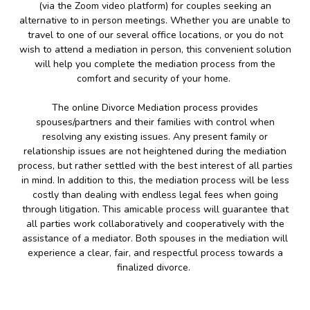
(via the Zoom video platform) for couples seeking an
alternative to in person meetings. Whether you are unable to
travel to one of our several office locations, or you do not
wish to attend a mediation in person, this convenient solution
will help you complete the mediation process from the
comfort and security of your home.
The online Divorce Mediation process provides
spouses/partners and their families with control when
resolving any existing issues. Any present family or
relationship issues are not heightened during the mediation
process, but rather settled with the best interest of all parties
in mind. In addition to this, the mediation process will be less
costly than dealing with endless legal fees when going
through litigation. This amicable process will guarantee that
all parties work collaboratively and cooperatively with the
assistance of a mediator. Both spouses in the mediation will
experience a clear, fair, and respectful process towards a
finalized divorce.