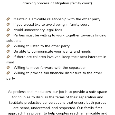
draining process of litigation (family court).
Maintain a amicable relationship with the other party
If you would like to avoid being in family court
Avoid unnecessary legal fees
Parties must be willing to work together towards finding
solutions
Willing to listen to the other party
Be able to communicate your wants and needs
If there are children involved, keep their best interests in
mind
Willing to move forward with the separation
Willing to provide full financial disclosure to the other
party
As professional mediators, our job is to provide a safe space
for couples to discuss the terms of their separation and
facilitate productive conversations that ensure both parties
are heard, understood, and respected. Our family-first
approach has proven to help couples reach an amicable and