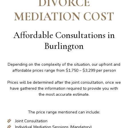
DIVORCE
MEDIATION COST
Affordable Consultations in
Burlington
Depending on the complexity of the situation, our upfront and
affordable prices range from $1,750 – $3,299 per person
Prices will be determined after the joint consultation, once we
have gathered the information required to provide you with
the most accurate estimate.
The price range mentioned can include:
Joint Consultation
Individual Mediation Sessions (Mandatory)