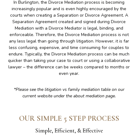
In Burlington, the Divorce Mediation process is becoming
increasingly popular and is even highly encouraged by the
courts when creating a Separation or Divorce Agreement. A
Separation Agreement created and signed during Divorce
Mediation with a Divorce Mediator is legal, binding, and
enforceable. Therefore, the Divorce Mediation process is not
any less legal than going through litigation. However, it is far
less confusing, expensive, and time consuming for couples to
endure. Typically, the Divorce Mediation process can be much
quicker than taking your case to court or using a collaborative
lawyer – the difference can be weeks compared to months or
even year.
*Please see the litigation vs family mediation table on our
current website under the about mediation page.
OUR SIMPLE 5 STEP PROCESS
Simple, Efficient, & Effective