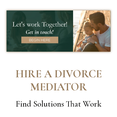
HIRE A DIVORCE
MEDIATOR
Find Solutions That Work