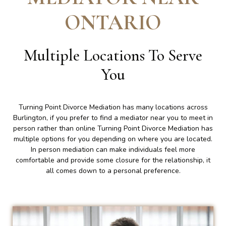
ONTARIO
Multiple Locations To Serve
You
Turning Point Divorce Mediation has many locations across
Burlington, if you prefer to find a mediator near you to meet in
person rather than online Turning Point Divorce Mediation has
multiple options for you depending on where you are located.
In person mediation can make individuals feel more
comfortable and provide some closure for the relationship, it
all comes down to a personal preference.