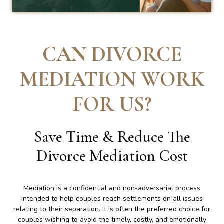
CAN DIVORCE
MEDIATION WORK
FOR US
?
Save Time & Reduce The
Divorce Mediation Cost
Mediation is a confidential and non-adversarial process
intended to help couples reach settlements on all issues
relating to their separation. It is often the preferred choice for
couples wishing to avoid the timely, costly, and emotionally