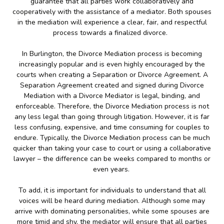
guarantee that all parties work collaboratively and
cooperatively with the assistance of a mediator. Both spouses
in the mediation will experience a clear, fair, and respectful
process towards a finalized divorce.
In Burlington, the Divorce Mediation process is becoming
increasingly popular and is even highly encouraged by the
courts when creating a Separation or Divorce Agreement. A
Separation Agreement created and signed during Divorce
Mediation with a Divorce Mediator is legal, binding, and
enforceable. Therefore, the Divorce Mediation process is not
any less legal than going through litigation. However, it is far
less confusing, expensive, and time consuming for couples to
endure. Typically, the Divorce Mediation process can be much
quicker than taking your case to court or using a collaborative
lawyer – the difference can be weeks compared to months or
even years.
To add, it is important for individuals to understand that all
voices will be heard during mediation. Although some may
arrive with dominating personalities, while some spouses are
more timid and shy, the mediator will ensure that all parties