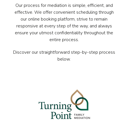
Our process for mediation is simple, efficient, and
effective. We offer convenient scheduling through
our online booking platform, strive to remain
responsive at every step of the way, and always
ensure your utmost confidentiality throughout the
entire process.
Discover our straightforward step-by-step process
below.