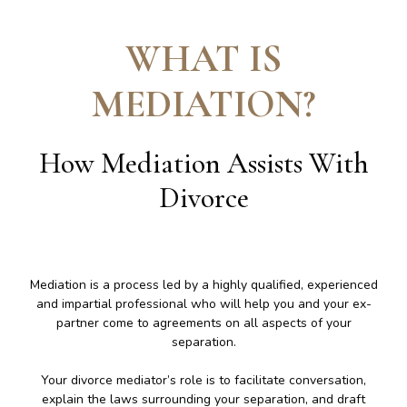
WHAT IS
MEDIATION
?
How Mediation Assists With
Divorce
Mediation is a process led by a highly qualified, experienced
and impartial professional who will help you and your ex-
partner come to agreements on all aspects of your
separation.
Your divorce mediator’s role is to facilitate conversation,
explain the laws surrounding your separation, and draft