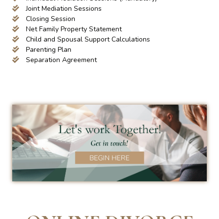
Joint Mediation Sessions
Closing Session
Net Family Property Statement
Child and Spousal Support Calculations
Parenting Plan
Separation Agreement