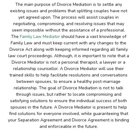
The main purpose of Divorce Mediation is to settle any
existing issues and problems that splitting couples have not
yet agreed upon. The process will assist couples in
negotiating, compromising, and resolving issues that may
seem impossible without the assistance of a professional.
The
Family Law Mediator
should have a vast knowledge of
Family Law and must keep current with any changes to the
Divorce Act along with keeping informed regarding all family
law court proceedings. Although, it is important to note that a
Divorce Mediator is not a personal therapist, a lawyer or a
relationship counsellor. A Divorce Mediator will use their
trained skills to help facilitate resolutions and conversations
between spouses, to ensure a healthy post-marriage
relationship. The goal of Divorce Mediation is not to talk
through issues, but rather to locate compromising and
satisfying solutions to ensure the individual success of both
spouses in the future. A Divorce Mediator is present to help
find solutions for everyone involved, while guaranteeing that
your Separation Agreement and Divorce Agreement is binding
and enforceable in the future.