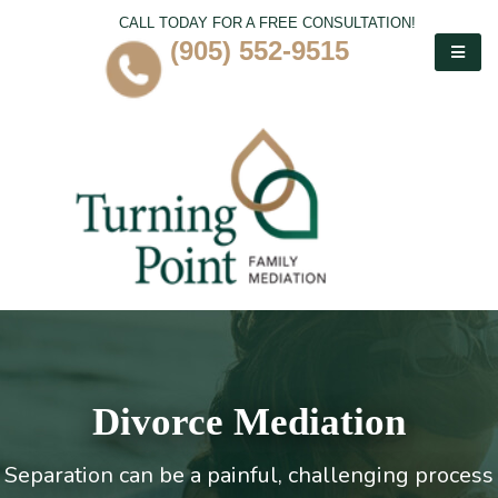
CALL TODAY FOR A FREE CONSULTATION!
(905) 552-9515
Divorce Mediation
Separation can be a painful, challenging process