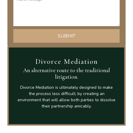
Divorce Mediation
An alternative route to the traditional
litigation.
Divorce Mediation is ultimately designed to make
the process less difficult, by creating an
environment that will allow both parties to dissolve
their partnership amicably.