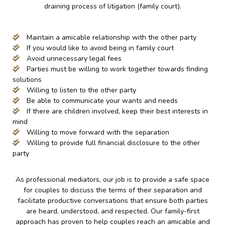
draining process of litigation (family court).
Maintain a amicable relationship with the other party
If you would like to avoid being in family court
Avoid unnecessary legal fees
Parties must be willing to work together towards finding
solutions
Willing to listen to the other party
Be able to communicate your wants and needs
If there are children involved, keep their best interests in
mind
Willing to move forward with the separation
Willing to provide full financial disclosure to the other
party
As professional mediators, our job is to provide a safe space
for couples to discuss the terms of their separation and
facilitate productive conversations that ensure both parties
are heard, understood, and respected. Our family-first
approach has proven to help couples reach an amicable and