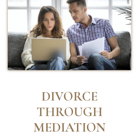
DIVORCE
THROUGH
MEDIATION