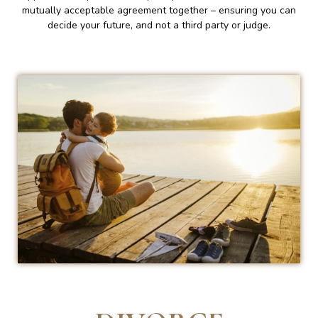
mutually acceptable agreement together – ensuring you can
decide your future, and not a third party or judge.