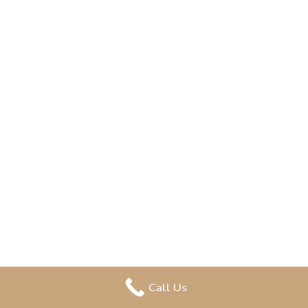
Call Us