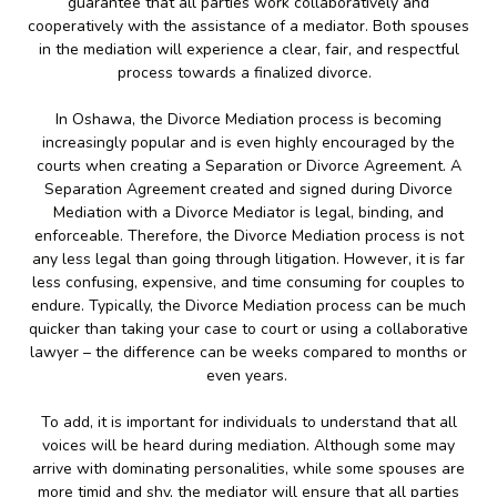
guarantee that all parties work collaboratively and
cooperatively with the assistance of a mediator. Both spouses
in the mediation will experience a clear, fair, and respectful
process towards a finalized divorce.
In Oshawa, the Divorce Mediation process is becoming
increasingly popular and is even highly encouraged by the
courts when creating a Separation or Divorce Agreement. A
Separation Agreement created and signed during Divorce
Mediation with a Divorce Mediator is legal, binding, and
enforceable. Therefore, the Divorce Mediation process is not
any less legal than going through litigation. However, it is far
less confusing, expensive, and time consuming for couples to
endure. Typically, the Divorce Mediation process can be much
quicker than taking your case to court or using a collaborative
lawyer – the difference can be weeks compared to months or
even years.
To add, it is important for individuals to understand that all
voices will be heard during mediation. Although some may
arrive with dominating personalities, while some spouses are
more timid and shy, the mediator will ensure that all parties