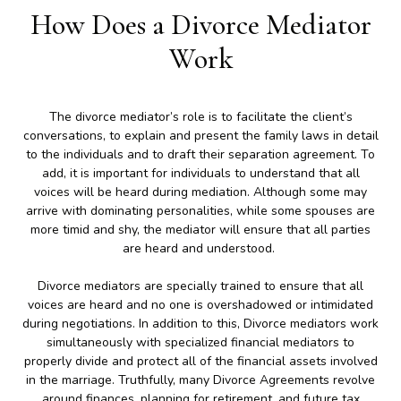
How Does a Divorce Mediator
Work
The divorce mediator’s role is to facilitate the client’s
conversations, to explain and present the family laws in detail
to the individuals and to draft their separation agreement. To
add, it is important for individuals to understand that all
voices will be heard during mediation. Although some may
arrive with dominating personalities, while some spouses are
more timid and shy, the mediator will ensure that all parties
are heard and understood.
Divorce mediators are specially trained to ensure that all
voices are heard and no one is overshadowed or intimidated
during negotiations. In addition to this, Divorce mediators work
simultaneously with specialized financial mediators to
properly divide and protect all of the financial assets involved
in the marriage. Truthfully, many Divorce Agreements revolve
around finances, planning for retirement, and future tax