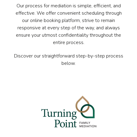
Our process for mediation is simple, efficient, and
effective. We offer convenient scheduling through
our online booking platform, strive to remain
responsive at every step of the way, and always
ensure your utmost confidentiality throughout the
entire process.
Discover our straightforward step-by-step process
below.