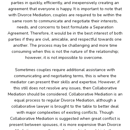
parties in quickly, efficiently, and inexpensively creating an
agreement that everyone is happy. It is important to note that
with Divorce Mediation, couples are required to be within the
same room to communicate and negotiate their interests,
needs, and concerns to best formulate a Separation
Agreement. Therefore, it would be in the best interest of both
parties if they are civil, amicable, and respectful towards one
another. The process may be challenging and more time
consuming when this is not the nature of the relationship;
however, it is not impossible to overcome.
Sometimes couples require additional assistance with
communicating and negotiating terms, this is where the
mediator can present their skills and expertise. However, if
this still does not resolve any issues, then Collaborative
Mediation should be considered. Collaborative Mediation is an
equal process to regular Divorce Mediation, although a
collaborative lawyer is brought to the table to better deal
with major complexities of existing conflicts. Though
Collaborative Mediation is suggested when great conflict is
present between spouses, it is more expensive than Divorce