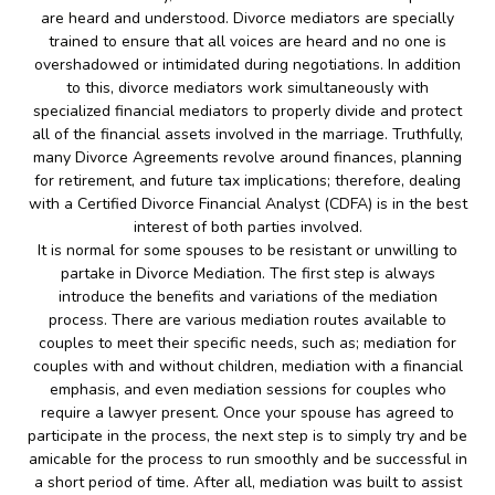
are heard and understood. Divorce mediators are specially
trained to ensure that all voices are heard and no one is
overshadowed or intimidated during negotiations. In addition
to this, divorce mediators work simultaneously with
specialized financial mediators to properly divide and protect
all of the financial assets involved in the marriage. Truthfully,
many Divorce Agreements revolve around finances, planning
for retirement, and future tax implications; therefore, dealing
with a Certified Divorce Financial Analyst (CDFA) is in the best
interest of both parties involved.
It is normal for some spouses to be resistant or unwilling to
partake in Divorce Mediation. The first step is always
introduce the benefits and variations of the mediation
process. There are various mediation routes available to
couples to meet their specific needs, such as; mediation for
couples with and without children, mediation with a financial
emphasis, and even mediation sessions for couples who
require a lawyer present. Once your spouse has agreed to
participate in the process, the next step is to simply try and be
amicable for the process to run smoothly and be successful in
a short period of time. After all, mediation was built to assist