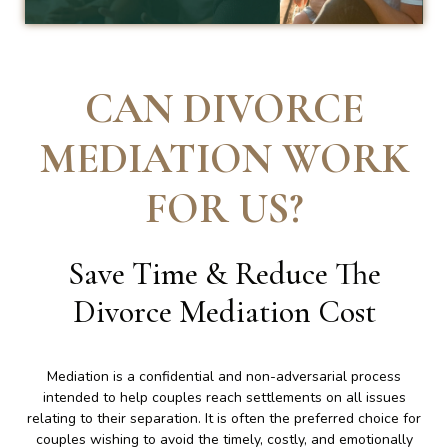
CAN DIVORCE
MEDIATION WORK
FOR US
?
Save Time & Reduce The
Divorce Mediation Cost
Mediation is a confidential and non-adversarial process
intended to help couples reach settlements on all issues
relating to their separation. It is often the preferred choice for
couples wishing to avoid the timely, costly, and emotionally