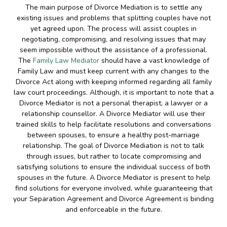
The main purpose of Divorce Mediation is to settle any
existing issues and problems that splitting couples have not
yet agreed upon. The process will assist couples in
negotiating, compromising, and resolving issues that may
seem impossible without the assistance of a professional.
The
Family Law Mediator
should have a vast knowledge of
Family Law and must keep current with any changes to the
Divorce Act along with keeping informed regarding all family
law court proceedings. Although, it is important to note that a
Divorce Mediator is not a personal therapist, a lawyer or a
relationship counsellor. A Divorce Mediator will use their
trained skills to help facilitate resolutions and conversations
between spouses, to ensure a healthy post-marriage
relationship. The goal of Divorce Mediation is not to talk
through issues, but rather to locate compromising and
satisfying solutions to ensure the individual success of both
spouses in the future. A Divorce Mediator is present to help
find solutions for everyone involved, while guaranteeing that
your Separation Agreement and Divorce Agreement is binding
and enforceable in the future.