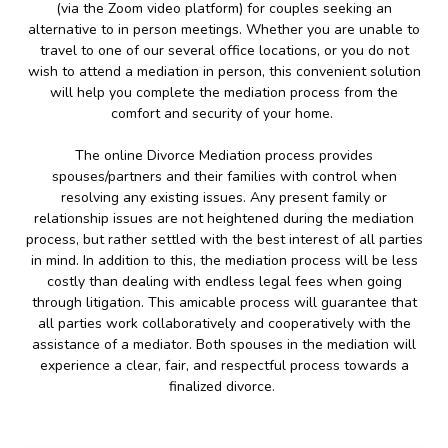
(via the Zoom video platform) for couples seeking an
alternative to in person meetings. Whether you are unable to
travel to one of our several office locations, or you do not
wish to attend a mediation in person, this convenient solution
will help you complete the mediation process from the
comfort and security of your home.
The online Divorce Mediation process provides
spouses/partners and their families with control when
resolving any existing issues. Any present family or
relationship issues are not heightened during the mediation
process, but rather settled with the best interest of all parties
in mind. In addition to this, the mediation process will be less
costly than dealing with endless legal fees when going
through litigation. This amicable process will guarantee that
all parties work collaboratively and cooperatively with the
assistance of a mediator. Both spouses in the mediation will
experience a clear, fair, and respectful process towards a
finalized divorce.