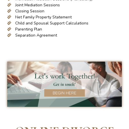
Joint Mediation Sessions
Closing Session
Net Family Property Statement
Child and Spousal Support Calculations
Parenting Plan
Separation Agreement