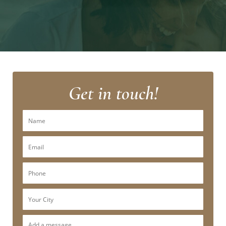
Get in touch!