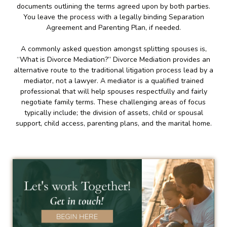
documents outlining the terms agreed upon by both parties.
You leave the process with a legally binding Separation
Agreement and Parenting Plan, if needed.
A commonly asked question amongst splitting spouses is,
“What is Divorce Mediation?” Divorce Mediation provides an
alternative route to the traditional litigation process lead by a
mediator, not a lawyer. A mediator is a qualified trained
professional that will help spouses respectfully and fairly
negotiate family terms. These challenging areas of focus
typically include; the division of assets, child or spousal
support, child access, parenting plans, and the marital home.