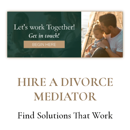
HIRE A DIVORCE
MEDIATOR
Find Solutions That Work