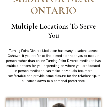
ONTARIO
Multiple Locations To Serve
You
Turning Point Divorce Mediation has many locations across
Oshawa, if you prefer to find a mediator near you to meet in
person rather than online Turning Point Divorce Mediation has
multiple options for you depending on where you are located.
In person mediation can make individuals feel more
comfortable and provide some closure for the relationship, it
all comes down to a personal preference.