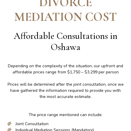
DIVORCE
MEDIATION COST
Affordable Consultations in
Oshawa
Depending on the complexity of the situation, our upfront and
affordable prices range from $1,750 – $3,299 per person
Prices will be determined after the joint consultation, once we
have gathered the information required to provide you with
the most accurate estimate.
The price range mentioned can include:
Joint Consultation
Individual Mediation Sessions (Mandatory)