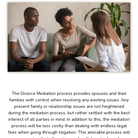
The Divorce Mediation process provides spouses and their
families with control when resolving any existing issues. Any
present family or relationship issues are not heightened
during the mediation process, but rather settled with the best
interest of all parties in mind. In addition to this, the mediation
process will be less costly than dealing with endless legal
fees when going through litigation. This amicable process will