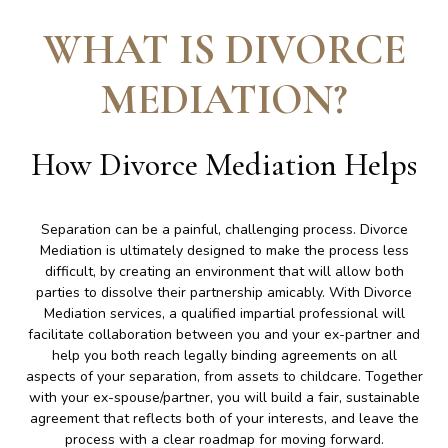
WHAT IS DIVORCE
MEDIATION
?
How Divorce Mediation Helps
Separation can be a painful, challenging process. Divorce
Mediation is ultimately designed to make the process less
difficult, by creating an environment that will allow both
parties to dissolve their partnership amicably. With Divorce
Mediation services, a qualified impartial professional will
facilitate collaboration between you and your ex-partner and
help you both reach legally binding agreements on all
aspects of your separation, from assets to childcare. Together
with your ex-spouse/partner, you will build a fair, sustainable
agreement that reflects both of your interests, and leave the
process with a clear roadmap for moving forward.