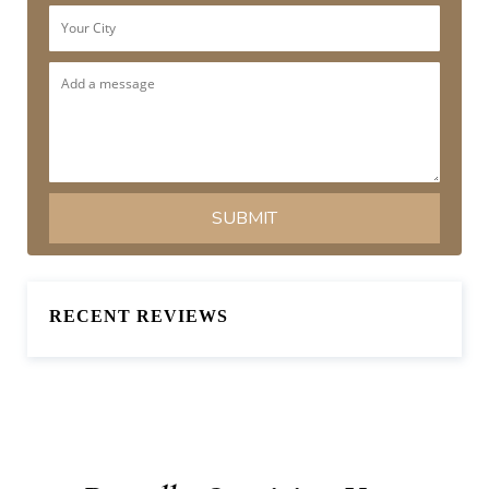
RECENT REVIEWS