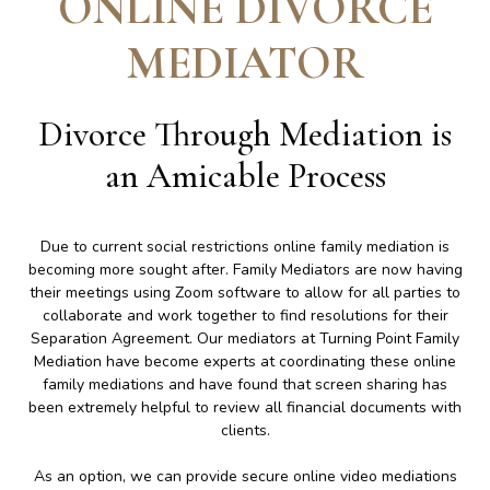
ONLINE DIVORCE
MEDIATOR
Divorce Through Mediation is
an Amicable Process
Due to current social restrictions online family mediation is
becoming more sought after. Family Mediators are now having
their meetings using Zoom software to allow for all parties to
collaborate and work together to find resolutions for their
Separation Agreement. Our mediators at Turning Point Family
Mediation have become experts at coordinating these online
family mediations and have found that screen sharing has
been extremely helpful to review all financial documents with
clients.
As an option, we can provide secure online video mediations