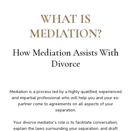
WHAT IS
MEDIATION
?
How Mediation Assists With
Divorce
Mediation is a process led by a highly qualified, experienced
and impartial professional who will help you and your ex-
partner come to agreements on all aspects of your
separation.
Your divorce mediator’s role is to facilitate conversation,
explain the laws surrounding your separation, and draft