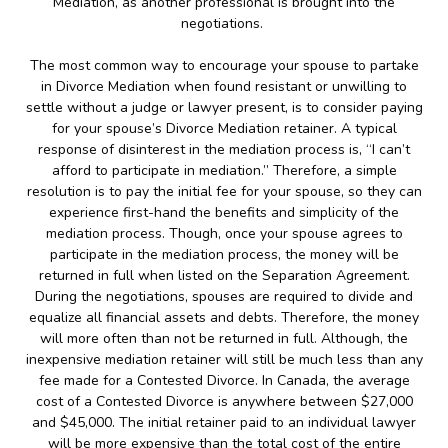
Mediation, as another professional is brought into the
negotiations.
The most common way to encourage your spouse to partake
in Divorce Mediation when found resistant or unwilling to
settle without a judge or lawyer present, is to consider paying
for your spouse’s Divorce Mediation retainer. A typical
response of disinterest in the mediation process is, “I can’t
afford to participate in mediation.” Therefore, a simple
resolution is to pay the initial fee for your spouse, so they can
experience first-hand the benefits and simplicity of the
mediation process. Though, once your spouse agrees to
participate in the mediation process, the money will be
returned in full when listed on the Separation Agreement.
During the negotiations, spouses are required to divide and
equalize all financial assets and debts. Therefore, the money
will more often than not be returned in full. Although, the
inexpensive mediation retainer will still be much less than any
fee made for a Contested Divorce. In Canada, the average
cost of a Contested Divorce is anywhere between $27,000
and $45,000. The initial retainer paid to an individual lawyer
will be more expensive than the total cost of the entire