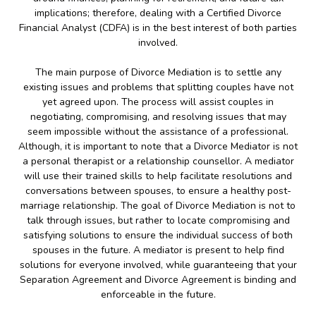
implications; therefore, dealing with a Certified Divorce
Financial Analyst (CDFA) is in the best interest of both parties
involved.
The main purpose of Divorce Mediation is to settle any
existing issues and problems that splitting couples have not
yet agreed upon. The process will assist couples in
negotiating, compromising, and resolving issues that may
seem impossible without the assistance of a professional.
Although, it is important to note that a Divorce Mediator is not
a personal therapist or a relationship counsellor. A mediator
will use their trained skills to help facilitate resolutions and
conversations between spouses, to ensure a healthy post-
marriage relationship. The goal of Divorce Mediation is not to
talk through issues, but rather to locate compromising and
satisfying solutions to ensure the individual success of both
spouses in the future. A mediator is present to help find
solutions for everyone involved, while guaranteeing that your
Separation Agreement and Divorce Agreement is binding and
enforceable in the future.