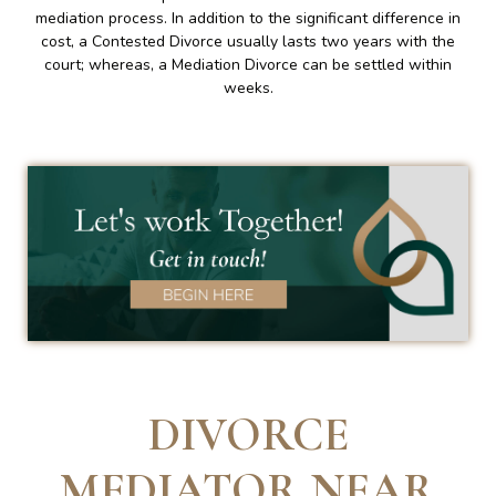
mediation process. In addition to the significant difference in
cost, a Contested Divorce usually lasts two years with the
court; whereas, a Mediation Divorce can be settled within
weeks.
DIVORCE
MEDIATOR NEAR