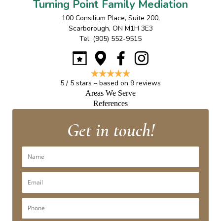
Turning Point Family Mediation
100 Consilium Place, Suite 200
,
Scarborough
,
ON
M1H 3E3
Tel:
(905) 552-9515
5
/
5
stars – based on
9
reviews
Areas We Serve
References
Get in touch!