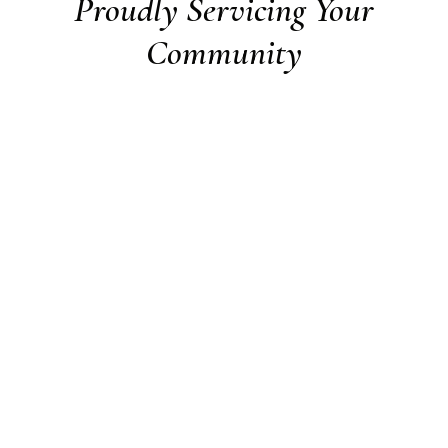
Proudly Servicing Your
Community