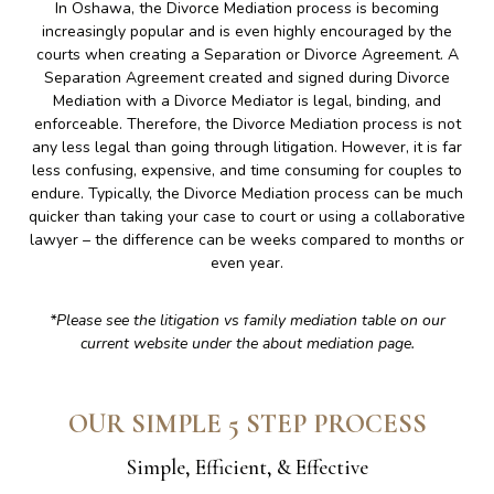
In Oshawa, the Divorce Mediation process is becoming
increasingly popular and is even highly encouraged by the
courts when creating a Separation or Divorce Agreement. A
Separation Agreement created and signed during Divorce
Mediation with a Divorce Mediator is legal, binding, and
enforceable. Therefore, the Divorce Mediation process is not
any less legal than going through litigation. However, it is far
less confusing, expensive, and time consuming for couples to
endure. Typically, the Divorce Mediation process can be much
quicker than taking your case to court or using a collaborative
lawyer – the difference can be weeks compared to months or
even year.
*Please see the litigation vs family mediation table on our
current website under the about mediation page.
OUR SIMPLE 5 STEP PROCESS
Simple, Efficient, & Effective