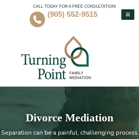
CALL TODAY FOR A FREE CONSULTATION!
(905) 552-9515
Divorce Mediation
Separation can be a painful, challenging process