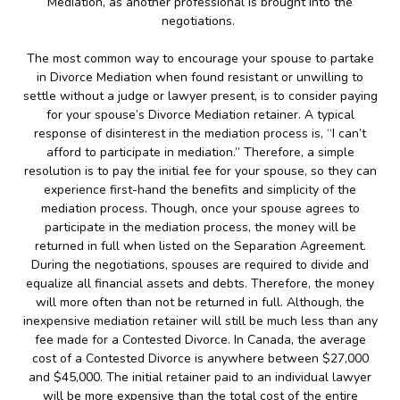
Mediation, as another professional is brought into the
negotiations.
The most common way to encourage your spouse to partake
in Divorce Mediation when found resistant or unwilling to
settle without a judge or lawyer present, is to consider paying
for your spouse’s Divorce Mediation retainer. A typical
response of disinterest in the mediation process is, “I can’t
afford to participate in mediation.” Therefore, a simple
resolution is to pay the initial fee for your spouse, so they can
experience first-hand the benefits and simplicity of the
mediation process. Though, once your spouse agrees to
participate in the mediation process, the money will be
returned in full when listed on the Separation Agreement.
During the negotiations, spouses are required to divide and
equalize all financial assets and debts. Therefore, the money
will more often than not be returned in full. Although, the
inexpensive mediation retainer will still be much less than any
fee made for a Contested Divorce. In Canada, the average
cost of a Contested Divorce is anywhere between $27,000
and $45,000. The initial retainer paid to an individual lawyer
will be more expensive than the total cost of the entire