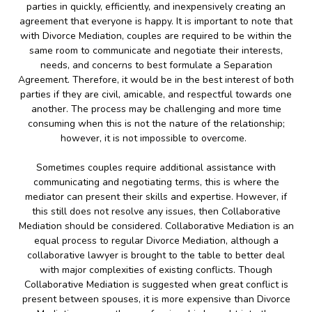
parties in quickly, efficiently, and inexpensively creating an
agreement that everyone is happy. It is important to note that
with Divorce Mediation, couples are required to be within the
same room to communicate and negotiate their interests,
needs, and concerns to best formulate a Separation
Agreement. Therefore, it would be in the best interest of both
parties if they are civil, amicable, and respectful towards one
another. The process may be challenging and more time
consuming when this is not the nature of the relationship;
however, it is not impossible to overcome.
Sometimes couples require additional assistance with
communicating and negotiating terms, this is where the
mediator can present their skills and expertise. However, if
this still does not resolve any issues, then Collaborative
Mediation should be considered. Collaborative Mediation is an
equal process to regular Divorce Mediation, although a
collaborative lawyer is brought to the table to better deal
with major complexities of existing conflicts. Though
Collaborative Mediation is suggested when great conflict is
present between spouses, it is more expensive than Divorce