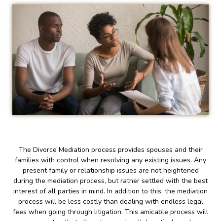
The Divorce Mediation process provides spouses and their
families with control when resolving any existing issues. Any
present family or relationship issues are not heightened
during the mediation process, but rather settled with the best
interest of all parties in mind. In addition to this, the mediation
process will be less costly than dealing with endless legal
fees when going through litigation. This amicable process will