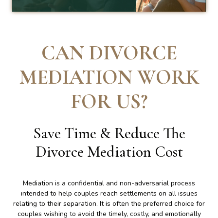
CAN DIVORCE
MEDIATION WORK
FOR US
?
Save Time & Reduce The
Divorce Mediation Cost
Mediation is a confidential and non-adversarial process
intended to help couples reach settlements on all issues
relating to their separation. It is often the preferred choice for
couples wishing to avoid the timely, costly, and emotionally