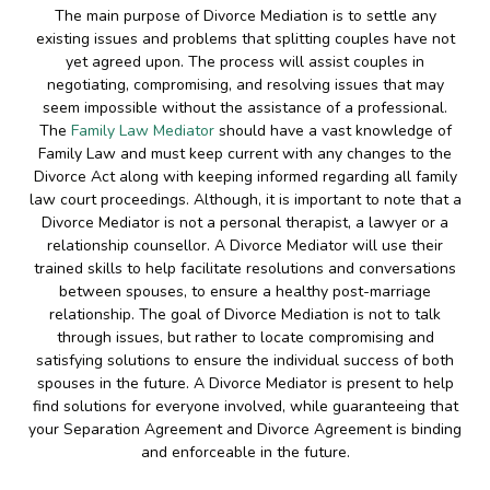
The main purpose of Divorce Mediation is to settle any
existing issues and problems that splitting couples have not
yet agreed upon. The process will assist couples in
negotiating, compromising, and resolving issues that may
seem impossible without the assistance of a professional.
The
Family Law Mediator
should have a vast knowledge of
Family Law and must keep current with any changes to the
Divorce Act along with keeping informed regarding all family
law court proceedings. Although, it is important to note that a
Divorce Mediator is not a personal therapist, a lawyer or a
relationship counsellor. A Divorce Mediator will use their
trained skills to help facilitate resolutions and conversations
between spouses, to ensure a healthy post-marriage
relationship. The goal of Divorce Mediation is not to talk
through issues, but rather to locate compromising and
satisfying solutions to ensure the individual success of both
spouses in the future. A Divorce Mediator is present to help
find solutions for everyone involved, while guaranteeing that
your Separation Agreement and Divorce Agreement is binding
and enforceable in the future.