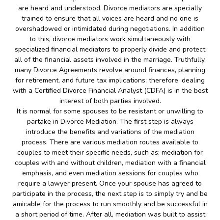
are heard and understood. Divorce mediators are specially
trained to ensure that all voices are heard and no one is
overshadowed or intimidated during negotiations. In addition
to this, divorce mediators work simultaneously with
specialized financial mediators to properly divide and protect
all of the financial assets involved in the marriage. Truthfully,
many Divorce Agreements revolve around finances, planning
for retirement, and future tax implications; therefore, dealing
with a Certified Divorce Financial Analyst (CDFA) is in the best
interest of both parties involved.
It is normal for some spouses to be resistant or unwilling to
partake in Divorce Mediation. The first step is always
introduce the benefits and variations of the mediation
process. There are various mediation routes available to
couples to meet their specific needs, such as; mediation for
couples with and without children, mediation with a financial
emphasis, and even mediation sessions for couples who
require a lawyer present. Once your spouse has agreed to
participate in the process, the next step is to simply try and be
amicable for the process to run smoothly and be successful in
a short period of time. After all, mediation was built to assist