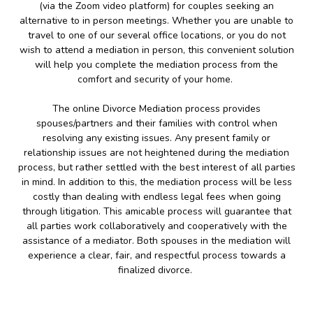
(via the Zoom video platform) for couples seeking an
alternative to in person meetings. Whether you are unable to
travel to one of our several office locations, or you do not
wish to attend a mediation in person, this convenient solution
will help you complete the mediation process from the
comfort and security of your home.
The online Divorce Mediation process provides
spouses/partners and their families with control when
resolving any existing issues. Any present family or
relationship issues are not heightened during the mediation
process, but rather settled with the best interest of all parties
in mind. In addition to this, the mediation process will be less
costly than dealing with endless legal fees when going
through litigation. This amicable process will guarantee that
all parties work collaboratively and cooperatively with the
assistance of a mediator. Both spouses in the mediation will
experience a clear, fair, and respectful process towards a
finalized divorce.