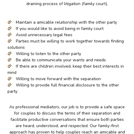
draining process of litigation (family court).
Maintain a amicable relationship with the other party
If you would like to avoid being in family court
Avoid unnecessary legal fees
Parties must be willing to work together towards finding
solutions
Willing to listen to the other party
Be able to communicate your wants and needs
If there are children involved, keep their best interests in
mind
Willing to move forward with the separation
Willing to provide full financial disclosure to the other
party
As professional mediators, our job is to provide a safe space
for couples to discuss the terms of their separation and
facilitate productive conversations that ensure both parties
are heard, understood, and respected. Our family-first
approach has proven to help couples reach an amicable and