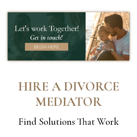
HIRE A DIVORCE
MEDIATOR
Find Solutions That Work