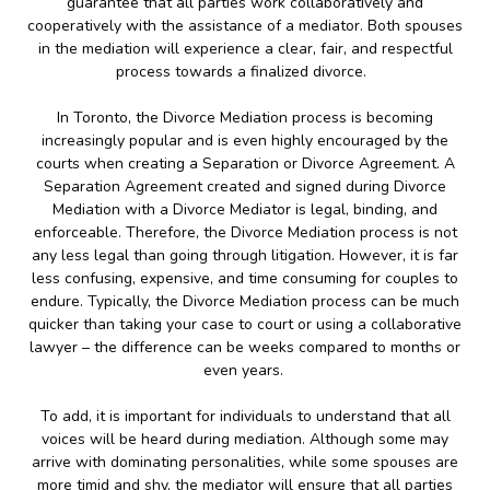
guarantee that all parties work collaboratively and
cooperatively with the assistance of a mediator. Both spouses
in the mediation will experience a clear, fair, and respectful
process towards a finalized divorce.
In Toronto, the Divorce Mediation process is becoming
increasingly popular and is even highly encouraged by the
courts when creating a Separation or Divorce Agreement. A
Separation Agreement created and signed during Divorce
Mediation with a Divorce Mediator is legal, binding, and
enforceable. Therefore, the Divorce Mediation process is not
any less legal than going through litigation. However, it is far
less confusing, expensive, and time consuming for couples to
endure. Typically, the Divorce Mediation process can be much
quicker than taking your case to court or using a collaborative
lawyer – the difference can be weeks compared to months or
even years.
To add, it is important for individuals to understand that all
voices will be heard during mediation. Although some may
arrive with dominating personalities, while some spouses are
more timid and shy, the mediator will ensure that all parties