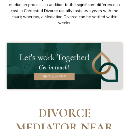
mediation process. In addition to the significant difference in
cost, a Contested Divorce usually lasts two years with the
court; whereas, a Mediation Divorce can be settled within
weeks.
DIVORCE
MEDIATOR NEAR