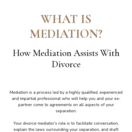
WHAT IS
MEDIATION
?
How Mediation Assists With
Divorce
Mediation is a process led by a highly qualified, experienced
and impartial professional who will help you and your ex-
partner come to agreements on all aspects of your
separation.
Your divorce mediator’s role is to facilitate conversation,
explain the laws surrounding your separation, and draft