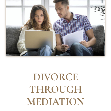
DIVORCE
THROUGH
MEDIATION