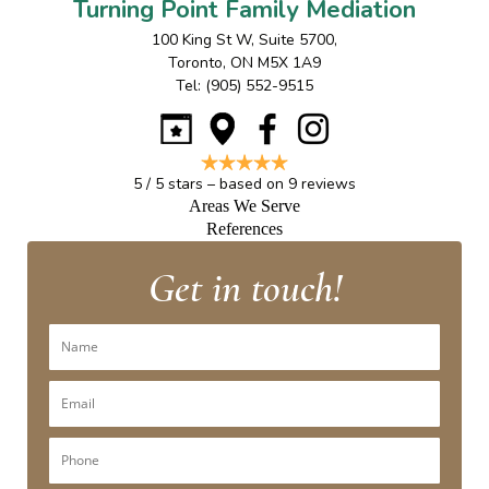
Turning Point Family Mediation
100 King St W, Suite 5700
,
Toronto
,
ON
M5X 1A9
Tel:
(905) 552-9515
5
/
5
stars – based on
9
reviews
Areas We Serve
References
Get in touch!