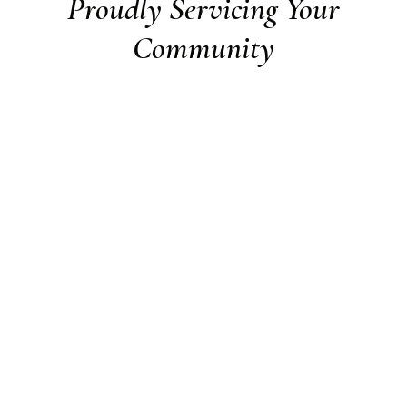
Proudly Servicing Your
Community