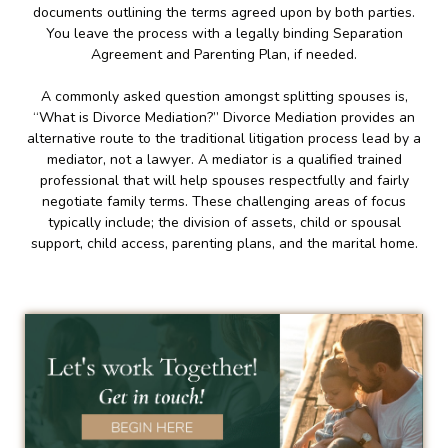
documents outlining the terms agreed upon by both parties.
You leave the process with a legally binding Separation
Agreement and Parenting Plan, if needed.
A commonly asked question amongst splitting spouses is,
“What is Divorce Mediation?” Divorce Mediation provides an
alternative route to the traditional litigation process lead by a
mediator, not a lawyer. A mediator is a qualified trained
professional that will help spouses respectfully and fairly
negotiate family terms. These challenging areas of focus
typically include; the division of assets, child or spousal
support, child access, parenting plans, and the marital home.