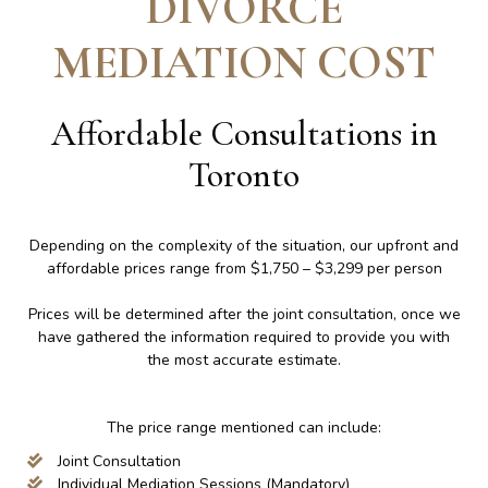
DIVORCE
MEDIATION COST
Affordable Consultations in
Toronto
Depending on the complexity of the situation, our upfront and
affordable prices range from $1,750 – $3,299 per person
Prices will be determined after the joint consultation, once we
have gathered the information required to provide you with
the most accurate estimate.
The price range mentioned can include:
Joint Consultation
Individual Mediation Sessions (Mandatory)