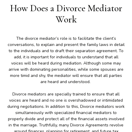
How Does a Divorce Mediator
Work
The divorce mediator’s role is to facilitate the client’s
conversations, to explain and present the family laws in detail
to the individuals and to draft their separation agreement. To
add, it is important for individuals to understand that all
voices will be heard during mediation. Although some may
arrive with dominating personalities, while some spouses are
more timid and shy, the mediator will ensure that all parties
are heard and understood.
Divorce mediators are specially trained to ensure that all
voices are heard and no one is overshadowed or intimidated
during negotiations. In addition to this, Divorce mediators work
simultaneously with specialized financial mediators to
properly divide and protect all of the financial assets involved
in the marriage. Truthfully, many Divorce Agreements revolve
around finances, planning for retirement, and future tax