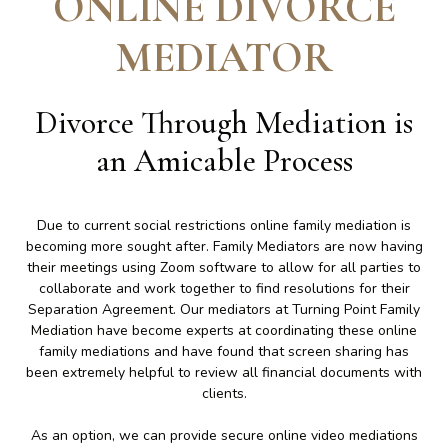
ONLINE DIVORCE
MEDIATOR
Divorce Through Mediation is
an Amicable Process
Due to current social restrictions online family mediation is
becoming more sought after. Family Mediators are now having
their meetings using Zoom software to allow for all parties to
collaborate and work together to find resolutions for their
Separation Agreement. Our mediators at Turning Point Family
Mediation have become experts at coordinating these online
family mediations and have found that screen sharing has
been extremely helpful to review all financial documents with
clients.
As an option, we can provide secure online video mediations