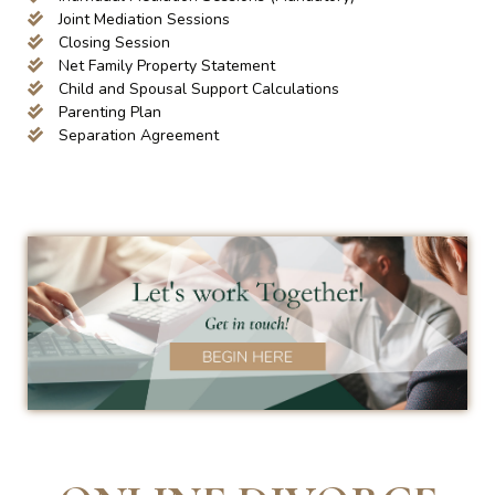
Joint Mediation Sessions
Closing Session
Net Family Property Statement
Child and Spousal Support Calculations
Parenting Plan
Separation Agreement