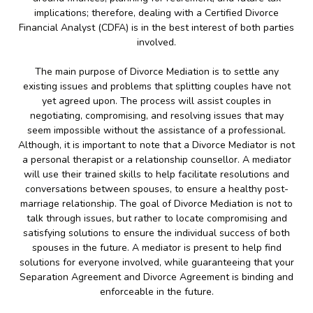
implications; therefore, dealing with a Certified Divorce
Financial Analyst (CDFA) is in the best interest of both parties
involved.
The main purpose of Divorce Mediation is to settle any
existing issues and problems that splitting couples have not
yet agreed upon. The process will assist couples in
negotiating, compromising, and resolving issues that may
seem impossible without the assistance of a professional.
Although, it is important to note that a Divorce Mediator is not
a personal therapist or a relationship counsellor. A mediator
will use their trained skills to help facilitate resolutions and
conversations between spouses, to ensure a healthy post-
marriage relationship. The goal of Divorce Mediation is not to
talk through issues, but rather to locate compromising and
satisfying solutions to ensure the individual success of both
spouses in the future. A mediator is present to help find
solutions for everyone involved, while guaranteeing that your
Separation Agreement and Divorce Agreement is binding and
enforceable in the future.