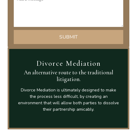
Divorce Mediation
An alternative route to the traditional
litigation.
Divorce Mediation is ultimately designed to make
the process less difficult, by creating an
environment that will allow both parties to dissolve
their partnership amicably.