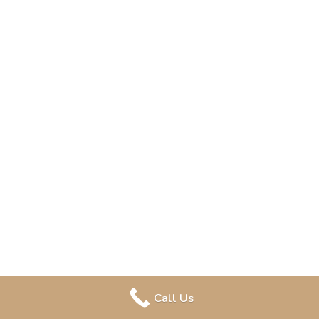
Call Us