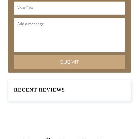
RECENT REVIEWS