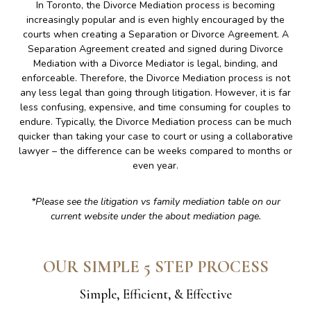
In Toronto, the Divorce Mediation process is becoming
increasingly popular and is even highly encouraged by the
courts when creating a Separation or Divorce Agreement. A
Separation Agreement created and signed during Divorce
Mediation with a Divorce Mediator is legal, binding, and
enforceable. Therefore, the Divorce Mediation process is not
any less legal than going through litigation. However, it is far
less confusing, expensive, and time consuming for couples to
endure. Typically, the Divorce Mediation process can be much
quicker than taking your case to court or using a collaborative
lawyer – the difference can be weeks compared to months or
even year.
*Please see the litigation vs family mediation table on our
current website under the about mediation page.
OUR SIMPLE 5 STEP PROCESS
Simple, Efficient, & Effective