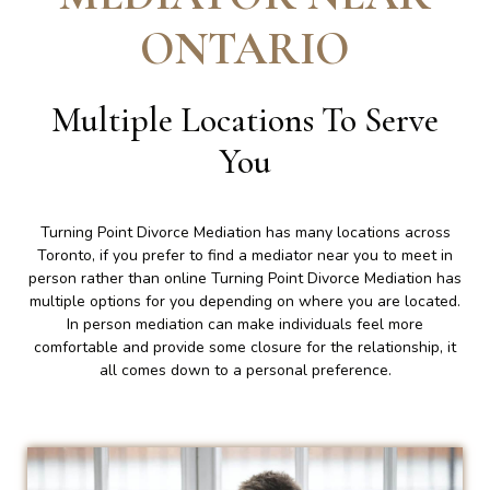
ONTARIO
Multiple Locations To Serve
You
Turning Point Divorce Mediation has many locations across
Toronto, if you prefer to find a mediator near you to meet in
person rather than online Turning Point Divorce Mediation has
multiple options for you depending on where you are located.
In person mediation can make individuals feel more
comfortable and provide some closure for the relationship, it
all comes down to a personal preference.