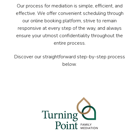
Our process for mediation is simple, efficient, and
effective. We offer convenient scheduling through
our online booking platform, strive to remain
responsive at every step of the way, and always
ensure your utmost confidentiality throughout the
entire process.
Discover our straightforward step-by-step process
below.