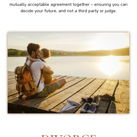
mutually acceptable agreement together – ensuring you can
decide your future, and not a third party or judge.