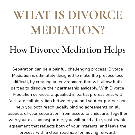
WHAT IS DIVORCE
MEDIATION
?
How Divorce Mediation Helps
Separation can be a painful, challenging process. Divorce
Mediation is ultimately designed to make the process less
difficult, by creating an environment that will allow both
parties to dissolve their partnership amicably. With Divorce
Mediation services, a qualified impartial professional will
facilitate collaboration between you and your ex-partner and
help you both reach legally binding agreements on all
aspects of your separation, from assets to childcare. Together
with your ex-spouse/partner, you will build a fair, sustainable
agreement that reflects both of your interests, and leave the
process with a clear roadmap for moving forward.