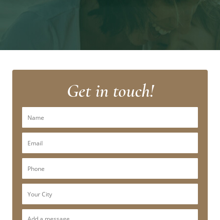
Get in touch!