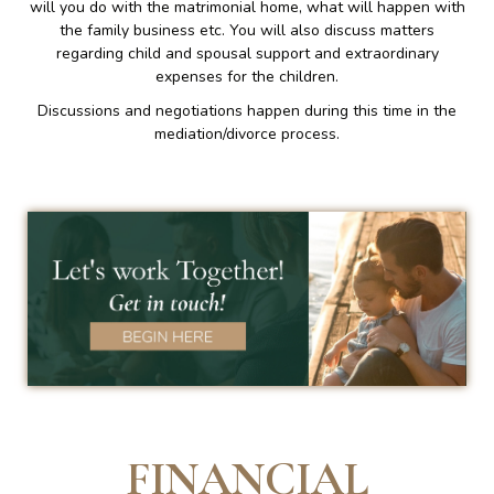
will you do with the matrimonial home, what will happen with
the family business etc. You will also discuss matters
regarding child and spousal support and extraordinary
expenses for the children.
Discussions and negotiations happen during this time in the
mediation/divorce process.
FINANCIAL