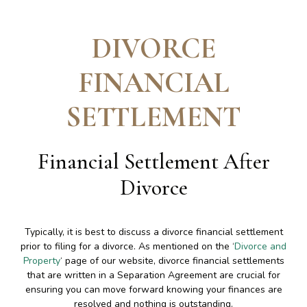
DIVORCE
FINANCIAL
SETTLEMENT
Financial Settlement After
Divorce
Typically, it is best to discuss a divorce financial settlement
prior to filing for a divorce. As mentioned on the ‘
Divorce and
Property
‘ page of our website, divorce financial settlements
that are written in a Separation Agreement are crucial for
ensuring you can move forward knowing your finances are
resolved and nothing is outstanding.