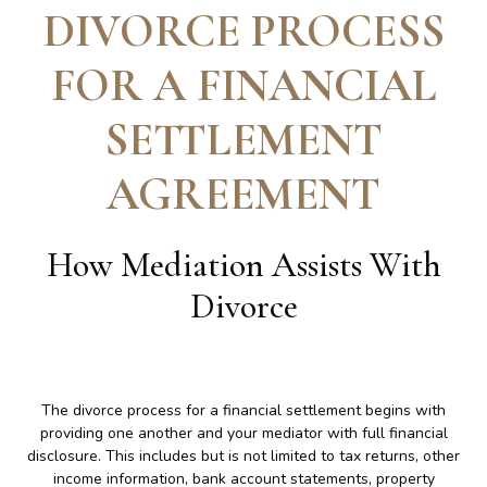
DIVORCE PROCESS
FOR A FINANCIAL
SETTLEMENT
AGREEMENT
How Mediation Assists With
Divorce
The divorce process for a financial settlement begins with
providing one another and your mediator with full financial
disclosure. This includes but is not limited to tax returns, other
income information, bank account statements, property