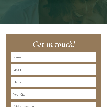
Get in touch!