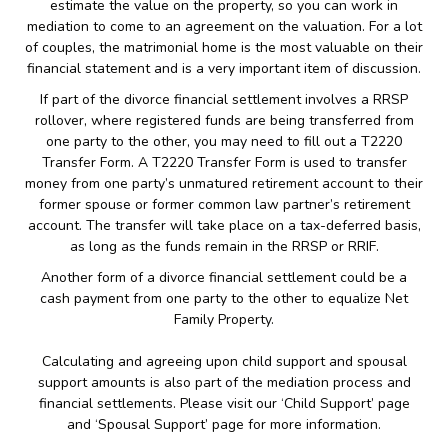
estimate the value on the property, so you can work in
mediation to come to an agreement on the valuation. For a lot
of couples, the matrimonial home is the most valuable on their
financial statement and is a very important item of discussion.
If part of the divorce financial settlement involves a RRSP
rollover, where registered funds are being transferred from
one party to the other, you may need to fill out a T2220
Transfer Form. A T2220 Transfer Form is used to transfer
money from one party’s unmatured retirement account to their
former spouse or former common law partner’s retirement
account. The transfer will take place on a tax-deferred basis,
as long as the funds remain in the RRSP or RRIF.
Another form of a divorce financial settlement could be a
cash payment from one party to the other to equalize Net
Family Property.
Calculating and agreeing upon child support and spousal
support amounts is also part of the mediation process and
financial settlements. Please visit our ‘Child Support’ page
and ‘Spousal Support’ page for more information.