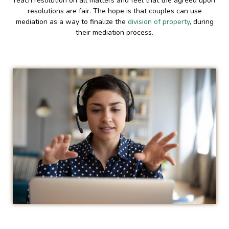
reach resolution on all matters and feel that the agreed upon
resolutions are fair. The hope is that couples can use
mediation as a way to finalize the
division of property
, during
their mediation process.