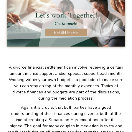
A divorce financial settlement can involve receiving a certain
amount in child support and/or spousal support each month.
Working within your own budget is a good idea to make sure
you can stay on top of the monthly expenses. Topics of
divorce finances and budgets are part of the discussions,
during the mediation process.
Again, it is crucial that both parties have a good
understanding of their finances during divorce, both at the
time of creating a Separation Agreement and after it is
signed. The goal for many couples in mediation is to try and