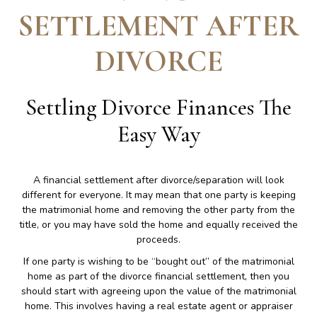
SETTLEMENT AFTER
DIVORCE
Settling Divorce Finances The
Easy Way
A financial settlement after divorce/separation will look
different for everyone. It may mean that one party is keeping
the matrimonial home and removing the other party from the
title, or you may have sold the home and equally received the
proceeds.
If one party is wishing to be “bought out” of the matrimonial
home as part of the divorce financial settlement, then you
should start with agreeing upon the value of the matrimonial
home. This involves having a real estate agent or appraiser