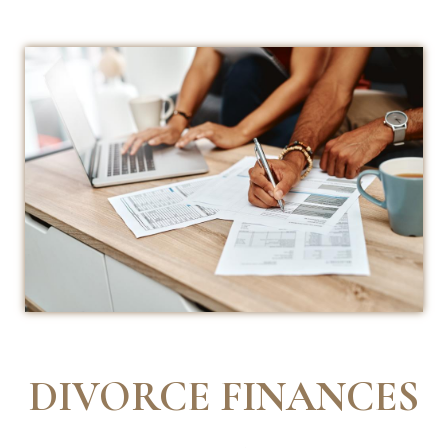
DIVORCE FINANCES