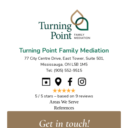
Turning Point Family Mediation
77 City Centre Drive, East Tower, Suite 501
,
Mississauga
,
ON
L5B 1M5
Tel:
(905) 552-9515
5
/
5
stars – based on
9
reviews
Areas We Serve
References
Get in touch!