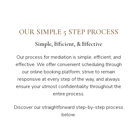
OUR SIMPLE 5 STEP PROCESS
Simple, Efficient, & Effective
Our process for mediation is simple, efficient, and
effective. We offer convenient scheduling through
our online booking platform, strive to remain
responsive at every step of the way, and always
ensure your utmost confidentiality throughout the
entire process.
Discover our straightforward step-by-step process
below.