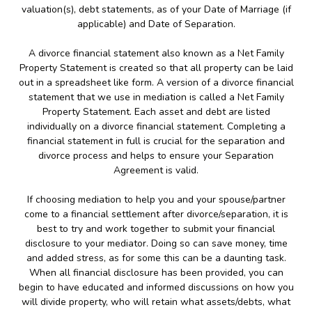
valuation(s), debt statements, as of your Date of Marriage (if
applicable) and Date of Separation.
A divorce financial statement also known as a Net Family
Property Statement is created so that all property can be laid
out in a spreadsheet like form. A version of a divorce financial
statement that we use in mediation is called a Net Family
Property Statement. Each asset and debt are listed
individually on a divorce financial statement. Completing a
financial statement in full is crucial for the separation and
divorce process and helps to ensure your Separation
Agreement is valid.
If choosing mediation to help you and your spouse/partner
come to a financial settlement after divorce/separation, it is
best to try and work together to submit your financial
disclosure to your mediator. Doing so can save money, time
and added stress, as for some this can be a daunting task.
When all financial disclosure has been provided, you can
begin to have educated and informed discussions on how you
will divide property, who will retain what assets/debts, what