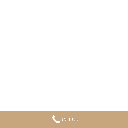
Call Us