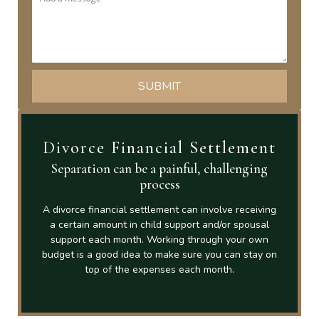
Divorce Financial Settlement
Separation can be a painful, challenging
process
A divorce financial settlement can involve receiving
a certain amount in child support and/or spousal
support each month. Working through your own
budget is a good idea to make sure you can stay on
top of the expenses each month.