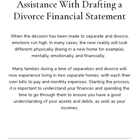
Assistance With Drafting a
Divorce Financial Statement
When the decision has been made to separate and divorce,
emotions run high. In many cases, the new reality will look
different; physically (being in a new home for example),
mentally, emotionally, and financially.
Many families during a time of separation and divorce will
now experience living in two separate homes, with each their
own bills to pay and monthly expenses. Starting the process,
it is important to understand your finances and spending the
time to go through them to ensure you have a good
understanding of your assets and debts, as well as your
incomes.