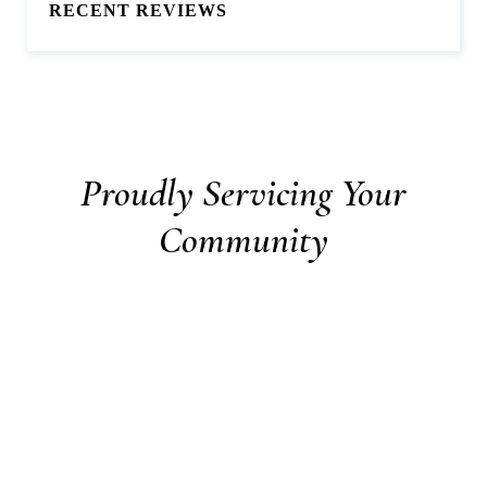
RECENT REVIEWS
Proudly Servicing Your
Community