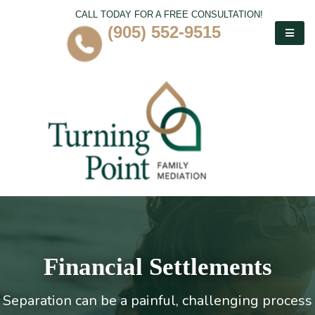
CALL TODAY FOR A FREE CONSULTATION!
(905) 552-9515
Financial Settlements
Separation can be a painful, challenging process