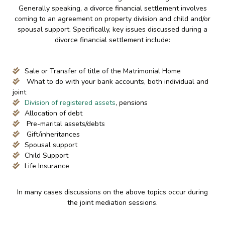
Generally speaking, a divorce financial settlement involves
coming to an agreement on property division and child and/or
spousal support. Specifically, key issues discussed during a
divorce financial settlement include:
Sale or Transfer of title of the Matrimonial Home
What to do with your bank accounts, both individual and
joint
Division of registered assets
, pensions
Allocation of debt
Pre-marital assets/debts
Gift/inheritances
Spousal support
Child Support
Life Insurance
In many cases discussions on the above topics occur during
the joint mediation sessions.