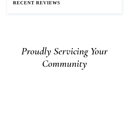
RECENT REVIEWS
Proudly Servicing Your
Community