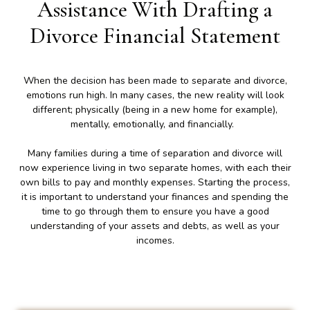
Assistance With Drafting a
Divorce Financial Statement
When the decision has been made to separate and divorce,
emotions run high. In many cases, the new reality will look
different; physically (being in a new home for example),
mentally, emotionally, and financially.
Many families during a time of separation and divorce will
now experience living in two separate homes, with each their
own bills to pay and monthly expenses. Starting the process,
it is important to understand your finances and spending the
time to go through them to ensure you have a good
understanding of your assets and debts, as well as your
incomes.