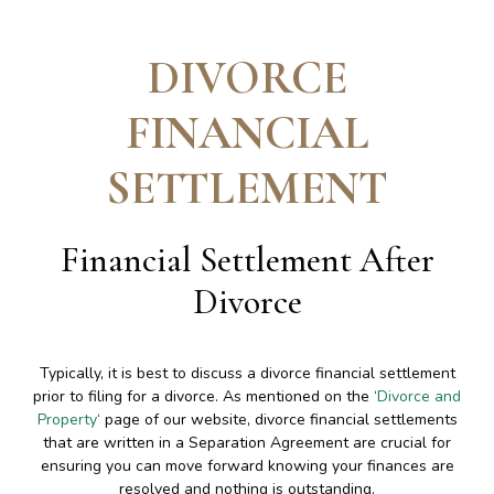
DIVORCE
FINANCIAL
SETTLEMENT
Financial Settlement After
Divorce
Typically, it is best to discuss a divorce financial settlement
prior to filing for a divorce. As mentioned on the ‘
Divorce and
Property
‘ page of our website, divorce financial settlements
that are written in a Separation Agreement are crucial for
ensuring you can move forward knowing your finances are
resolved and nothing is outstanding.