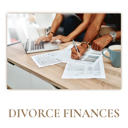
DIVORCE FINANCES