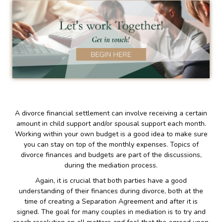
A divorce financial settlement can involve receiving a certain
amount in child support and/or spousal support each month.
Working within your own budget is a good idea to make sure
you can stay on top of the monthly expenses. Topics of
divorce finances and budgets are part of the discussions,
during the mediation process.
Again, it is crucial that both parties have a good
understanding of their finances during divorce, both at the
time of creating a Separation Agreement and after it is
signed. The goal for many couples in mediation is to try and