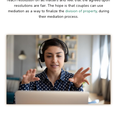
reach resolution on all matters and feel that the agreed upon
resolutions are fair. The hope is that couples can use
mediation as a way to finalize the
division of property
, during
their mediation process.