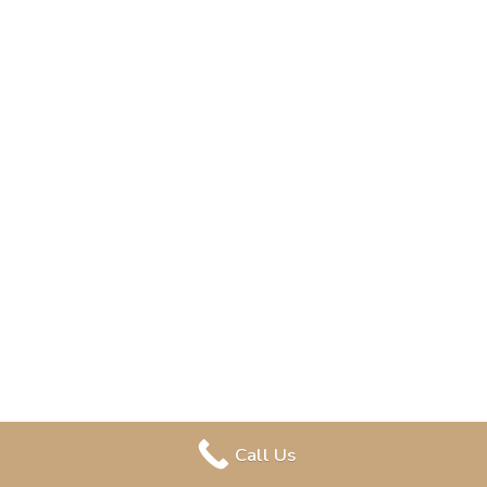
Call Us