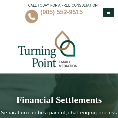
CALL TODAY FOR A FREE CONSULTATION!
(905) 552-9515
Financial Settlements
Separation can be a painful, challenging process