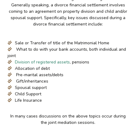
Generally speaking, a divorce financial settlement involves
coming to an agreement on property division and child and/or
spousal support. Specifically, key issues discussed during a
divorce financial settlement include:
Sale or Transfer of title of the Matrimonial Home
What to do with your bank accounts, both individual and
joint
Division of registered assets
, pensions
Allocation of debt
Pre-marital assets/debts
Gift/inheritances
Spousal support
Child Support
Life Insurance
In many cases discussions on the above topics occur during
the joint mediation sessions.