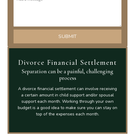
Divorce Financial Settlement
Separation can be a painful, challenging
process
A divorce financial settlement can involve receiving
a certain amount in child support and/or spousal
support each month. Working through your own
budget is a good idea to make sure you can stay on
top of the expenses each month.