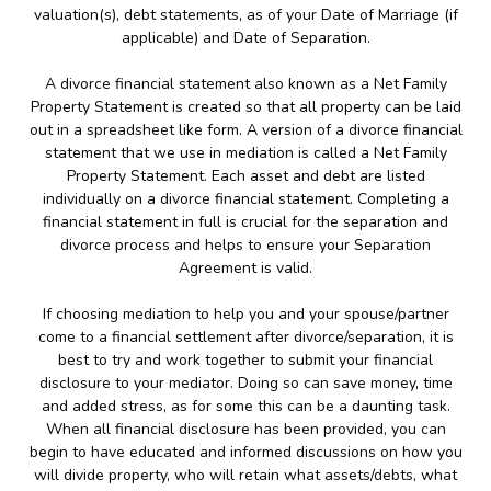
valuation(s), debt statements, as of your Date of Marriage (if
applicable) and Date of Separation.
A divorce financial statement also known as a Net Family
Property Statement is created so that all property can be laid
out in a spreadsheet like form. A version of a divorce financial
statement that we use in mediation is called a Net Family
Property Statement. Each asset and debt are listed
individually on a divorce financial statement. Completing a
financial statement in full is crucial for the separation and
divorce process and helps to ensure your Separation
Agreement is valid.
If choosing mediation to help you and your spouse/partner
come to a financial settlement after divorce/separation, it is
best to try and work together to submit your financial
disclosure to your mediator. Doing so can save money, time
and added stress, as for some this can be a daunting task.
When all financial disclosure has been provided, you can
begin to have educated and informed discussions on how you
will divide property, who will retain what assets/debts, what