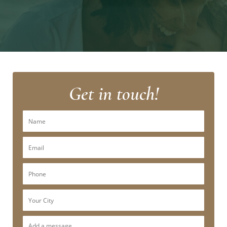
Get in touch!