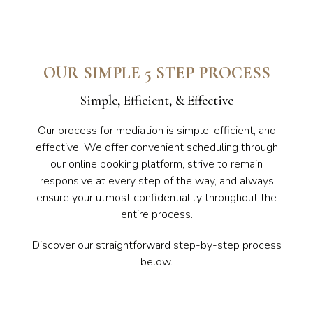
OUR SIMPLE 5 STEP PROCESS
Simple, Efficient, & Effective
Our process for mediation is simple, efficient, and
effective. We offer convenient scheduling through
our online booking platform, strive to remain
responsive at every step of the way, and always
ensure your utmost confidentiality throughout the
entire process.
Discover our straightforward step-by-step process
below.