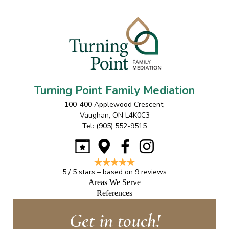
Turning Point Family Mediation
100-400 Applewood Crescent
,
Vaughan
,
ON
L4K0C3
Tel:
(905) 552-9515
5
/
5
stars – based on
9
reviews
Areas We Serve
References
Get in touch!