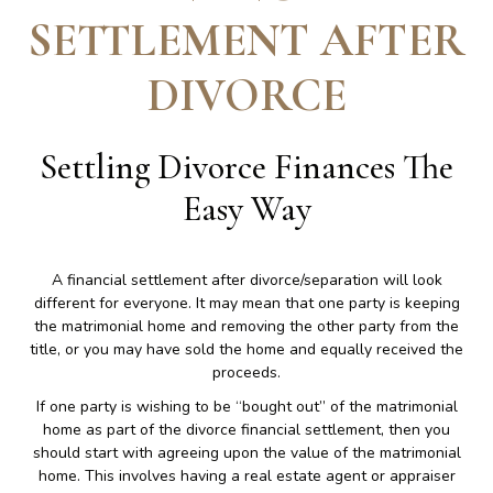
SETTLEMENT AFTER
DIVORCE
Settling Divorce Finances The
Easy Way
A financial settlement after divorce/separation will look
different for everyone. It may mean that one party is keeping
the matrimonial home and removing the other party from the
title, or you may have sold the home and equally received the
proceeds.
If one party is wishing to be “bought out” of the matrimonial
home as part of the divorce financial settlement, then you
should start with agreeing upon the value of the matrimonial
home. This involves having a real estate agent or appraiser