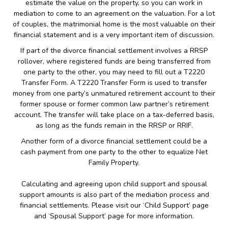
estimate the value on the property, so you can work in
mediation to come to an agreement on the valuation. For a lot
of couples, the matrimonial home is the most valuable on their
financial statement and is a very important item of discussion.
If part of the divorce financial settlement involves a RRSP
rollover, where registered funds are being transferred from
one party to the other, you may need to fill out a T2220
Transfer Form. A T2220 Transfer Form is used to transfer
money from one party’s unmatured retirement account to their
former spouse or former common law partner’s retirement
account. The transfer will take place on a tax-deferred basis,
as long as the funds remain in the RRSP or RRIF.
Another form of a divorce financial settlement could be a
cash payment from one party to the other to equalize Net
Family Property.
Calculating and agreeing upon child support and spousal
support amounts is also part of the mediation process and
financial settlements. Please visit our ‘Child Support’ page
and ‘Spousal Support’ page for more information.