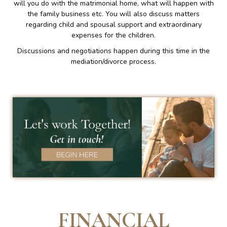
will you do with the matrimonial home, what will happen with
the family business etc. You will also discuss matters
regarding child and spousal support and extraordinary
expenses for the children.
Discussions and negotiations happen during this time in the
mediation/divorce process.
FINANCIAL