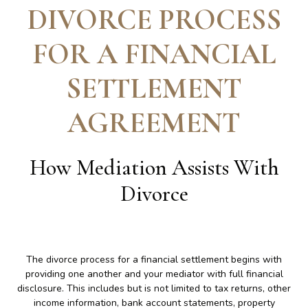
DIVORCE PROCESS
FOR A FINANCIAL
SETTLEMENT
AGREEMENT
How Mediation Assists With
Divorce
The divorce process for a financial settlement begins with
providing one another and your mediator with full financial
disclosure. This includes but is not limited to tax returns, other
income information, bank account statements, property