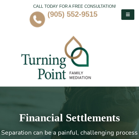
CALL TODAY FOR A FREE CONSULTATION!
(905) 552-9515
Financial Settlements
Separation can be a painful, challenging process