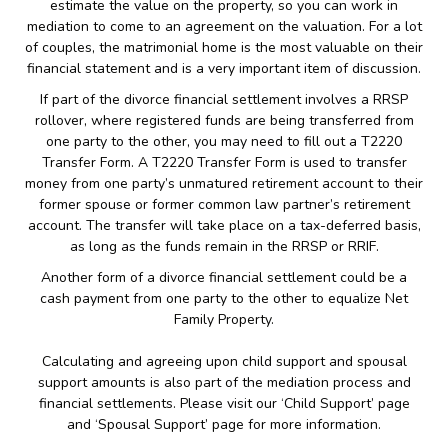
estimate the value on the property, so you can work in
mediation to come to an agreement on the valuation. For a lot
of couples, the matrimonial home is the most valuable on their
financial statement and is a very important item of discussion.
If part of the divorce financial settlement involves a RRSP
rollover, where registered funds are being transferred from
one party to the other, you may need to fill out a T2220
Transfer Form. A T2220 Transfer Form is used to transfer
money from one party’s unmatured retirement account to their
former spouse or former common law partner’s retirement
account. The transfer will take place on a tax-deferred basis,
as long as the funds remain in the RRSP or RRIF.
Another form of a divorce financial settlement could be a
cash payment from one party to the other to equalize Net
Family Property.
Calculating and agreeing upon child support and spousal
support amounts is also part of the mediation process and
financial settlements. Please visit our ‘Child Support’ page
and ‘Spousal Support’ page for more information.