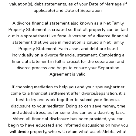
valuation(s), debt statements, as of your Date of Marriage (if
applicable) and Date of Separation.
A divorce financial statement also known as a Net Family
Property Statement is created so that all property can be laid
out in a spreadsheet like form. A version of a divorce financial
statement that we use in mediation is called a Net Family
Property Statement. Each asset and debt are listed
individually on a divorce financial statement. Completing a
financial statement in full is crucial for the separation and
divorce process and helps to ensure your Separation
Agreement is valid.
If choosing mediation to help you and your spouse/partner
come to a financial settlement after divorce/separation, it is
best to try and work together to submit your financial
disclosure to your mediator. Doing so can save money, time
and added stress, as for some this can be a daunting task.
When all financial disclosure has been provided, you can
begin to have educated and informed discussions on how you
will divide property, who will retain what assets/debts, what