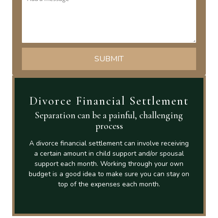
Divorce Financial Settlement
Separation can be a painful, challenging
process
A divorce financial settlement can involve receiving
a certain amount in child support and/or spousal
support each month. Working through your own
budget is a good idea to make sure you can stay on
top of the expenses each month.