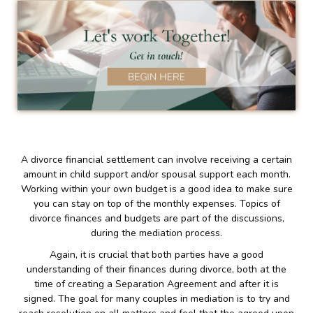
A divorce financial settlement can involve receiving a certain
amount in child support and/or spousal support each month.
Working within your own budget is a good idea to make sure
you can stay on top of the monthly expenses. Topics of
divorce finances and budgets are part of the discussions,
during the mediation process.
Again, it is crucial that both parties have a good
understanding of their finances during divorce, both at the
time of creating a Separation Agreement and after it is
signed. The goal for many couples in mediation is to try and