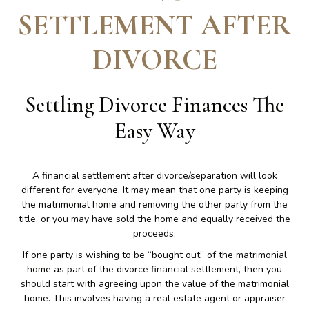
SETTLEMENT AFTER
DIVORCE
Settling Divorce Finances The
Easy Way
A financial settlement after divorce/separation will look
different for everyone. It may mean that one party is keeping
the matrimonial home and removing the other party from the
title, or you may have sold the home and equally received the
proceeds.
If one party is wishing to be “bought out” of the matrimonial
home as part of the divorce financial settlement, then you
should start with agreeing upon the value of the matrimonial
home. This involves having a real estate agent or appraiser