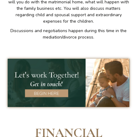
will you do with the matrimonial home, what will happen with
the family business etc. You will also discuss matters
regarding child and spousal support and extraordinary
expenses for the children.
Discussions and negotiations happen during this time in the
mediation/divorce process.
FINANCIAL