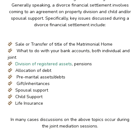
Generally speaking, a divorce financial settlement involves
coming to an agreement on property division and child and/or
spousal support. Specifically, key issues discussed during a
divorce financial settlement include:
Sale or Transfer of title of the Matrimonial Home
What to do with your bank accounts, both individual and
joint
Division of registered assets
, pensions
Allocation of debt
Pre-marital assets/debts
Gift/inheritances
Spousal support
Child Support
Life Insurance
In many cases discussions on the above topics occur during
the joint mediation sessions.