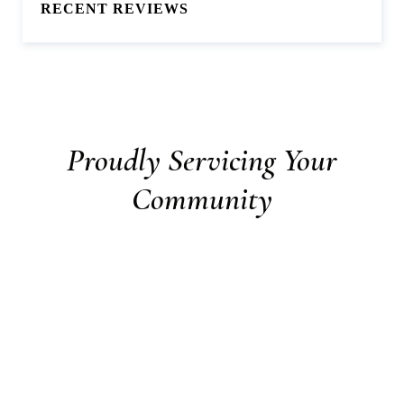
RECENT REVIEWS
Proudly Servicing Your
Community