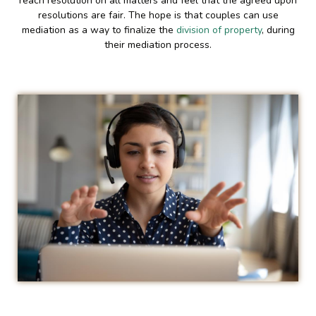
reach resolution on all matters and feel that the agreed upon
resolutions are fair. The hope is that couples can use
mediation as a way to finalize the
division of property
, during
their mediation process.