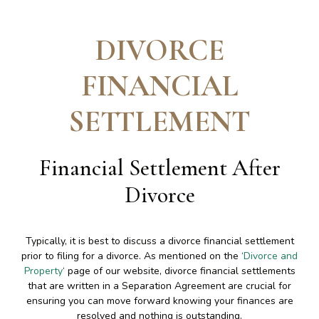
DIVORCE
FINANCIAL
SETTLEMENT
Financial Settlement After
Divorce
Typically, it is best to discuss a divorce financial settlement
prior to filing for a divorce. As mentioned on the ‘
Divorce and
Property
‘ page of our website, divorce financial settlements
that are written in a Separation Agreement are crucial for
ensuring you can move forward knowing your finances are
resolved and nothing is outstanding.