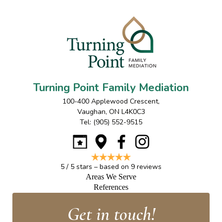
Turning Point Family Mediation
100-400 Applewood Crescent
,
Vaughan
,
ON
L4K0C3
Tel:
(905) 552-9515
5
/
5
stars – based on
9
reviews
Areas We Serve
References
Get in touch!