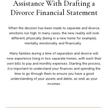
Assistance With Drafting a
Divorce Financial Statement
When the decision has been made to separate and divorce,
emotions run high. In many cases, the new reality will look
different; physically (being in a new home for example),
mentally, emotionally, and financially.
Many families during a time of separation and divorce will
now experience living in two separate homes, with each their
own bills to pay and monthly expenses. Starting the process,
it is important to understand your finances and spending the
time to go through them to ensure you have a good
understanding of your assets and debts, as well as your
incomes.