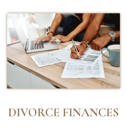
DIVORCE FINANCES