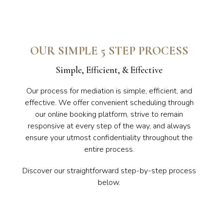
OUR SIMPLE 5 STEP PROCESS
Simple, Efficient, & Effective
Our process for mediation is simple, efficient, and
effective. We offer convenient scheduling through
our online booking platform, strive to remain
responsive at every step of the way, and always
ensure your utmost confidentiality throughout the
entire process.
Discover our straightforward step-by-step process
below.