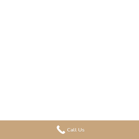
Call Us