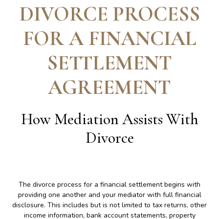
DIVORCE PROCESS
FOR A FINANCIAL
SETTLEMENT
AGREEMENT
How Mediation Assists With
Divorce
The divorce process for a financial settlement begins with
providing one another and your mediator with full financial
disclosure. This includes but is not limited to tax returns, other
income information, bank account statements, property