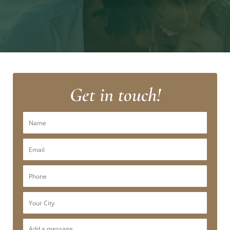
Get in touch!