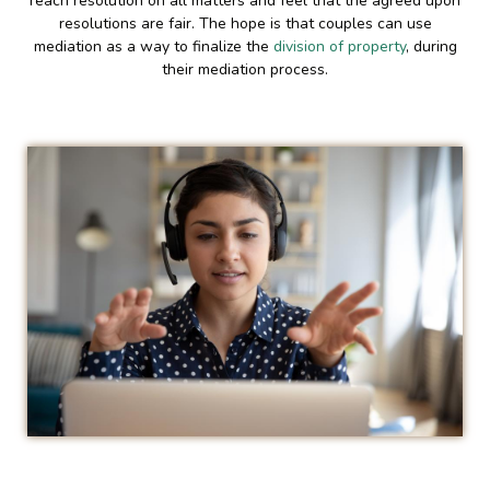
reach resolution on all matters and feel that the agreed upon
resolutions are fair. The hope is that couples can use
mediation as a way to finalize the
division of property
, during
their mediation process.