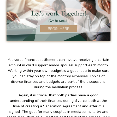
A divorce financial settlement can involve receiving a certain
amount in child support and/or spousal support each month.
Working within your own budget is a good idea to make sure
you can stay on top of the monthly expenses. Topics of
divorce finances and budgets are part of the discussions,
during the mediation process.
Again, it is crucial that both parties have a good
understanding of their finances during divorce, both at the
time of creating a Separation Agreement and after it is
signed. The goal for many couples in mediation is to try and