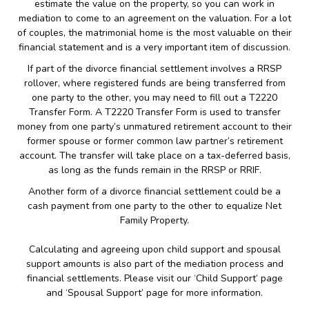
estimate the value on the property, so you can work in
mediation to come to an agreement on the valuation. For a lot
of couples, the matrimonial home is the most valuable on their
financial statement and is a very important item of discussion.
If part of the divorce financial settlement involves a RRSP
rollover, where registered funds are being transferred from
one party to the other, you may need to fill out a T2220
Transfer Form. A T2220 Transfer Form is used to transfer
money from one party’s unmatured retirement account to their
former spouse or former common law partner’s retirement
account. The transfer will take place on a tax-deferred basis,
as long as the funds remain in the RRSP or RRIF.
Another form of a divorce financial settlement could be a
cash payment from one party to the other to equalize Net
Family Property.
Calculating and agreeing upon child support and spousal
support amounts is also part of the mediation process and
financial settlements. Please visit our ‘Child Support’ page
and ‘Spousal Support’ page for more information.