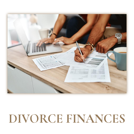
DIVORCE FINANCES