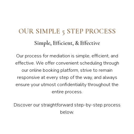
OUR SIMPLE 5 STEP PROCESS
Simple, Efficient, & Effective
Our process for mediation is simple, efficient, and
effective. We offer convenient scheduling through
our online booking platform, strive to remain
responsive at every step of the way, and always
ensure your utmost confidentiality throughout the
entire process.
Discover our straightforward step-by-step process
below.