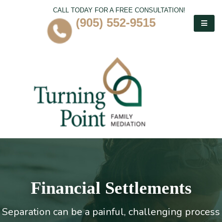
CALL TODAY FOR A FREE CONSULTATION!
(905) 552-9515
Financial Settlements
Separation can be a painful, challenging process