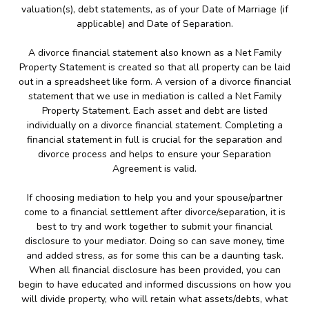
valuation(s), debt statements, as of your Date of Marriage (if
applicable) and Date of Separation.
A divorce financial statement also known as a Net Family
Property Statement is created so that all property can be laid
out in a spreadsheet like form. A version of a divorce financial
statement that we use in mediation is called a Net Family
Property Statement. Each asset and debt are listed
individually on a divorce financial statement. Completing a
financial statement in full is crucial for the separation and
divorce process and helps to ensure your Separation
Agreement is valid.
If choosing mediation to help you and your spouse/partner
come to a financial settlement after divorce/separation, it is
best to try and work together to submit your financial
disclosure to your mediator. Doing so can save money, time
and added stress, as for some this can be a daunting task.
When all financial disclosure has been provided, you can
begin to have educated and informed discussions on how you
will divide property, who will retain what assets/debts, what