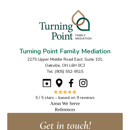
Turning Point Family Mediation
2275 Upper Middle Road East, Suite 101
,
Oakville
,
ON
L6H 0C3
Tel:
(905) 552-9515
5
/
5
stars – based on
9
reviews
Areas We Serve
References
Get in touch!