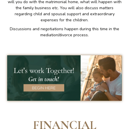
will you do with the matrimonial home, what will happen with
the family business etc. You will also discuss matters
regarding child and spousal support and extraordinary
expenses for the children.
Discussions and negotiations happen during this time in the
mediation/divorce process.
FINANCIAL