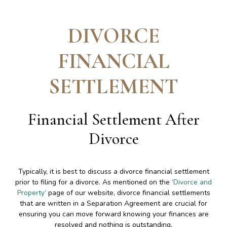
DIVORCE
FINANCIAL
SETTLEMENT
Financial Settlement After
Divorce
Typically, it is best to discuss a divorce financial settlement
prior to filing for a divorce. As mentioned on the ‘
Divorce and
Property
‘ page of our website, divorce financial settlements
that are written in a Separation Agreement are crucial for
ensuring you can move forward knowing your finances are
resolved and nothing is outstanding.