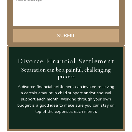
Divorce Financial Settlement
Separation can be a painful, challenging
process
A divorce financial settlement can involve receiving
a certain amount in child support and/or spousal
support each month. Working through your own
budget is a good idea to make sure you can stay on
top of the expenses each month.