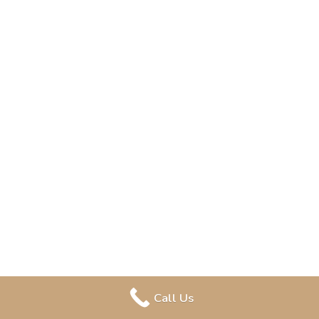
Call Us