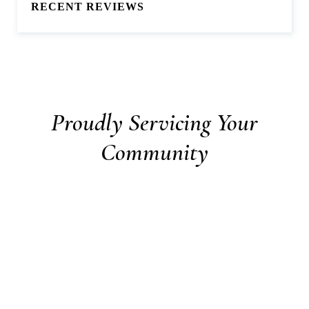
RECENT REVIEWS
Proudly Servicing Your
Community