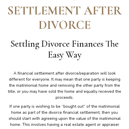
SETTLEMENT AFTER
DIVORCE
Settling Divorce Finances The
Easy Way
A financial settlement after divorce/separation will look
different for everyone. It may mean that one party is keeping
the matrimonial home and removing the other party from the
title, or you may have sold the home and equally received the
proceeds.
If one party is wishing to be “bought out” of the matrimonial
home as part of the divorce financial settlement, then you
should start with agreeing upon the value of the matrimonial
home. This involves having a real estate agent or appraiser