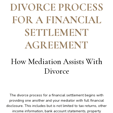
DIVORCE PROCESS
FOR A FINANCIAL
SETTLEMENT
AGREEMENT
How Mediation Assists With
Divorce
The divorce process for a financial settlement begins with
providing one another and your mediator with full financial
disclosure. This includes but is not limited to tax returns, other
income information, bank account statements, property