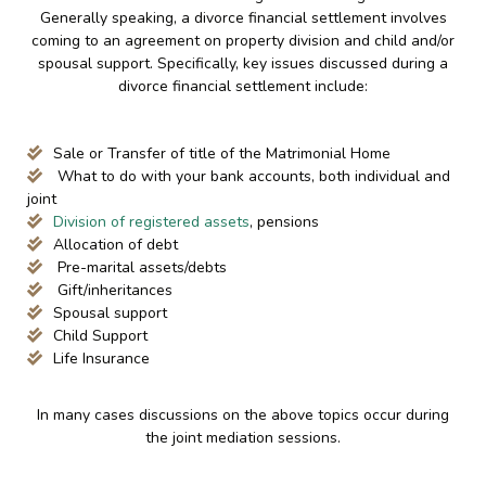
Generally speaking, a divorce financial settlement involves
coming to an agreement on property division and child and/or
spousal support. Specifically, key issues discussed during a
divorce financial settlement include:
Sale or Transfer of title of the Matrimonial Home
What to do with your bank accounts, both individual and
joint
Division of registered assets
, pensions
Allocation of debt
Pre-marital assets/debts
Gift/inheritances
Spousal support
Child Support
Life Insurance
In many cases discussions on the above topics occur during
the joint mediation sessions.