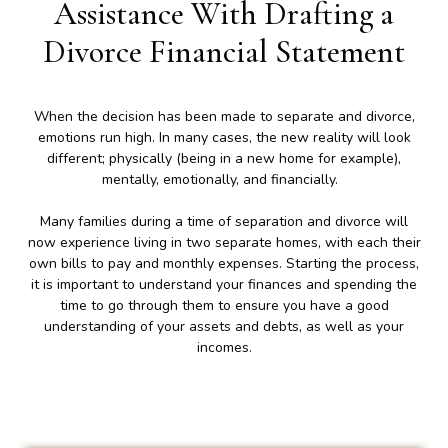
Assistance With Drafting a
Divorce Financial Statement
When the decision has been made to separate and divorce,
emotions run high. In many cases, the new reality will look
different; physically (being in a new home for example),
mentally, emotionally, and financially.
Many families during a time of separation and divorce will
now experience living in two separate homes, with each their
own bills to pay and monthly expenses. Starting the process,
it is important to understand your finances and spending the
time to go through them to ensure you have a good
understanding of your assets and debts, as well as your
incomes.