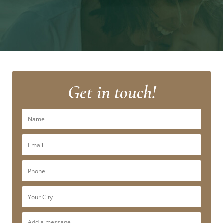
Get in touch!