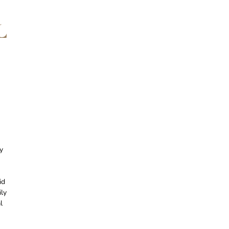
L
y
id
ily
l