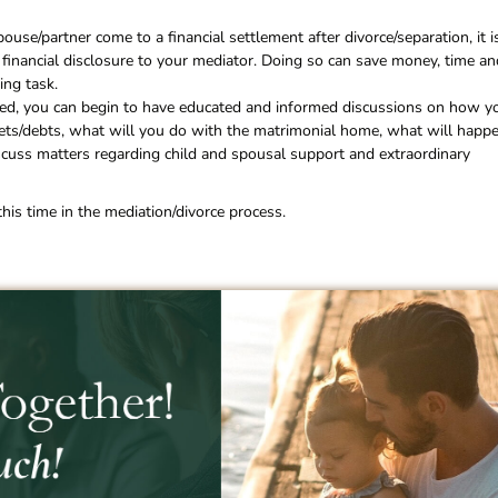
use/partner come to a financial settlement after divorce/separation, it i
 financial disclosure to your mediator. Doing so can save money, time an
ing task.
ided, you can begin to have educated and informed discussions on how y
ssets/debts, what will you do with the matrimonial home, what will happ
iscuss matters regarding child and spousal support and extraordinary
is time in the mediation/divorce process.