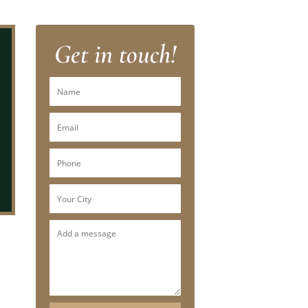
Get in touch!