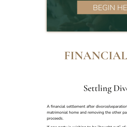
FINANCIAL
Settling Di
A financial settlement after divorce/separatio
matrimonial home and removing the other part
proceeds.