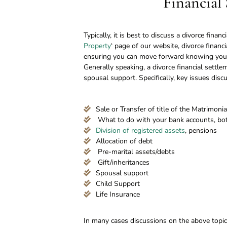
Financial
Typically, it is best to discuss a divorce finan
Property
‘ page of our website, divorce financ
ensuring you can move forward knowing your 
Generally speaking, a divorce financial settl
spousal support. Specifically, key issues disc
Sale or Transfer of title of the Matrimon
What to do with your bank accounts, both
Division of registered assets
, pensions
Allocation of debt
Pre-marital assets/debts
Gift/inheritances
Spousal support
Child Support
Life Insurance
In many cases discussions on the above topics