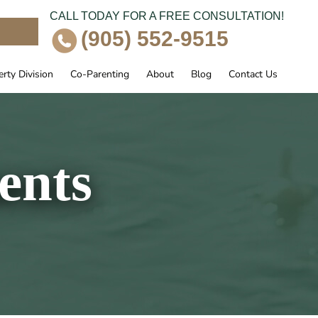
CALL TODAY FOR A FREE CONSULTATION!
e
(905) 552-9515
rty Division
Co-Parenting
About
Blog
Contact Us
ents