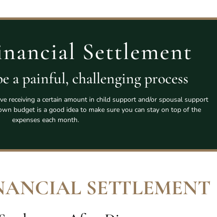
inancial Settlement
e a painful, challenging process
lve receiving a certain amount in child support and/or spousal support
wn budget is a good idea to make sure you can stay on top of the
expenses each month.
NANCIAL SETTLEMENT