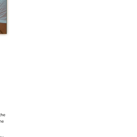
the
he