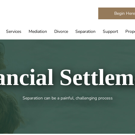
Begin Her
Services
Mediation
Divorce
Separation
Support
Prope
ancial Settlem
Separation can be a painful, challenging process