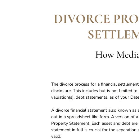
DIVORCE PRO
SETTLE
How Mediat
The divorce process for a financial settlemen
disclosure. This includes but is not limited t
valuation(s), debt statements, as of your Date
A divorce financial statement also known as a
out in a spreadsheet like form. A version of a
Property Statement. Each asset and debt are li
statement in full is crucial for the separati
valid.