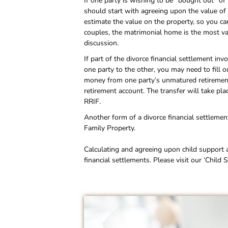
If one party is wishing to be “bought out” of
should start with agreeing upon the value of 
estimate the value on the property, so you ca
couples, the matrimonial home is the most val
discussion.
If part of the divorce financial settlement in
one party to the other, you may need to fill
money from one party’s unmatured retiremen
retirement account. The transfer will take pl
RRIF.
Another form of a divorce financial settleme
Family Property.
Calculating and agreeing upon child support 
financial settlements. Please visit our ‘Chil