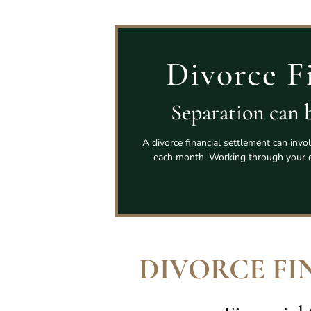
Divorce F
Separation can b
A divorce financial settlement can invo
each month. Working through your o
DIVORCE FI