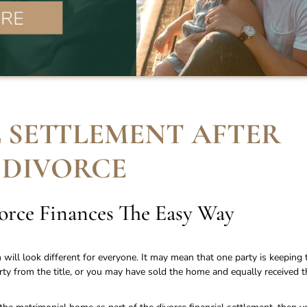
 SETTLEMENT AFTER
DIVORCE
vorce Finances The Easy Way
n will look different for everyone. It may mean that one party is keeping 
y from the title, or you may have sold the home and equally received t