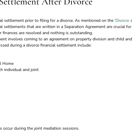
 Settlement After Divorce
cial settlement prior to filing for a divorce. As mentioned on the ‘
Divorce 
ial settlements that are written in a Separation Agreement are crucial for
finances are resolved and nothing is outstanding.
ement involves coming to an agreement on property division and child and
ussed during a divorce financial settlement include:
ial Home
 individual and joint
 occur during the joint mediation sessions.