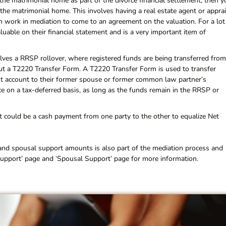
 the matrimonial home as part of the divorce financial settlement, then y
the matrimonial home. This involves having a real estate agent or appra
n work in mediation to come to an agreement on the valuation. For a lot
uable on their financial statement and is a very important item of
volves a RRSP rollover, where registered funds are being transferred from
 out a T2220 Transfer Form. A T2220 Transfer Form is used to transfer
t account to their former spouse or former common law partner’s
ace on a tax-deferred basis, as long as the funds remain in the RRSP or
nt could be a cash payment from one party to the other to equalize Net
and spousal support amounts is also part of the mediation process and
d Support’ page and ‘Spousal Support’ page for more information.