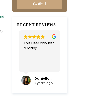
and
RECENT REVIEWS
/or
This user only left
Very professional
a rating.
and
compassionate
team. Everything
was completed in
Read more
a timely manner.
Their efficiency
and mediation
Daniella Campoli
nadia campoli
skills helped save
6 years ago
6 years ago
us lots of money
and focus on our
family first !
Thanks again !!!