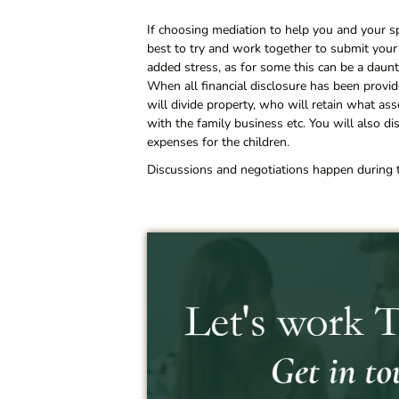
If choosing mediation to help you and your spo
best to try and work together to submit your
added stress, as for some this can be a daunt
When all financial disclosure has been prov
will divide property, who will retain what a
with the family business etc. You will also d
expenses for the children.
Discussions and negotiations happen during th