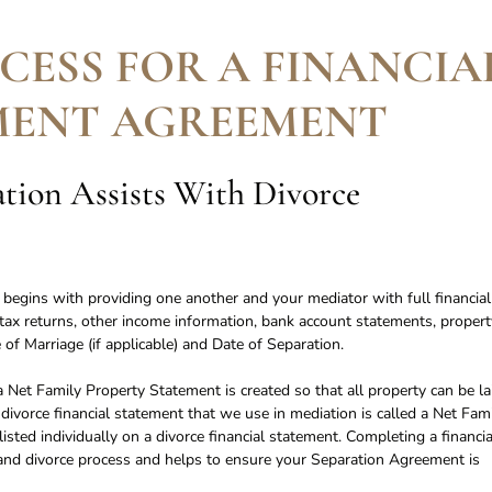
CESS FOR A FINANCIA
MENT AGREEMENT
ion Assists With Divorce
t begins with providing one another and your mediator with full financial
o tax returns, other income information, bank account statements, propert
 of Marriage (if applicable) and Date of Separation.
 Net Family Property Statement is created so that all property can be la
 divorce financial statement that we use in mediation is called a Net Fam
sted individually on a divorce financial statement. Completing a financia
on and divorce process and helps to ensure your Separation Agreement is