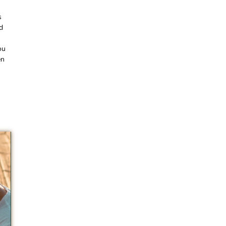
s
d
ou
en