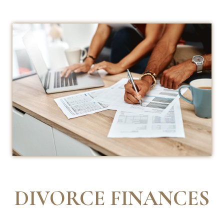
DIVORCE FINANCES