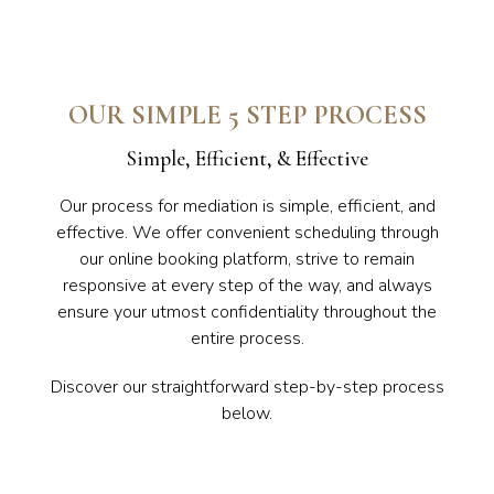
OUR SIMPLE 5 STEP PROCESS
Simple, Efficient, & Effective
Our process for mediation is simple, efficient, and
effective. We offer convenient scheduling through
our online booking platform, strive to remain
responsive at every step of the way, and always
ensure your utmost confidentiality throughout the
entire process.
Discover our straightforward step-by-step process
below.