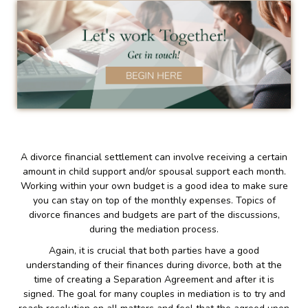
A divorce financial settlement can involve receiving a certain
amount in child support and/or spousal support each month.
Working within your own budget is a good idea to make sure
you can stay on top of the monthly expenses. Topics of
divorce finances and budgets are part of the discussions,
during the mediation process.
Again, it is crucial that both parties have a good
understanding of their finances during divorce, both at the
time of creating a Separation Agreement and after it is
signed. The goal for many couples in mediation is to try and