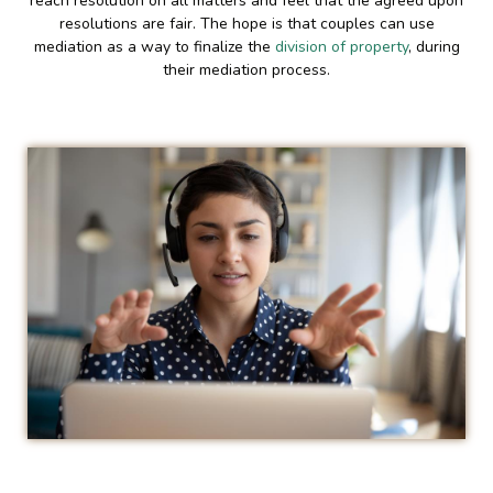
reach resolution on all matters and feel that the agreed upon
resolutions are fair. The hope is that couples can use
mediation as a way to finalize the
division of property
, during
their mediation process.