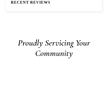
RECENT REVIEWS
Proudly Servicing Your
Community