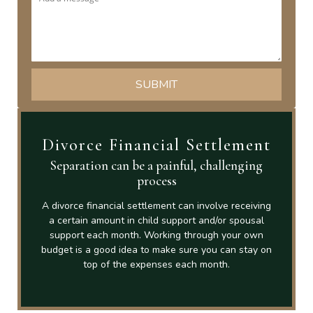
Divorce Financial Settlement
Separation can be a painful, challenging
process
A divorce financial settlement can involve receiving
a certain amount in child support and/or spousal
support each month. Working through your own
budget is a good idea to make sure you can stay on
top of the expenses each month.