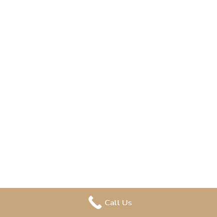
Call Us