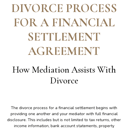
DIVORCE PROCESS
FOR A FINANCIAL
SETTLEMENT
AGREEMENT
How Mediation Assists With
Divorce
The divorce process for a financial settlement begins with
providing one another and your mediator with full financial
disclosure. This includes but is not limited to tax returns, other
income information, bank account statements, property