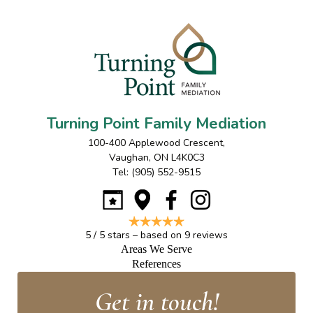
Turning Point Family Mediation
100-400 Applewood Crescent
,
Vaughan
,
ON
L4K0C3
Tel:
(905) 552-9515
5
/
5
stars – based on
9
reviews
Areas We Serve
References
Get in touch!