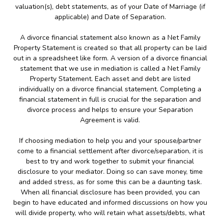
valuation(s), debt statements, as of your Date of Marriage (if
applicable) and Date of Separation.
A divorce financial statement also known as a Net Family
Property Statement is created so that all property can be laid
out in a spreadsheet like form. A version of a divorce financial
statement that we use in mediation is called a Net Family
Property Statement. Each asset and debt are listed
individually on a divorce financial statement. Completing a
financial statement in full is crucial for the separation and
divorce process and helps to ensure your Separation
Agreement is valid.
If choosing mediation to help you and your spouse/partner
come to a financial settlement after divorce/separation, it is
best to try and work together to submit your financial
disclosure to your mediator. Doing so can save money, time
and added stress, as for some this can be a daunting task.
When all financial disclosure has been provided, you can
begin to have educated and informed discussions on how you
will divide property, who will retain what assets/debts, what