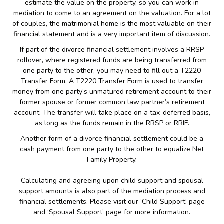
estimate the value on the property, so you can work in
mediation to come to an agreement on the valuation. For a lot
of couples, the matrimonial home is the most valuable on their
financial statement and is a very important item of discussion.
If part of the divorce financial settlement involves a RRSP
rollover, where registered funds are being transferred from
one party to the other, you may need to fill out a T2220
Transfer Form. A T2220 Transfer Form is used to transfer
money from one party’s unmatured retirement account to their
former spouse or former common law partner’s retirement
account. The transfer will take place on a tax-deferred basis,
as long as the funds remain in the RRSP or RRIF.
Another form of a divorce financial settlement could be a
cash payment from one party to the other to equalize Net
Family Property.
Calculating and agreeing upon child support and spousal
support amounts is also part of the mediation process and
financial settlements. Please visit our ‘Child Support’ page
and ‘Spousal Support’ page for more information.