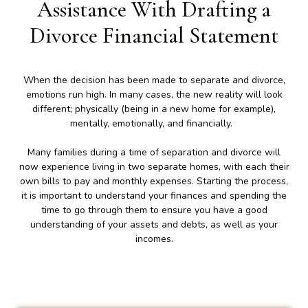
Assistance With Drafting a
Divorce Financial Statement
When the decision has been made to separate and divorce,
emotions run high. In many cases, the new reality will look
different; physically (being in a new home for example),
mentally, emotionally, and financially.
Many families during a time of separation and divorce will
now experience living in two separate homes, with each their
own bills to pay and monthly expenses. Starting the process,
it is important to understand your finances and spending the
time to go through them to ensure you have a good
understanding of your assets and debts, as well as your
incomes.