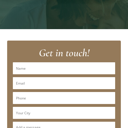
Get in touch!