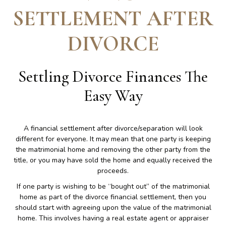
SETTLEMENT AFTER
DIVORCE
Settling Divorce Finances The
Easy Way
A financial settlement after divorce/separation will look
different for everyone. It may mean that one party is keeping
the matrimonial home and removing the other party from the
title, or you may have sold the home and equally received the
proceeds.
If one party is wishing to be “bought out” of the matrimonial
home as part of the divorce financial settlement, then you
should start with agreeing upon the value of the matrimonial
home. This involves having a real estate agent or appraiser