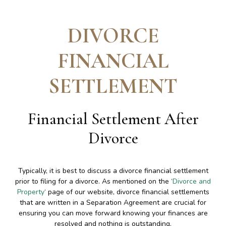
DIVORCE
FINANCIAL
SETTLEMENT
Financial Settlement After
Divorce
Typically, it is best to discuss a divorce financial settlement
prior to filing for a divorce. As mentioned on the ‘
Divorce and
Property
‘ page of our website, divorce financial settlements
that are written in a Separation Agreement are crucial for
ensuring you can move forward knowing your finances are
resolved and nothing is outstanding.