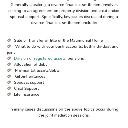
Generally speaking, a divorce financial settlement involves
coming to an agreement on property division and child and/or
spousal support. Specifically, key issues discussed during a
divorce financial settlement include:
Sale or Transfer of title of the Matrimonial Home
What to do with your bank accounts, both individual and
joint
Division of registered assets
, pensions
Allocation of debt
Pre-marital assets/debts
Gift/inheritances
Spousal support
Child Support
Life Insurance
In many cases discussions on the above topics occur during
the joint mediation sessions.