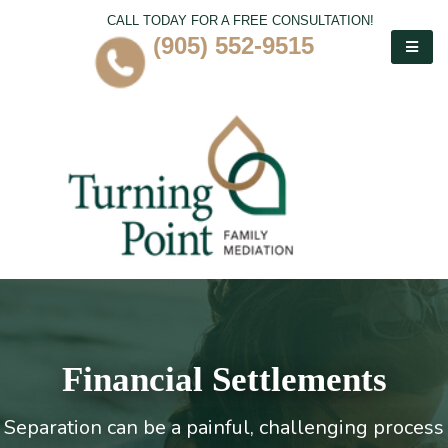
CALL TODAY FOR A FREE CONSULTATION!
(905) 552-9515
Financial Settlements
Separation can be a painful, challenging process