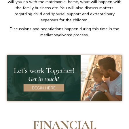
will you do with the matrimonial home, what will happen with
the family business etc. You will also discuss matters
regarding child and spousal support and extraordinary
expenses for the children.
Discussions and negotiations happen during this time in the
mediation/divorce process.
FINANCIAL